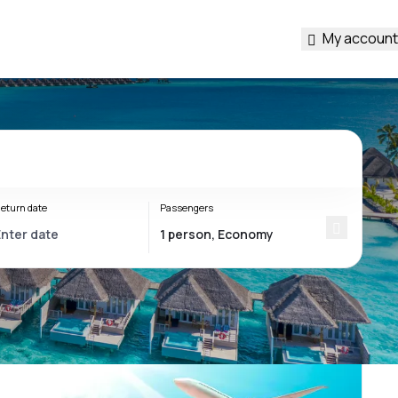
My account
eturn date
Passengers