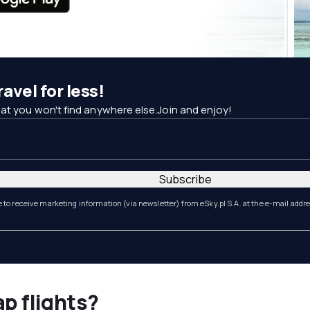
avel for less!
at you won't find anywhere else.Join and enjoy!
Subscribe
e to receive marketing information (via newsletter) from eSky.pl S.A. at the e-mail addr
ap flights?