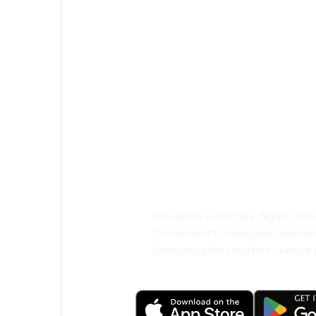
Psst! Download
and travel even
comfortably.
New deals every day: flights, holi
Convenient booking manageme
Everything that matters, always a