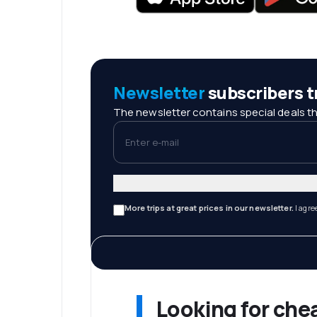
Newsletter
subscribers tr
The newsletter contains special deals th
Enter e-mail
More trips at great prices in our newsletter.
I agre
Looking for che