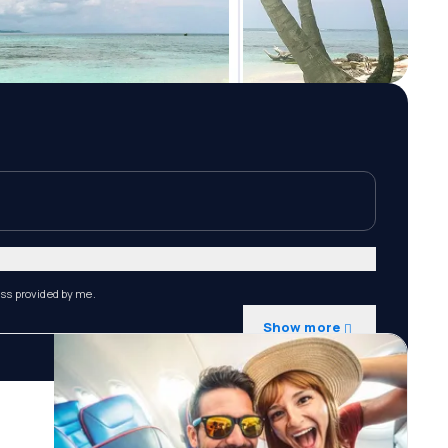
ess provided by me.
Show more