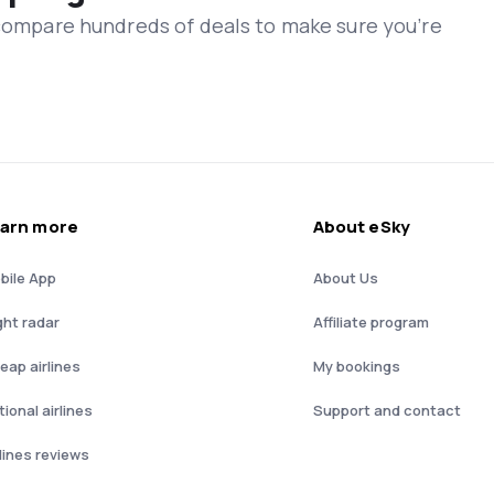
 compare hundreds of deals to make sure you’re
arn more
About eSky
bile App
About Us
ght radar
Affiliate program
eap airlines
My bookings
ional airlines
Support and contact
rlines reviews