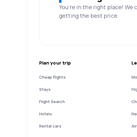
You’re in the right place! We
getting the best price.
Plan your trip
Le
Cheap flights
Mo
Stays
Fli
Flight Search
Ch
Hotels
Nat
Rental cars
Ai