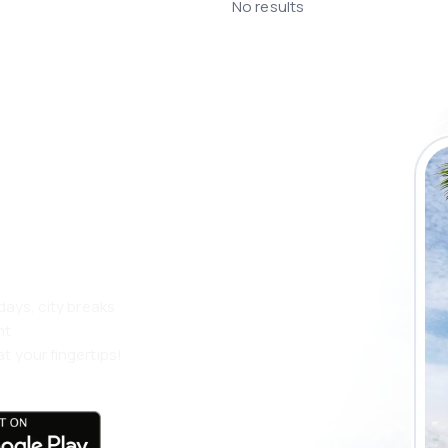
No results
 the eSky app
 more
days, city breaks
nt
t your fingertips!