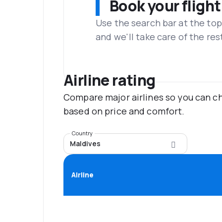
Book your flight
Use the search bar at the top
and we'll take care of the res
Airline rating
Compare major airlines so you can ch
based on price and comfort.
Country
Maldives
Airline