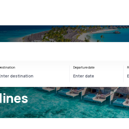
estination
Departure date
R
lines