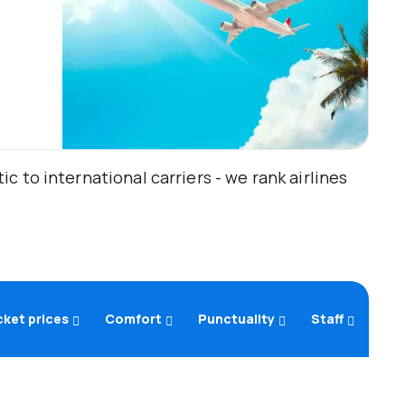
 to international carriers - we rank airlines
cket prices
Comfort
Punctuality
Staff