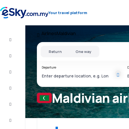
Your travel platform
Airlines
Maldivian
Cheap
flights
Return
One way
Stays
Departure
D
Deals
Complete
the trip
Maldivian air
Inspiration
and tips
Customer
service