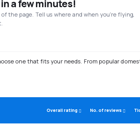
 in a few minutes!
 of the page. Tell us where and when you’re flying,
t.
oose one that fits your needs. From popular domestic
Overall rating
No. of reviews
Ti