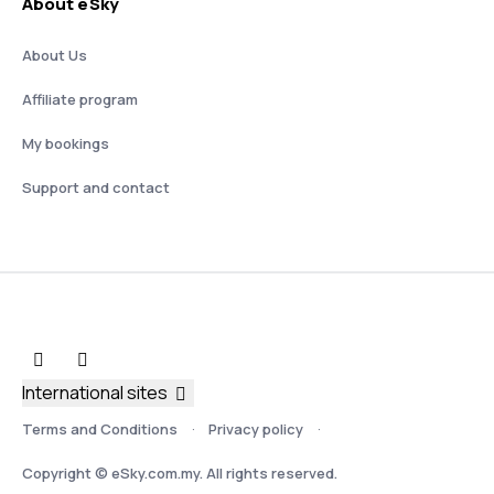
About eSky
About Us
Affiliate program
My bookings
Support and contact
International sites
Terms and Conditions
Privacy policy
Copyright © eSky.com.my. All rights reserved.