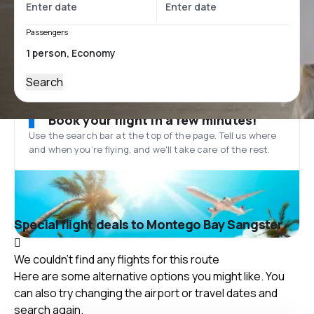
Passengers
Search
Book your flight in a few minutes!
Use the search bar at the top of the page. Tell us where
and when you’re flying, and we'll take care of the rest.
Special flight deals to Montego Bay Sangster
We couldn't find any flights for this route
Here are some alternative options you might like. You
can also try changing the airport or travel dates and
search again.