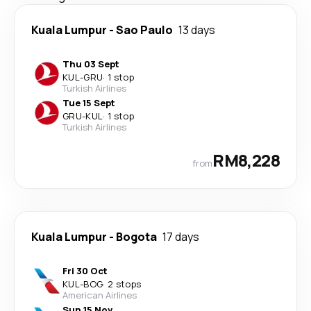
Kuala Lumpur
-
Sao Paulo
13 days
Thu 03 Sept
KUL
-
GRU
·
1 stop
Turkish Airlines
Tue 15 Sept
GRU
-
KUL
·
1 stop
Turkish Airlines
RM8,228
from
Kuala Lumpur
-
Bogota
17 days
Fri 30 Oct
KUL
-
BOG
·
2 stops
American Airlines
Sun 15 Nov