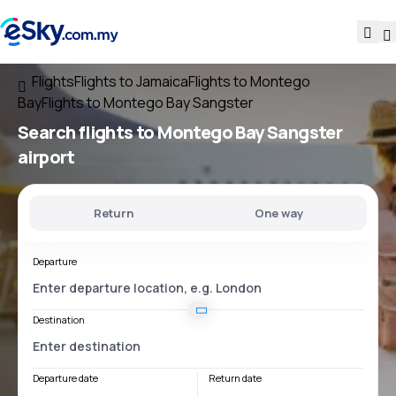
Flights
Flights to Jamaica
Flights to Montego
Bay
Flights to Montego Bay Sangster
Search flights
to
Montego Bay Sangster
airport
Return
One way
Departure
Destination
Departure date
Return date