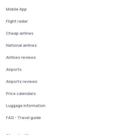
Mobile App
Flight radar
Cheap airlines
National airlines
Airlines reviews
Airports
Airports reviews
Price calendars
Luggage information
FAQ - Travel guide