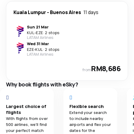
Kuala Lumpur
-
Buenos Aires
11 days
Sun 21 Mar
KUL
-
EZE
·
2 stops
LATAM Airlines
Wed 31 Mar
EZE
-
KUL
·
2 stops
LATAM Airlines
RM8,686
from
Why book flights with eSky?
Largest choice of
Flexible search
flights
Extend your search
With flights from over
to include nearby
500 airlines, we'll find
airports and flex your
your perfect match
dates for the