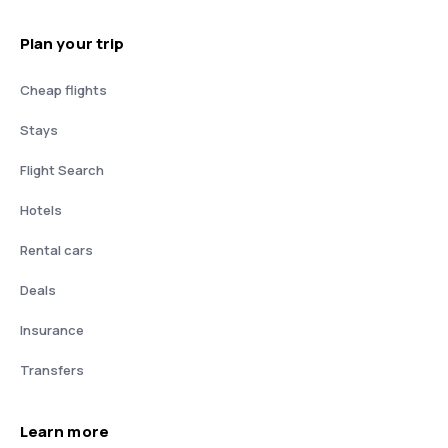
Plan your trip
Cheap flights
Stays
Flight Search
Hotels
Rental cars
Deals
Insurance
Transfers
Learn more