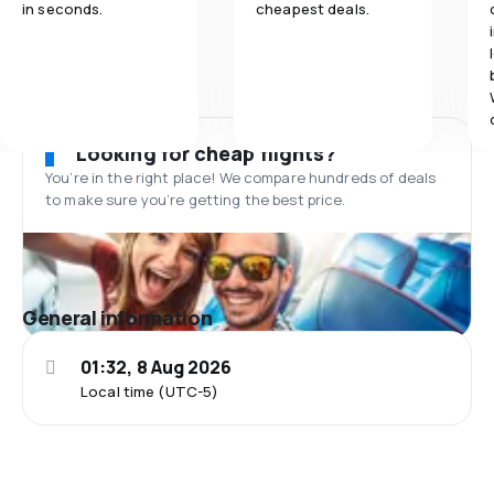
in seconds.
cheapest deals.
Looking for cheap flights?
You’re in the right place! We compare hundreds of deals
to make sure you’re getting the best price.
General information
01:32, 8 Aug 2026
Local time (UTC-5)