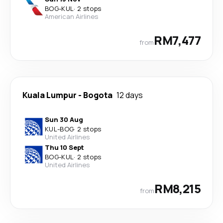
BOG
-
KUL
·
2 stops
American Airlines
RM7,477
from
Kuala Lumpur
-
Bogota
12 days
Sun 30 Aug
KUL
-
BOG
·
2 stops
United Airlines
Thu 10 Sept
BOG
-
KUL
·
2 stops
United Airlines
RM8,215
from