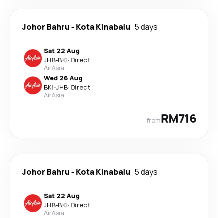
Johor Bahru
-
Kota Kinabalu
5 days
Sat 22 Aug
JHB
-
BKI
·
Direct
AirAsia
Wed 26 Aug
BKI
-
JHB
·
Direct
AirAsia
RM716
from
Johor Bahru
-
Kota Kinabalu
5 days
Sat 22 Aug
JHB
-
BKI
·
Direct
AirAsia