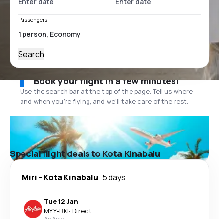
Passengers
Search
Book your flight in a few minutes!
Use the search bar at the top of the page. Tell us where
and when you’re flying, and we'll take care of the rest.
Special flight deals to Kota Kinabalu
Miri
-
Kota Kinabalu
5 days
Tue 12 Jan
MYY
-
BKI
·
Direct
AirAsia