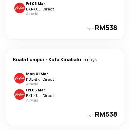
Fri 05 Mar
BKI
-
KUL
·
Direct
AirAsia
RM538
from
Kuala Lumpur
-
Kota Kinabalu
5 days
Mon 01 Mar
KUL
-
BKI
·
Direct
AirAsia
Fri 05 Mar
BKI
-
KUL
·
Direct
AirAsia
RM538
from