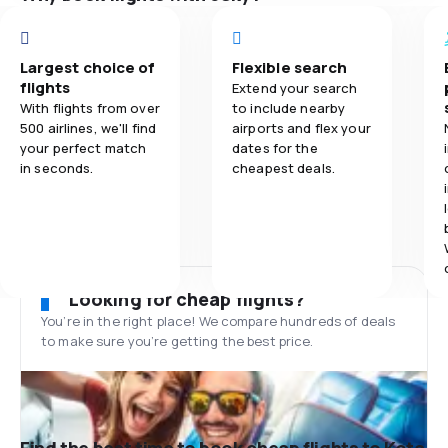
Largest choice of
Flexible search
flights
Extend your search
With flights from over
to include nearby
500 airlines, we'll find
airports and flex your
your perfect match
dates for the
in seconds.
cheapest deals.
Looking for cheap flights?
You’re in the right place! We compare hundreds of deals
to make sure you’re getting the best price.