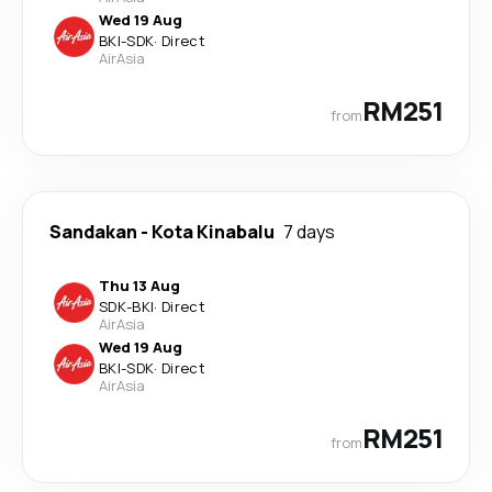
Wed 19 Aug
BKI
-
SDK
·
Direct
AirAsia
RM251
from
Sandakan
-
Kota Kinabalu
7 days
Thu 13 Aug
SDK
-
BKI
·
Direct
AirAsia
Wed 19 Aug
BKI
-
SDK
·
Direct
AirAsia
RM251
from