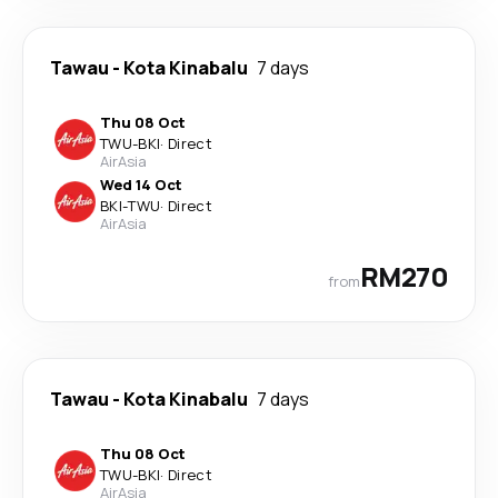
Tawau
-
Kota Kinabalu
7 days
Thu 08 Oct
TWU
-
BKI
·
Direct
AirAsia
Wed 14 Oct
BKI
-
TWU
·
Direct
AirAsia
RM270
from
Tawau
-
Kota Kinabalu
7 days
Thu 08 Oct
TWU
-
BKI
·
Direct
AirAsia