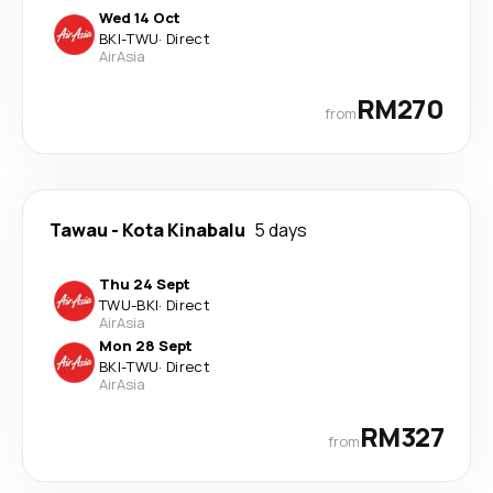
Wed 14 Oct
BKI
-
TWU
·
Direct
AirAsia
RM270
from
Tawau
-
Kota Kinabalu
5 days
Thu 24 Sept
TWU
-
BKI
·
Direct
AirAsia
Mon 28 Sept
BKI
-
TWU
·
Direct
AirAsia
RM327
from