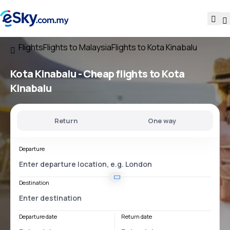
Flights
Flights to Malaysia
Flights to Kota Kinabalu
Kota Kinabalu - Cheap flights to Kota
Kinabalu
Return
One way
Departure
Destination
Departure date
Return date