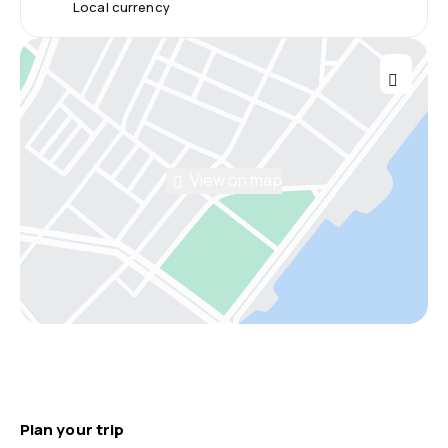
Local currency
View on map
Plan your trip