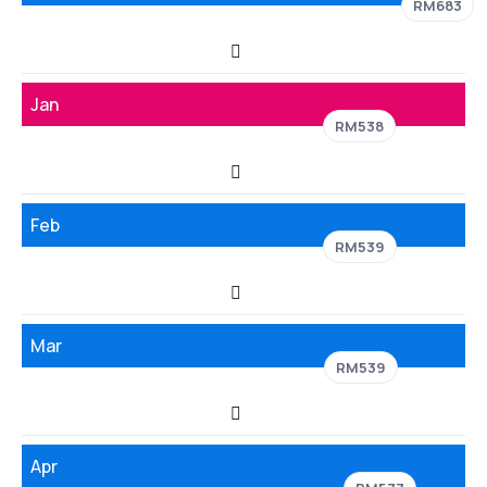
RM683
Jan
RM538
Feb
RM539
Mar
RM539
Apr