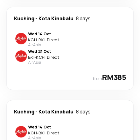
Kuching
-
Kota Kinabalu
8 days
Wed 14 Oct
KCH
-
BKI
·
Direct
AirAsia
Wed 21 Oct
BKI
-
KCH
·
Direct
AirAsia
RM385
from
Kuching
-
Kota Kinabalu
8 days
Wed 14 Oct
KCH
-
BKI
·
Direct
AirAsia