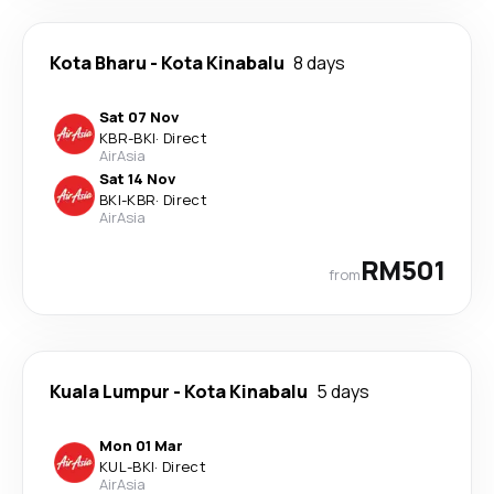
Kota Bharu
-
Kota Kinabalu
8 days
Sat 07 Nov
KBR
-
BKI
·
Direct
AirAsia
Sat 14 Nov
BKI
-
KBR
·
Direct
AirAsia
RM501
from
Kuala Lumpur
-
Kota Kinabalu
5 days
Mon 01 Mar
KUL
-
BKI
·
Direct
AirAsia