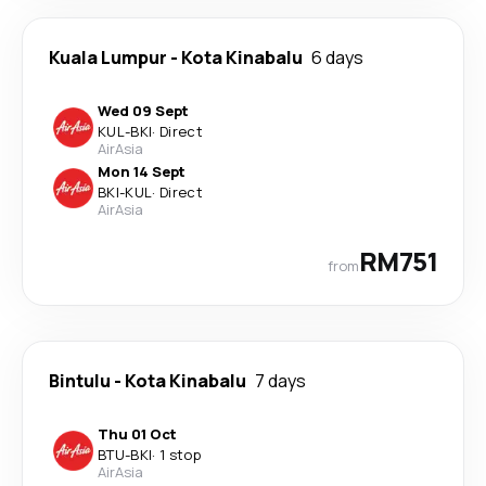
Kuala Lumpur
-
Kota Kinabalu
6 days
Wed 09 Sept
KUL
-
BKI
·
Direct
AirAsia
Mon 14 Sept
BKI
-
KUL
·
Direct
AirAsia
RM751
from
Bintulu
-
Kota Kinabalu
7 days
Thu 01 Oct
BTU
-
BKI
·
1 stop
AirAsia