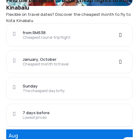
Find the best time to book cheap flights to Kota
Kinabalu
Flexible on travel dates? Discover the cheapest month to fly to
Kota Kinabalu
from RM538
Cheapest round-trip flight
January, October
Cheapest month to travel
Sunday
The cheapest day to fly
7 days before
Lowest prices
Aug