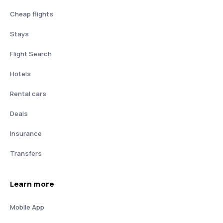
Cheap flights
Stays
Flight Search
Hotels
Rental cars
Deals
Insurance
Transfers
Learn more
Mobile App