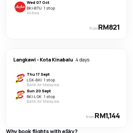
Wed 07 Oct
BKI
-
BTU
·
1 stop
AirAsia
RM821
from
Langkawi
-
Kota Kinabalu
4 days
Thu 17 Sept
LGK
-
BKI
·
1 stop
Batik Air Malaysia
Sun 20 Sept
BKI
-
LGK
·
1 stop
Batik Air Malaysia
RM1,144
from
Why book flights with eSky?