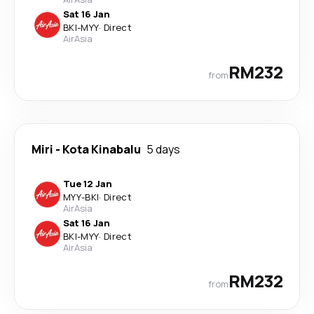
Sat 16 Jan
BKI
-
MYY
·
Direct
AirAsia
RM232
from
Miri
-
Kota Kinabalu
5 days
Tue 12 Jan
MYY
-
BKI
·
Direct
AirAsia
Sat 16 Jan
BKI
-
MYY
·
Direct
AirAsia
RM232
from