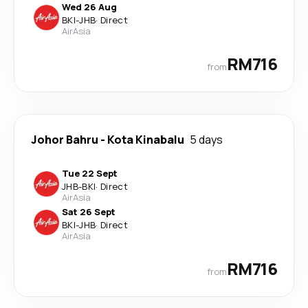
Wed 26 Aug
BKI
-
JHB
·
Direct
AirAsia
RM716
from
Johor Bahru
-
Kota Kinabalu
5 days
Tue 22 Sept
JHB
-
BKI
·
Direct
AirAsia
Sat 26 Sept
BKI
-
JHB
·
Direct
AirAsia
RM716
from