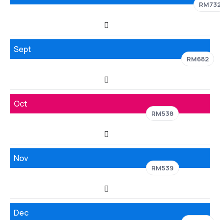
RM73
Sept
RM682
Oct
RM538
Nov
RM539
Dec