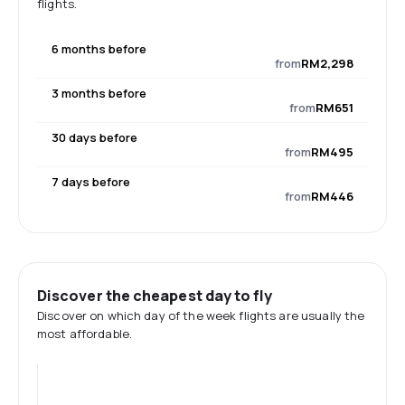
flights.
6 months before
from
RM2,298
3 months before
from
RM651
30 days before
from
RM495
7 days before
from
RM446
Discover the cheapest day to fly
Discover on which day of the week flights are usually the
most affordable.