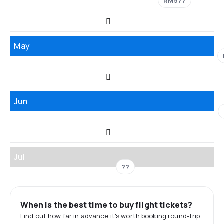
RM577
May
Jun
Jul
??
When is the best time to buy flight tickets?
Find out how far in advance it's worth booking round-trip