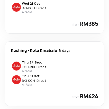
Wed 21 Oct
BKI
-
KCH
·
Direct
AirAsia
RM385
from
Kuching
-
Kota Kinabalu
8 days
Thu 24 Sept
KCH
-
BKI
·
Direct
AirAsia
Thu 01 Oct
BKI
-
KCH
·
Direct
AirAsia
RM424
from