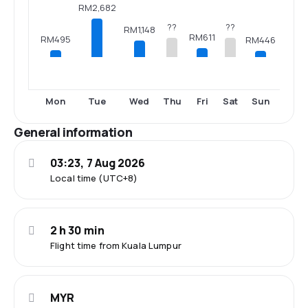
RM2,682
??
??
RM1,148
RM611
RM495
RM446
Mon
Tue
Wed
Thu
Fri
Sat
Sun
General information
03:23, 7 Aug 2026
Local time (UTC+8)
2 h 30 min
Flight time from Kuala Lumpur
MYR