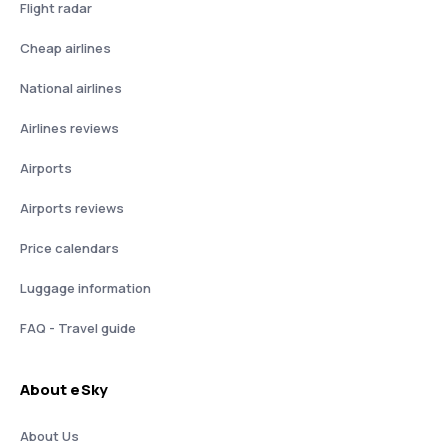
Flight radar
Cheap airlines
National airlines
Airlines reviews
Airports
Airports reviews
Price calendars
Luggage information
FAQ - Travel guide
About eSky
About Us