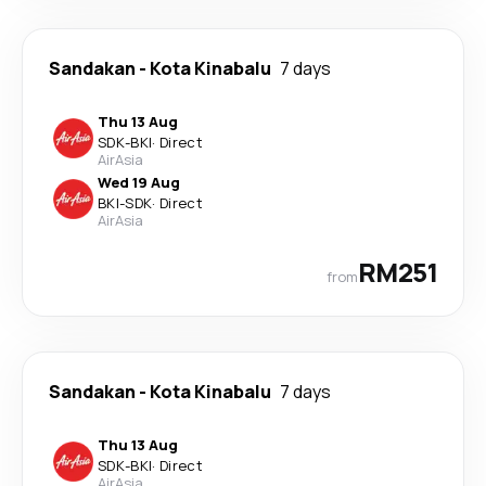
Sandakan
-
Kota Kinabalu
7 days
Thu 13 Aug
SDK
-
BKI
·
Direct
AirAsia
Wed 19 Aug
BKI
-
SDK
·
Direct
AirAsia
RM251
from
Sandakan
-
Kota Kinabalu
7 days
Thu 13 Aug
SDK
-
BKI
·
Direct
AirAsia