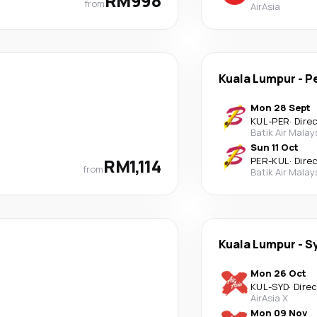
RM998
from
AirAsia
Kuala Lumpur
-
P
Mon 28 Sept
KUL
-
PER
·
Dire
Batik Air Malay
Sun 11 Oct
RM1,114
PER
-
KUL
·
Dire
from
Batik Air Malay
Kuala Lumpur
-
S
Mon 26 Oct
KUL
-
SYD
·
Dire
AirAsia X
Mon 09 Nov