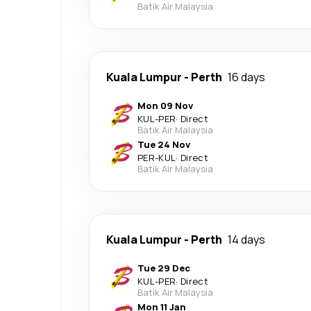
Batik Air Malaysia
Kuala Lumpur
-
Perth
16 days
Mon 09 Nov
KUL
-
PER
·
Direct
Batik Air Malaysia
Tue 24 Nov
PER
-
KUL
·
Direct
Batik Air Malaysia
Kuala Lumpur
-
Perth
14 days
Tue 29 Dec
KUL
-
PER
·
Direct
Batik Air Malaysia
Mon 11 Jan