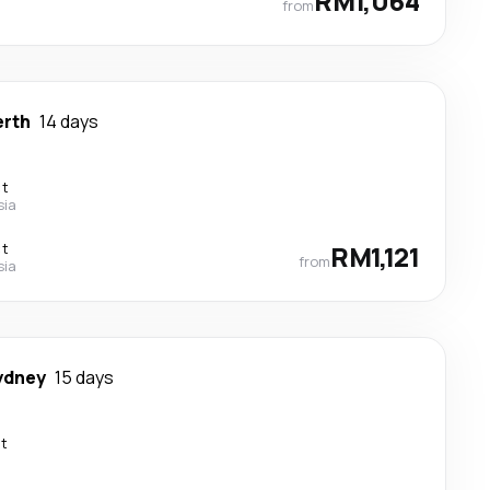
RM1,064
from
erth
14 days
ct
sia
ct
RM1,121
from
sia
ydney
15 days
ct