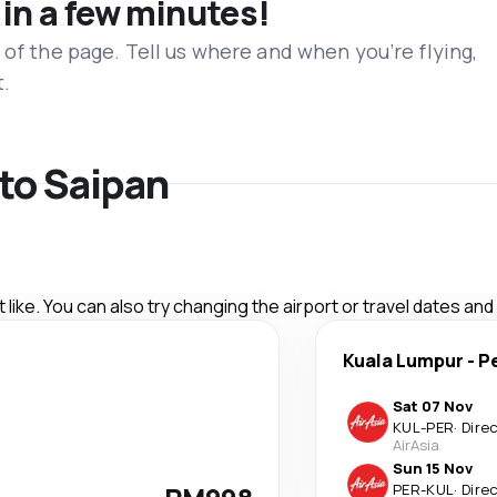
 in a few minutes!
 of the page. Tell us where and when you’re flying,
t.
 to Saipan
like. You can also try changing the airport or travel dates and
Kuala Lumpur
-
P
Sat 07 Nov
KUL
-
PER
·
Dire
AirAsia
Sun 15 Nov
PER
-
KUL
·
Dire