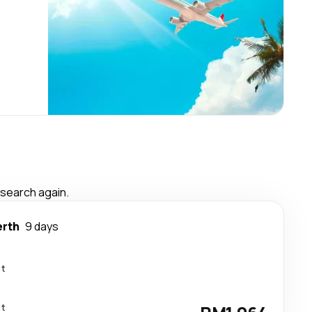
 search again.
erth
9 days
ct
ct