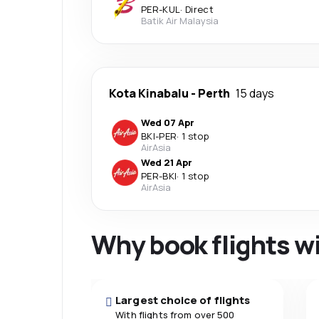
PER
-
KUL
·
Direct
Batik Air Malaysia
Kota Kinabalu
-
Perth
15 days
Wed 07 Apr
BKI
-
PER
·
1 stop
AirAsia
Wed 21 Apr
PER
-
BKI
·
1 stop
AirAsia
Why book flights w
Largest choice of flights
With flights from over 500