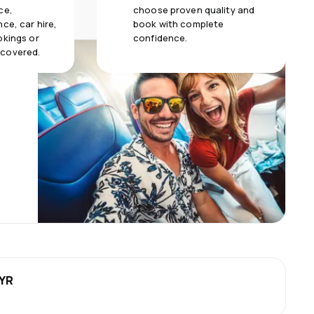
ce,
choose proven quality and
ce, car hire,
book with complete
okings or
confidence.
 covered.
MYR