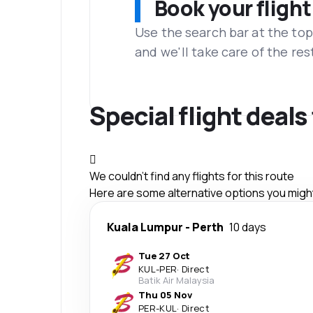
Book your flight
Use the search bar at the top
and we'll take care of the res
Special flight deals
We couldn't find any flights for this route
Here are some alternative options you might 
Kuala Lumpur
-
Perth
10 days
Tue 27 Oct
KUL
-
PER
·
Direct
Batik Air Malaysia
Thu 05 Nov
PER
-
KUL
·
Direct