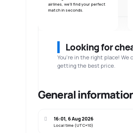
airlines, we'll find your perfect
match in seconds.
Looking for che
You’re in the right place! We
getting the best price.
General informatio
16:01, 6 Aug 2026
Local time (UTC+10)