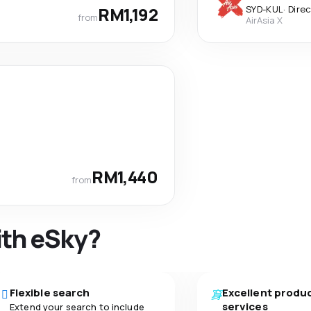
RM1,192
SYD
-
KUL
·
Dire
from
AirAsia X
RM1,440
from
ith eSky?
Flexible search
Excellent produ
services
Extend your search to include