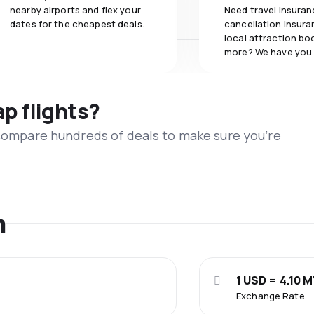
nearby airports and flex your
Need travel insuran
dates for the cheapest deals.
cancellation insuran
local attraction bo
more? We have you
ap flights?
 compare hundreds of deals to make sure you’re
n
1 USD = 4.10 
Exchange Rate