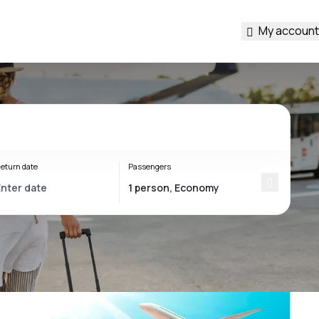
My account
eturn date
Passengers