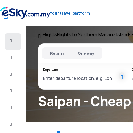
Your travel platform
Flights
Flights to Northern Mariana Islands
Cheap
flights
Return
One way
Stays
Departure
D
Deals
Complete
the trip
Saipan - Cheap 
Inspiration
and tips
Customer
service