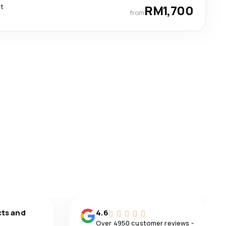
ct
RM1,700
from
cts and
4.6
Over 4950 customer reviews -