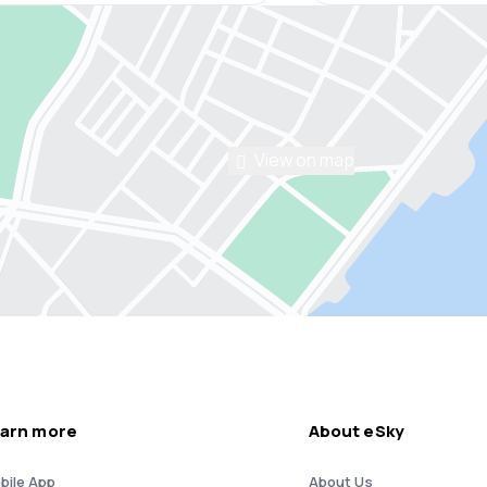
View on map
arn more
About eSky
bile App
About Us