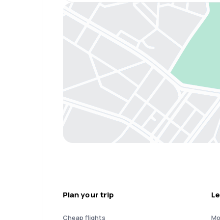
Plan your trip
Le
Cheap flights
Mo