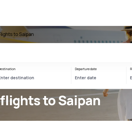
Flights to Saipan
estination
Departure date
R
flights to Saipan