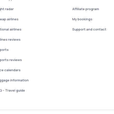
ght radar
Affiliate program
eap airlines
My bookings
ional airlines
Support and contact
rlines reviews
rports
rports reviews
ice calendars
ggage information
Q - Travel guide