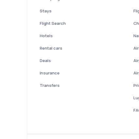
Stays
Fli
Flight Search
Ch
Hotels
Nat
Rental cars
Ai
Deals
Ai
Insurance
Ai
Transfers
Pr
Lu
FA