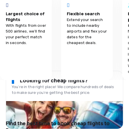
Largest choice of
Flexible search
flights
Extend your search
With flights from over
to include nearby
500 airlines, we'll find
airports and flex your
your perfect match
dates for the
in seconds.
cheapest deals.
Looking for cheap flights?
You’re in the right place! We compare hundreds of deals
to make sure you’re getting the best price.
Find the best time to book cheap flights to