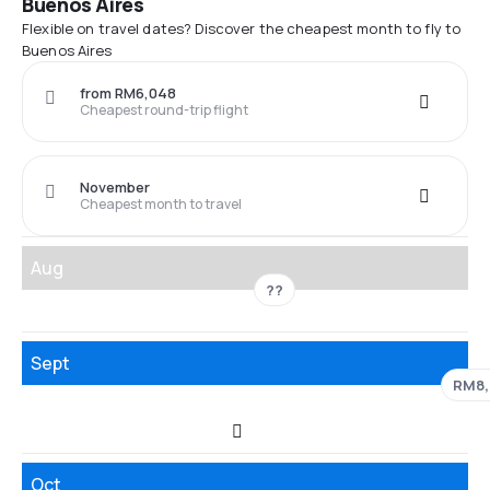
Buenos Aires
Flexible on travel dates? Discover the cheapest month to fly to
Buenos Aires
from RM6,048
Cheapest round-trip flight
November
Cheapest month to travel
Aug
??
Sept
RM8,
Oct