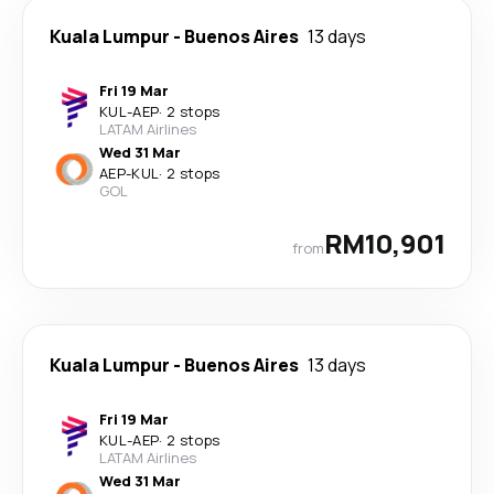
Kuala Lumpur
-
Buenos Aires
13 days
Fri 19 Mar
KUL
-
AEP
·
2 stops
LATAM Airlines
Wed 31 Mar
AEP
-
KUL
·
2 stops
GOL
RM10,901
from
Kuala Lumpur
-
Buenos Aires
13 days
Fri 19 Mar
KUL
-
AEP
·
2 stops
LATAM Airlines
Wed 31 Mar