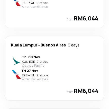
EZE
-
KUL
·
2 stops
American Airlines
RM6,044
from
Kuala Lumpur
-
Buenos Aires
9 days
Thu 19 Nov
KUL
-
EZE
·
2 stops
Cathay Pacific
Fri 27 Nov
EZE
-
KUL
·
2 stops
American Airlines
RM6,044
from