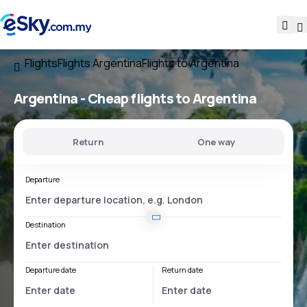
Flights
Flights Argentina
Flights to Argentina
Argentina - Cheap flights to Argentina
Return
One way
Departure
Destination
Departure date
Return date