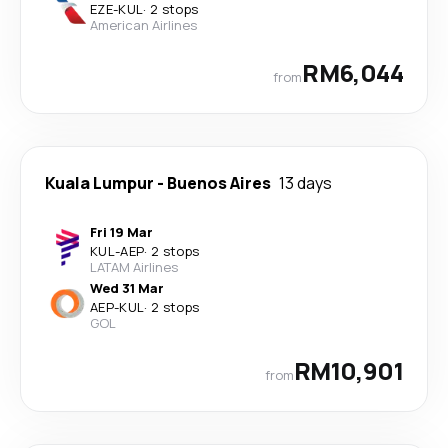
EZE
-
KUL
·
2 stops
American Airlines
RM6,044
from
Kuala Lumpur
-
Buenos Aires
13 days
Fri 19 Mar
KUL
-
AEP
·
2 stops
LATAM Airlines
Wed 31 Mar
AEP
-
KUL
·
2 stops
GOL
RM10,901
from