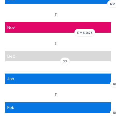
RM
Nov
RM6,048
Dec
??
Jan
R
Feb
R