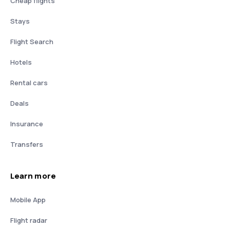
Cheap flights
Stays
Flight Search
Hotels
Rental cars
Deals
Insurance
Transfers
Learn more
Mobile App
Flight radar