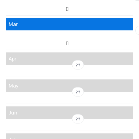
Mar
Apr
??
May
??
Jun
??