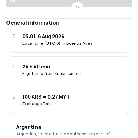
Jul
??
General information
05:01, 6 Aug 2026
Local time (UTC-3) in Buenos Aires
24 h 40 min
Flight time from Kuala Lumpur
100 ARS = 0.27 MYR
Exchange Rate
Argentina
Argentina, located in the southeastern part of