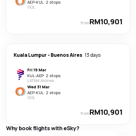
AEP
-
KUL
·
2 stops
GOL
RM10,901
from
Kuala Lumpur
-
Buenos Aires
13 days
Fri 19 Mar
KUL
-
AEP
·
2 stops
LATAM Airlines
Wed 31 Mar
AEP
-
KUL
·
2 stops
GOL
RM10,901
from
Why book flights with eSky?