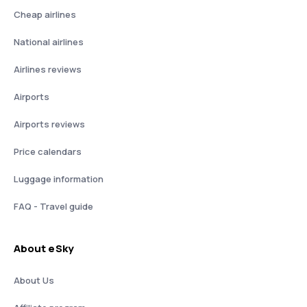
Cheap airlines
National airlines
Airlines reviews
Airports
Airports reviews
Price calendars
Luggage information
FAQ - Travel guide
About eSky
About Us