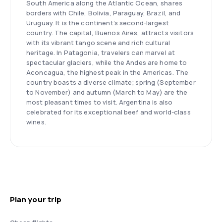
South America along the Atlantic Ocean, shares
borders with Chile, Bolivia, Paraguay, Brazil, and
Uruguay. It is the continent’s second-largest
country. The capital, Buenos Aires, attracts visitors
with its vibrant tango scene and rich cultural
heritage. In Patagonia, travelers can marvel at
spectacular glaciers, while the Andes are home to
Aconcagua, the highest peak in the Americas. The
country boasts a diverse climate; spring (September
to November) and autumn (March to May) are the
most pleasant times to visit. Argentina is also
celebrated for its exceptional beef and world-class
wines.
Plan your trip