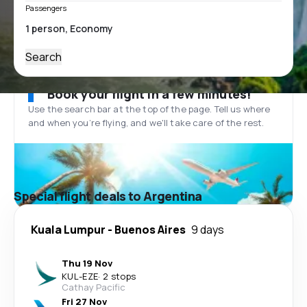
Passengers
Search
Book your flight in a few minutes!
Use the search bar at the top of the page. Tell us where
and when you’re flying, and we'll take care of the rest.
Special flight deals to Argentina
Kuala Lumpur
-
Buenos Aires
9 days
Thu 19 Nov
KUL
-
EZE
·
2 stops
Cathay Pacific
Fri 27 Nov