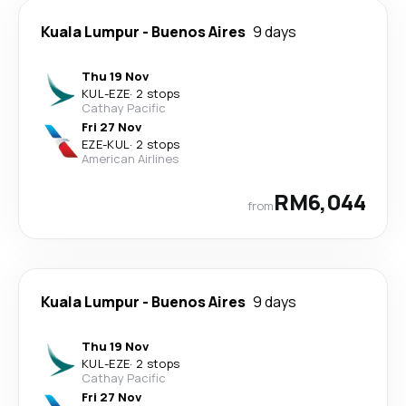
Kuala Lumpur
-
Buenos Aires
9 days
Thu 19 Nov
KUL
-
EZE
·
2 stops
Cathay Pacific
Fri 27 Nov
EZE
-
KUL
·
2 stops
American Airlines
RM6,044
from
Kuala Lumpur
-
Buenos Aires
9 days
Thu 19 Nov
KUL
-
EZE
·
2 stops
Cathay Pacific
Fri 27 Nov