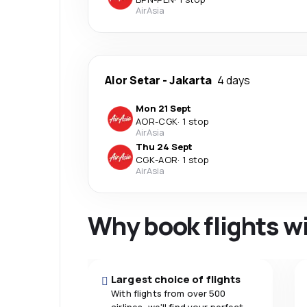
AirAsia
Alor Setar
-
Jakarta
4 days
Mon 21 Sept
AOR
-
CGK
·
1 stop
AirAsia
Thu 24 Sept
CGK
-
AOR
·
1 stop
AirAsia
Why book flights w
Largest choice of flights
With flights from over 500