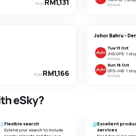
RM1,131
from
AirAsia
Johor Bahru
-
De
Tue 13 Oct
JHB
-
DPS
·
1 sto
AirAsia
Sun 18 Oct
RM1,166
DPS
-
JHB
·
1 sto
from
AirAsia
ith eSky?
Flexible search
Excellent produ
services
Extend your search to include