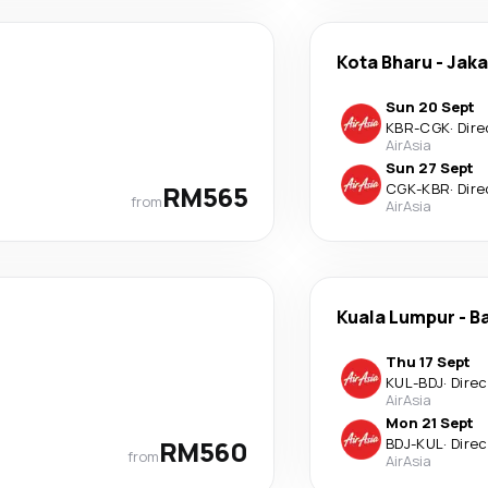
Kota Bharu
-
Jaka
Sun 20 Sept
KBR
-
CGK
·
Dire
AirAsia
Sun 27 Sept
RM565
CGK
-
KBR
·
Dire
from
AirAsia
Kuala Lumpur
-
B
Thu 17 Sept
KUL
-
BDJ
·
Direc
AirAsia
Mon 21 Sept
RM560
BDJ
-
KUL
·
Direc
from
AirAsia