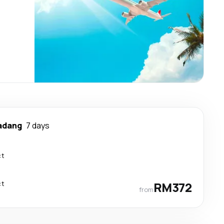
adang
7 days
ct
ct
RM372
from