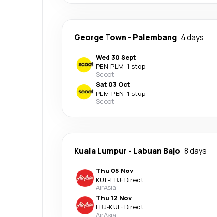
George Town
-
Palembang
4 days
Wed 30 Sept
PEN
-
PLM
·
1 stop
Scoot
Sat 03 Oct
PLM
-
PEN
·
1 stop
Scoot
Kuala Lumpur
-
Labuan Bajo
8 days
Thu 05 Nov
KUL
-
LBJ
·
Direct
AirAsia
Thu 12 Nov
LBJ
-
KUL
·
Direct
AirAsia