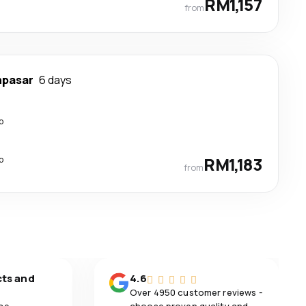
RM1,157
from
npasar
6 days
p
p
RM1,183
from
cts and
4.6
Over 4950 customer reviews -