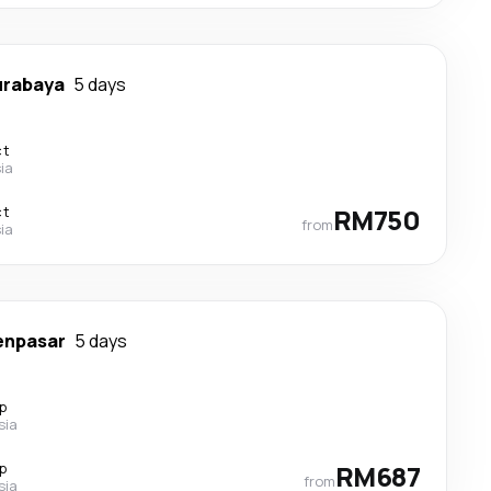
urabaya
5 days
ct
ia
ct
RM750
from
ia
enpasar
5 days
p
sia
p
RM687
from
sia