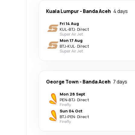
Kuala Lumpur
-
Banda Aceh
4 days
Fri 14 Aug
KUL
-
BTJ
·
Direct
Super Air Jet
Mon 17 Aug
BTJ
-
KUL
·
Direct
Super Air Jet
George Town
-
Banda Aceh
7 days
Mon 28 Sept
PEN
-
BTJ
·
Direct
Firefly
Sun 04 Oct
BTJ
-
PEN
·
Direct
Firefly