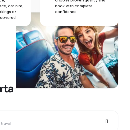
ce,
choose proven quality and
ce, car hire,
book with complete
okings or
confidence.
 covered.
rta
travel