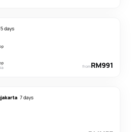
5 days
op
op
RM991
from
ia
jakarta
7 days