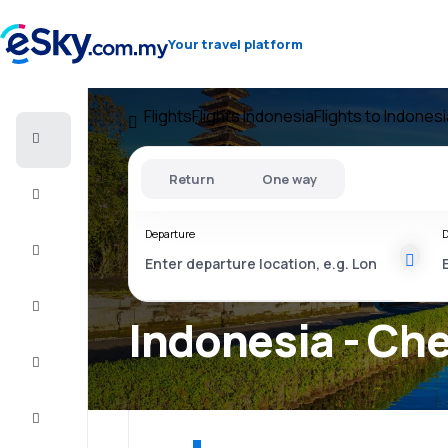
Your travel platform
Flights
Flights Indonesia
Flights to Indonesi
Cheap
flights
Return
One way
Stays
Departure
D
Deals
Complete
the trip
Indonesia - Che
Inspiration
and tips
Customer
service