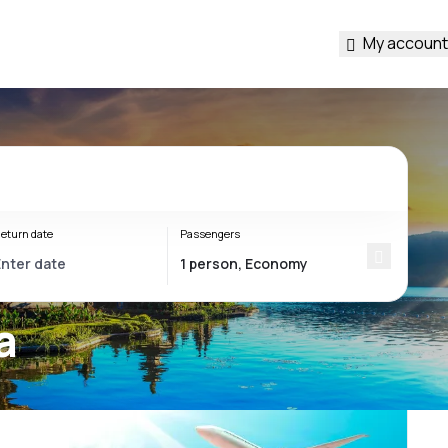
My account
eturn date
Passengers
a