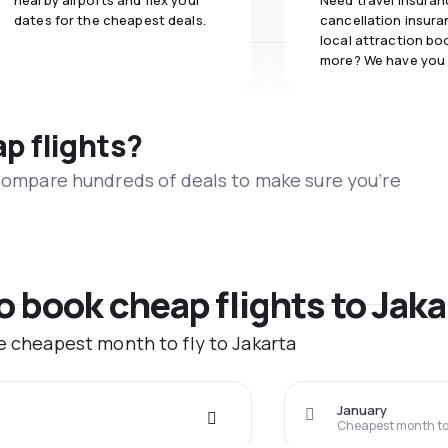
nearby airports and flex your
Need travel insuran
dates for the cheapest deals.
cancellation insuran
local attraction bo
more? We have you
ap flights?
 compare hundreds of deals to make sure you’re
o book cheap flights to Jaka
he cheapest month to fly to Jakarta
January
Cheapest month to 