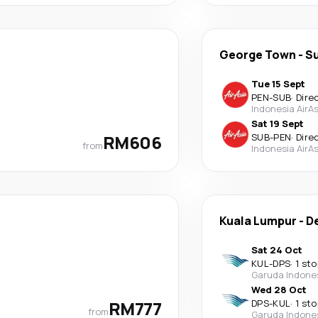
George Town
-
S
Tue 15 Sept
PEN
-
SUB
·
Dire
Indonesia AirAs
Sat 19 Sept
RM606
SUB
-
PEN
·
Dire
from
Indonesia AirAs
Kuala Lumpur
-
D
Sat 24 Oct
KUL
-
DPS
·
1 sto
Garuda Indone
Wed 28 Oct
RM777
DPS
-
KUL
·
1 sto
from
Garuda Indone