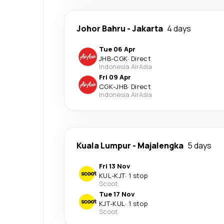
Johor Bahru
-
Jakarta
4 days
Tue 06 Apr
JHB
-
CGK
·
Direct
Indonesia AirAsia
Fri 09 Apr
CGK
-
JHB
·
Direct
Indonesia AirAsia
Kuala Lumpur
-
Majalengka
5 days
Fri 13 Nov
KUL
-
KJT
·
1 stop
Scoot
Tue 17 Nov
KJT
-
KUL
·
1 stop
Scoot