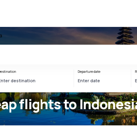
a
estination
Departure date
R
ap flights to Indonesi