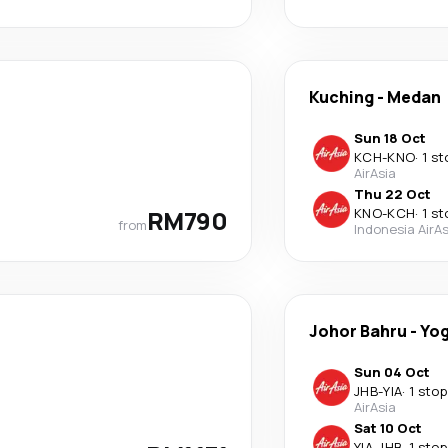
Kuching
-
Medan
Sun 18 Oct
KCH
-
KNO
·
1 st
AirAsia
Thu 22 Oct
RM790
KNO
-
KCH
·
1 st
from
Indonesia AirAs
Johor Bahru
-
Yog
Sun 04 Oct
JHB
-
YIA
·
1 stop
AirAsia
Sat 10 Oct
YIA
-
JHB
·
1 stop