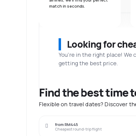
airlines, we'll find your perfect
match in seconds.
Looking for che
You’re in the right place! We
getting the best price.
Find the best time t
Flexible on travel dates? Discover t
from RM445
Cheapest round-trip flight