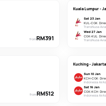
Kuala Lumpur
-
J
Sat 23 Jan
KUL
-
CGK
·
Dire
TransNusa Avia
Wed 27 Jan
RM391
CGK
-
KUL
·
Dire
from
TransNusa Avia
Kuching
-
Jakart
Sun 10 Jan
KCH
-
CGK
·
Dir
Indonesia AirAs
Sat 16 Jan
RM512
CGK
-
KCH
·
Dir
from
Indonesia AirAs