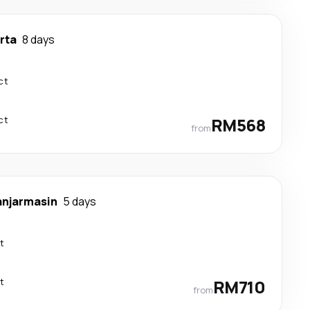
rta
8 days
ct
ct
RM568
from
anjarmasin
5 days
t
t
RM710
from