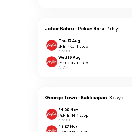
Johor Bahru
-
Pekan Baru
7 days
Thu 13 Aug
JHB
-
PKU
·
1 stop
AirAsia
Wed 19 Aug
PKU
-
JHB
·
1 stop
AirAsia
George Town
-
Balikpapan
8 days
Fri 20 Nov
PEN
-
BPN
·
1 stop
AirAsia
Fri 27 Nov
BPN
-
PEN
·
1 stop