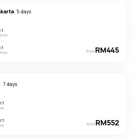
akarta
5 days
ct
tion
ct
RM445
from
tion
a
7 days
ect
ia
ect
RM552
from
ia