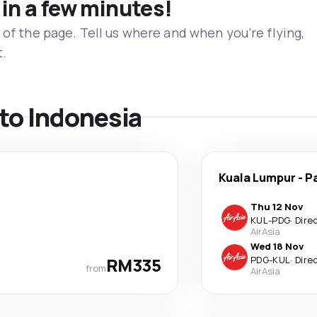
 in a few minutes!
 of the page. Tell us where and when you’re flying,
t.
 to Indonesia
Kuala Lumpur
-
P
Thu 12 Nov
KUL
-
PDG
·
Dire
AirAsia
Wed 18 Nov
RM335
PDG
-
KUL
·
Dire
from
AirAsia