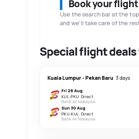
Book your flight
Use the search bar at the top
and we'll take care of the res
Special flight deals
Kuala Lumpur
-
Pekan Baru
3 days
Fri 28 Aug
KUL
-
PKU
·
Direct
Batik Air Malaysia
Sun 30 Aug
PKU
-
KUL
·
Direct
Batik Air Malaysia