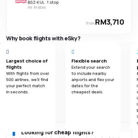
BSZ
-
KUL
·
1 stop
Air Arabia
RM3,710
from
Why book flights with eSky?
Largest choice of
Flexible search
flights
Extend your search
With flights from over
to include nearby
500 airlines, we'll find
airports and flex your
your perfect match
dates for the
in seconds.
cheapest deals.
Looking for cheap flights?