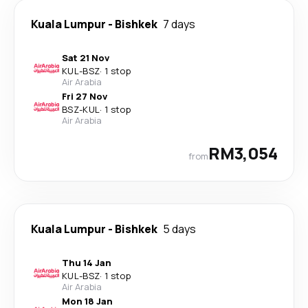
Kuala Lumpur
-
Bishkek
7 days
Sat 21 Nov
KUL
-
BSZ
·
1 stop
Air Arabia
Fri 27 Nov
BSZ
-
KUL
·
1 stop
Air Arabia
RM3,054
from
Kuala Lumpur
-
Bishkek
5 days
Thu 14 Jan
KUL
-
BSZ
·
1 stop
Air Arabia
Mon 18 Jan