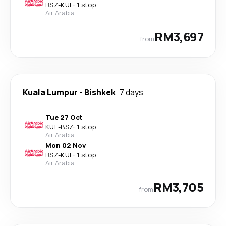
BSZ
-
KUL
·
1 stop
Air Arabia
RM3,697
from
Kuala Lumpur
-
Bishkek
7 days
Tue 27 Oct
KUL
-
BSZ
·
1 stop
Air Arabia
Mon 02 Nov
BSZ
-
KUL
·
1 stop
Air Arabia
RM3,705
from