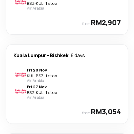
BSZ
-
KUL
·
1 stop
Air Arabia
RM2,907
from
Kuala Lumpur
-
Bishkek
8 days
Fri 20 Nov
KUL
-
BSZ
·
1 stop
Air Arabia
Fri 27 Nov
BSZ
-
KUL
·
1 stop
Air Arabia
RM3,054
from