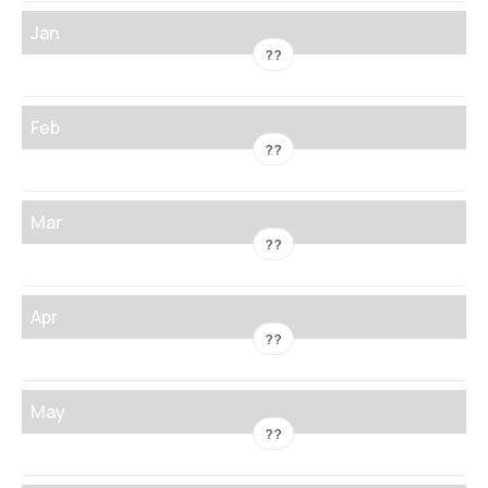
Jan
??
Feb
??
Mar
??
Apr
??
May
??