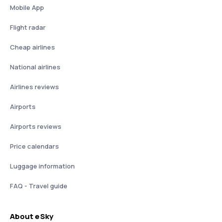
Mobile App
Flight radar
Cheap airlines
National airlines
Airlines reviews
Airports
Airports reviews
Price calendars
Luggage information
FAQ - Travel guide
About eSky