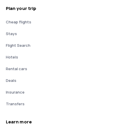
Plan your trip
Cheap flights
Stays
Flight Search
Hotels
Rental cars
Deals
Insurance
Transfers
Learn more