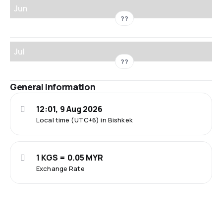
Jun
??
Jul
??
General information
12:01, 9 Aug 2026
Local time (UTC+6) in Bishkek
1 KGS = 0.05 MYR
Exchange Rate