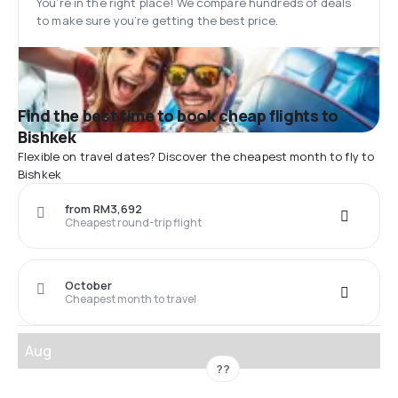
You’re in the right place! We compare hundreds of deals
to make sure you’re getting the best price.
Find the best time to book cheap flights to
Bishkek
Flexible on travel dates? Discover the cheapest month to fly to
Bishkek
from RM3,692
Cheapest round-trip flight
October
Cheapest month to travel
Aug
??