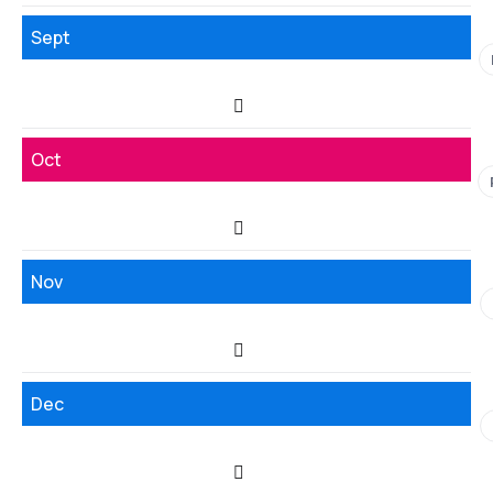
Sept
Oct
Nov
Dec