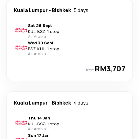
Kuala Lumpur
-
Bishkek
5 days
Sat 26 Sept
KUL
-
BSZ
·
1 stop
Air Arabia
Wed 30 Sept
BSZ
-
KUL
·
1 stop
Air Arabia
RM3,707
from
Kuala Lumpur
-
Bishkek
4 days
Thu 14 Jan
KUL
-
BSZ
·
1 stop
Air Arabia
Sun 17 Jan