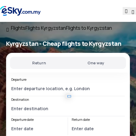
Flights
Flights Kyrgyzstan
Flights to Kyrgyzstan
Kyrgyzstan - Cheap flights to Kyrgyzstan
Return
One way
Departure
Destination
Departure date
Return date