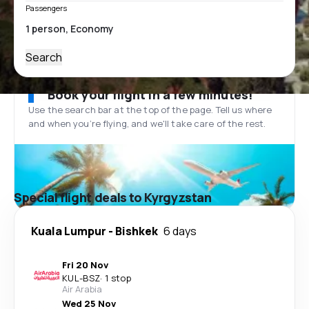
Passengers
Search
Book your flight in a few minutes!
Use the search bar at the top of the page. Tell us where
and when you’re flying, and we'll take care of the rest.
Special flight deals to Kyrgyzstan
Kuala Lumpur
-
Bishkek
6 days
Fri 20 Nov
KUL
-
BSZ
·
1 stop
Air Arabia
Wed 25 Nov