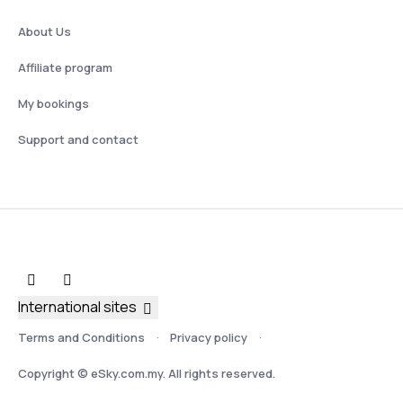
About Us
Affiliate program
My bookings
Support and contact
International sites
Terms and Conditions
Privacy policy
Copyright © eSky.com.my. All rights reserved.