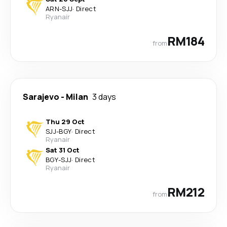
ARN
-
SJJ
·
Direct
Ryanair
RM184
from
Sarajevo
-
Milan
3 days
Thu 29 Oct
SJJ
-
BGY
·
Direct
Ryanair
Sat 31 Oct
BGY
-
SJJ
·
Direct
Ryanair
RM212
from