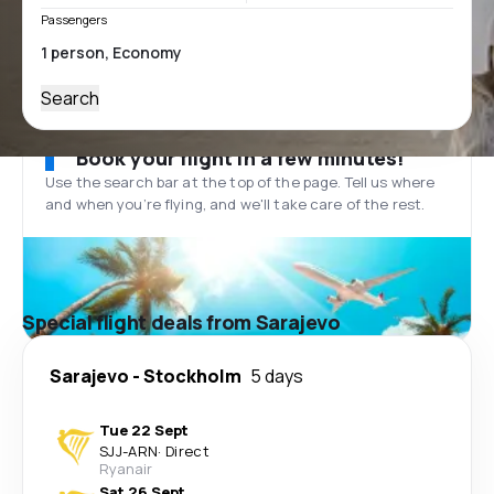
Passengers
Search
Book your flight in a few minutes!
Use the search bar at the top of the page. Tell us where
and when you’re flying, and we'll take care of the rest.
Special flight deals from Sarajevo
Sarajevo
-
Stockholm
5 days
Tue 22 Sept
SJJ
-
ARN
·
Direct
Ryanair
Sat 26 Sept