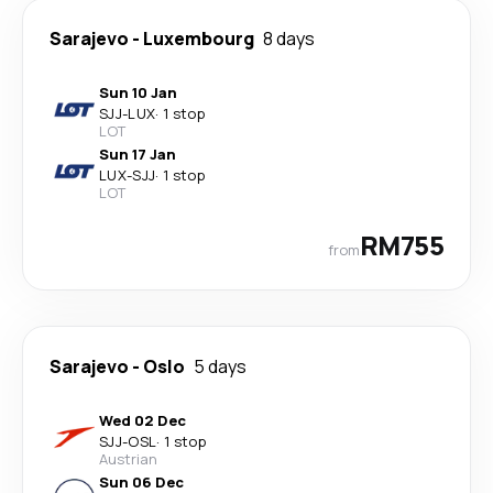
Sarajevo
-
Luxembourg
8 days
Sun 10 Jan
SJJ
-
LUX
·
1 stop
LOT
Sun 17 Jan
LUX
-
SJJ
·
1 stop
LOT
RM755
from
Sarajevo
-
Oslo
5 days
Wed 02 Dec
SJJ
-
OSL
·
1 stop
Austrian
Sun 06 Dec