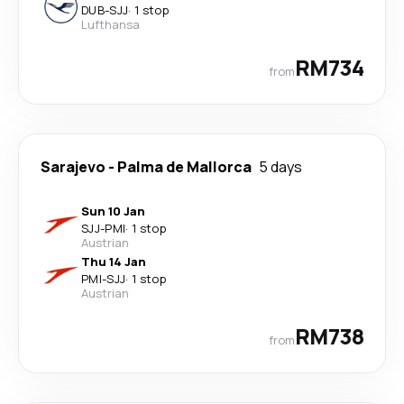
DUB
-
SJJ
·
1 stop
Lufthansa
RM734
from
Sarajevo
-
Palma de Mallorca
5 days
Sun 10 Jan
SJJ
-
PMI
·
1 stop
Austrian
Thu 14 Jan
PMI
-
SJJ
·
1 stop
Austrian
RM738
from