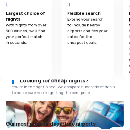
Largest choice of
Flexible search
flights
Extend your search
With flights from over
to include nearby
500 airlines, we'll find
airports and flex your
your perfect match
dates for the
in seconds.
cheapest deals.
Looking for cheap flights?
You’re in the right place! We compare hundreds of deals
to make sure you’re getting the best price.
Our most popular departure airports