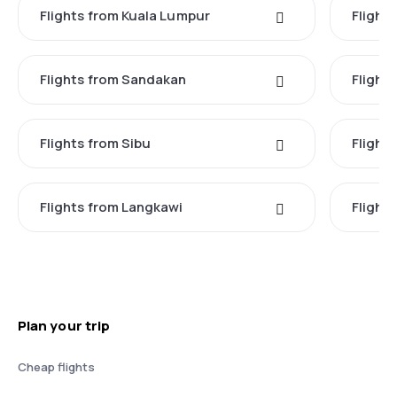
Flights from Kuala Lumpur
Flight
Flights from Sandakan
Flight
Flights from Sibu
Flight
Flights from Langkawi
Flight
Plan your trip
Cheap flights