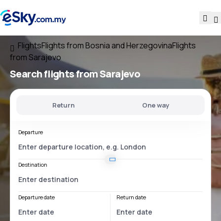
Flights
Flights from Bosnia and Herzegovina
Flights
from Sarajevo
Search flights
from Sarajevo
Return
One way
Departure
Destination
Departure date
Return date