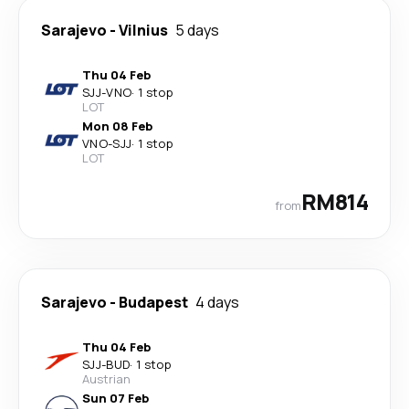
Sarajevo
-
Vilnius
5 days
Thu 04 Feb
SJJ
-
VNO
·
1 stop
LOT
Mon 08 Feb
VNO
-
SJJ
·
1 stop
LOT
RM814
from
Sarajevo
-
Budapest
4 days
Thu 04 Feb
SJJ
-
BUD
·
1 stop
Austrian
Sun 07 Feb