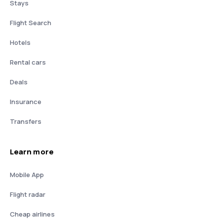
Stays
Flight Search
Hotels
Rental cars
Deals
Insurance
Transfers
Learn more
Mobile App
Flight radar
Cheap airlines