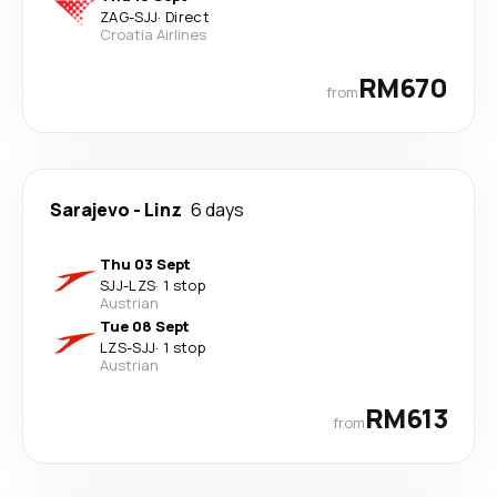
ZAG
-
SJJ
·
Direct
Croatia Airlines
RM670
from
Sarajevo
-
Linz
6 days
Thu 03 Sept
SJJ
-
LZS
·
1 stop
Austrian
Tue 08 Sept
LZS
-
SJJ
·
1 stop
Austrian
RM613
from