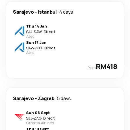
Sarajevo
-
Istanbul
4 days
Thu 14 Jan
SJJ
-
SAW
·
Direct
AJet
Sun 17 Jan
SAW
-
SJJ
·
Direct
AJet
RM418
from
Sarajevo
-
Zagreb
5 days
Sun 06 Sept
SJJ
-
ZAG
·
Direct
Croatia Airlines
Thu 10 Sept