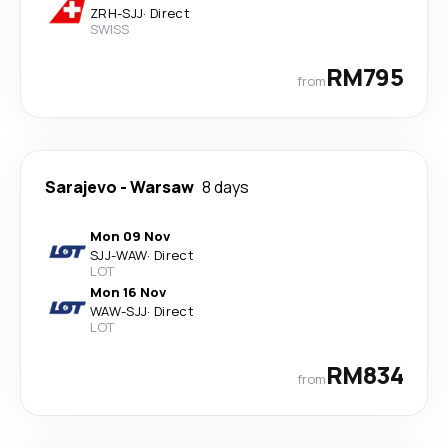
ZRH
-
SJJ
·
Direct
SWISS
RM795
from
Sarajevo
-
Warsaw
8 days
Mon 09 Nov
SJJ
-
WAW
·
Direct
LOT
Mon 16 Nov
WAW
-
SJJ
·
Direct
LOT
RM834
from