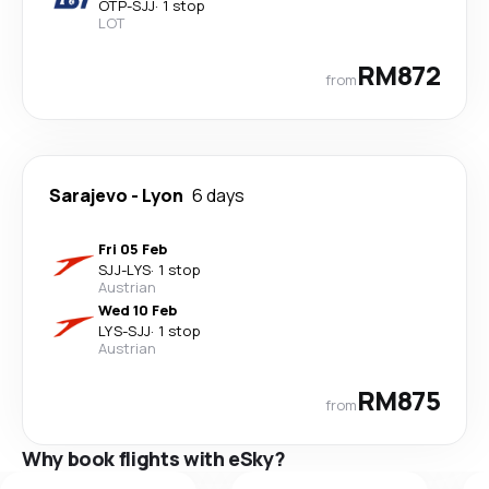
OTP
-
SJJ
·
1 stop
LOT
RM872
from
Sarajevo
-
Lyon
6 days
Fri 05 Feb
SJJ
-
LYS
·
1 stop
Austrian
Wed 10 Feb
LYS
-
SJJ
·
1 stop
Austrian
RM875
from
Why book flights with eSky?