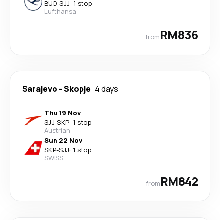
BUD
-
SJJ
·
1 stop
Lufthansa
RM836
from
Sarajevo
-
Skopje
4 days
Thu 19 Nov
SJJ
-
SKP
·
1 stop
Austrian
Sun 22 Nov
SKP
-
SJJ
·
1 stop
SWISS
RM842
from