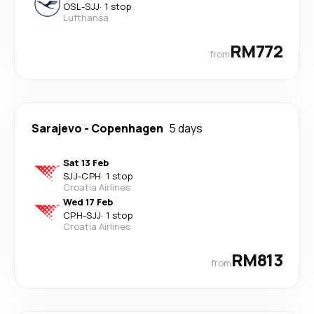
OSL
-
SJJ
·
1 stop
Lufthansa
RM772
from
Sarajevo
-
Copenhagen
5 days
Sat 13 Feb
SJJ
-
CPH
·
1 stop
Croatia Airlines
Wed 17 Feb
CPH
-
SJJ
·
1 stop
Croatia Airlines
RM813
from