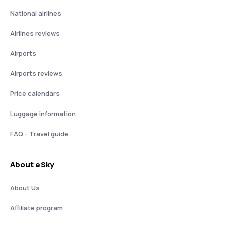
National airlines
Airlines reviews
Airports
Airports reviews
Price calendars
Luggage information
FAQ - Travel guide
About eSky
About Us
Affiliate program