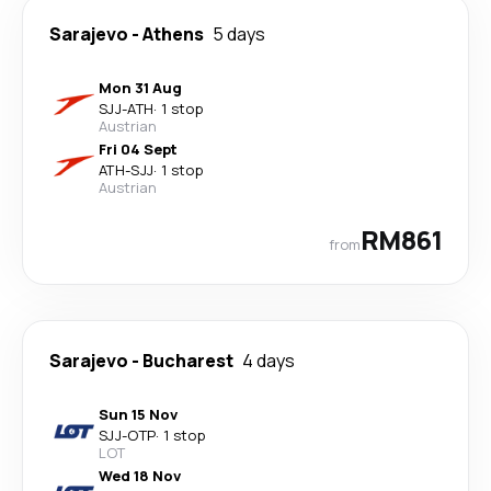
Sarajevo
-
Athens
5 days
Mon 31 Aug
SJJ
-
ATH
·
1 stop
Austrian
Fri 04 Sept
ATH
-
SJJ
·
1 stop
Austrian
RM861
from
Sarajevo
-
Bucharest
4 days
Sun 15 Nov
SJJ
-
OTP
·
1 stop
LOT
Wed 18 Nov