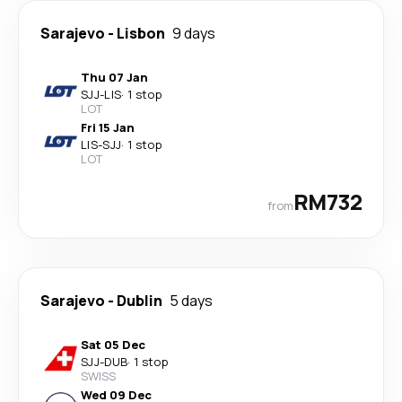
Sarajevo
-
Lisbon
9 days
Thu 07 Jan
SJJ
-
LIS
·
1 stop
LOT
Fri 15 Jan
LIS
-
SJJ
·
1 stop
LOT
RM732
from
Sarajevo
-
Dublin
5 days
Sat 05 Dec
SJJ
-
DUB
·
1 stop
SWISS
Wed 09 Dec