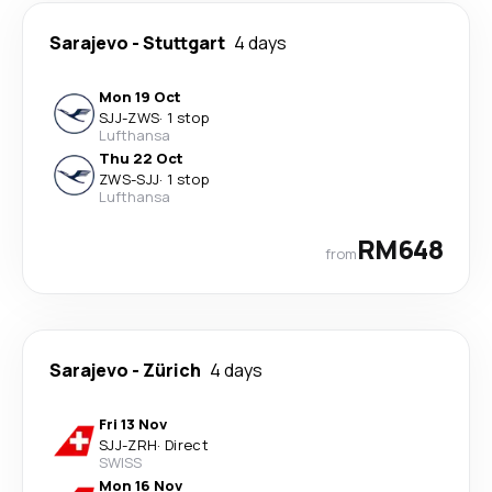
Sarajevo
-
Stuttgart
4 days
Mon 19 Oct
SJJ
-
ZWS
·
1 stop
Lufthansa
Thu 22 Oct
ZWS
-
SJJ
·
1 stop
Lufthansa
RM648
from
Sarajevo
-
Zürich
4 days
Fri 13 Nov
SJJ
-
ZRH
·
Direct
SWISS
Mon 16 Nov