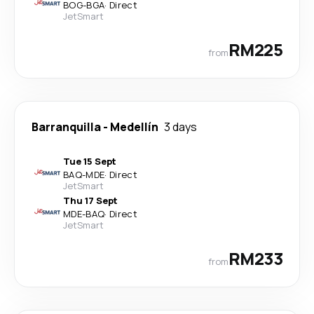
BOG
-
BGA
·
Direct
JetSmart
RM225
from
Barranquilla
-
Medellín
3 days
Tue 15 Sept
BAQ
-
MDE
·
Direct
JetSmart
Thu 17 Sept
MDE
-
BAQ
·
Direct
JetSmart
RM233
from