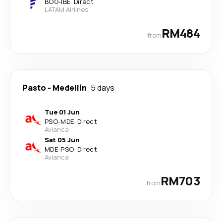
BOG
-
IBE
·
Direct
LATAM Airlines
RM484
from
Pasto
-
Medellín
5 days
Tue 01 Jun
PSO
-
MDE
·
Direct
Avianca
Sat 05 Jun
MDE
-
PSO
·
Direct
Avianca
RM703
from