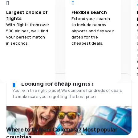
Largest choice of
Flexible search
flights
Extend your search
With flights from over
to include nearby
500 airlines, we'll find
airports and flex your
your perfect match
dates for the
in seconds.
cheapest deals.
Looking for cheap flights?
You’re in the right place! We compare hundreds of deals
to make sure you’re getting the best price.
Where to fly from Colombia? Most popular
countries