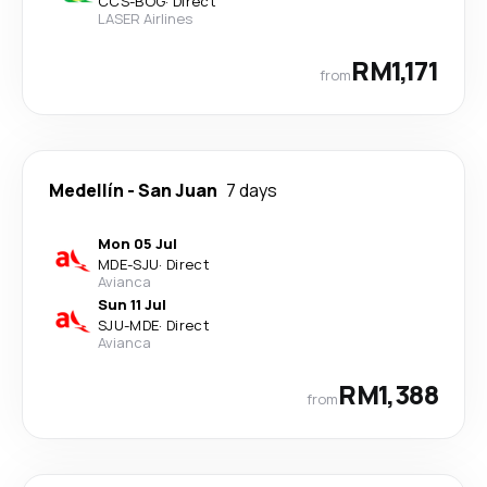
CCS
-
BOG
·
Direct
LASER Airlines
RM1,171
from
Medellín
-
San Juan
7 days
Mon 05 Jul
MDE
-
SJU
·
Direct
Avianca
Sun 11 Jul
SJU
-
MDE
·
Direct
Avianca
RM1,388
from