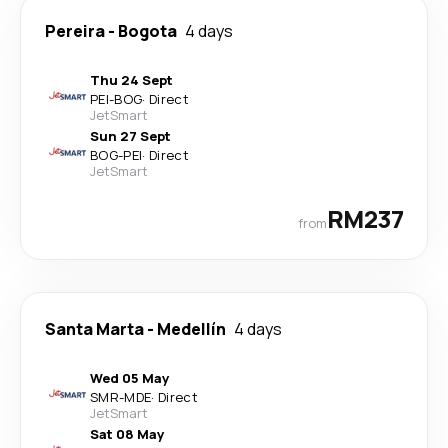
Pereira
-
Bogota
4 days
Thu 24 Sept
PEI
-
BOG
·
Direct
JetSmart
Sun 27 Sept
BOG
-
PEI
·
Direct
JetSmart
RM237
from
Santa Marta
-
Medellín
4 days
Wed 05 May
SMR
-
MDE
·
Direct
JetSmart
Sat 08 May