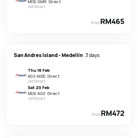
MDE
-
SMR
·
Direct
JetSmart
RM465
from
San Andres Island
-
Medellín
3 days
Thu 18 Feb
ADZ
-
MDE
·
Direct
JetSmart
Sat 20 Feb
MDE
-
ADZ
·
Direct
JetSmart
RM472
from