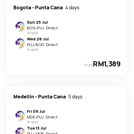
Bogota
-
Punta Cana
4 days
Sun 25 Jul
BOG
-
PUJ
·
Direct
Arajet
Wed 28 Jul
PUJ
-
BOG
·
Direct
Arajet
RM1,389
from
Medellín
-
Punta Cana
5 days
Fri 09 Jul
MDE
-
PUJ
·
Direct
Arajet
Tue 13 Jul
PUJ
-
MDE
·
Direct