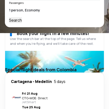
Passengers
Search
Book your flight in a few minutes!
Use the search bar at the top of the page. Tell us where
and when you’re flying, and we'll take care of the rest.
Special flight deals from Colombia
Cartagena
-
Medellín
5 days
Fri 21 Aug
CTG
-
MDE
·
Direct
JetSmart
Tue 25 Aug