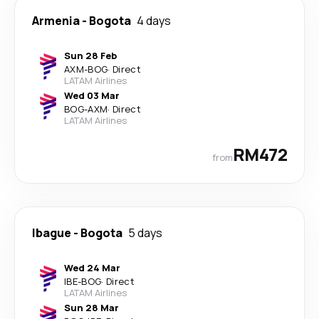
Armenia
-
Bogota
4 days
Sun 28 Feb
AXM
-
BOG
·
Direct
LATAM Airlines
Wed 03 Mar
BOG
-
AXM
·
Direct
LATAM Airlines
RM472
from
Ibague
-
Bogota
5 days
Wed 24 Mar
IBE
-
BOG
·
Direct
LATAM Airlines
Sun 28 Mar