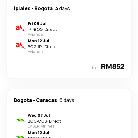
Ipiales
-
Bogota
4 days
Fri 09 Jul
IPI
-
BOG
·
Direct
Avianca
Mon 12 Jul
BOG
-
IPI
·
Direct
Avianca
RM852
from
Bogota
-
Caracas
6 days
Wed 07 Jul
BOG
-
CCS
·
Direct
LASER Airlines
Mon 12 Jul