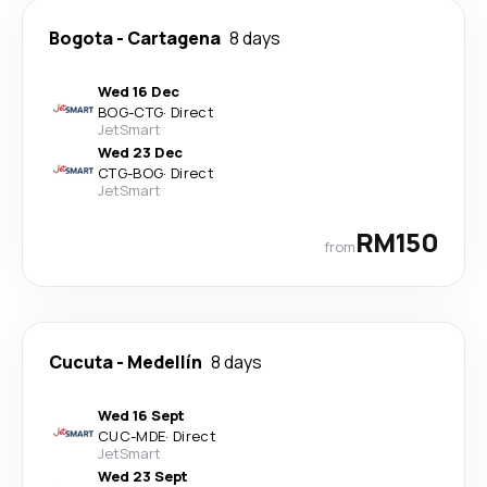
Bogota
-
Cartagena
8 days
Wed 16 Dec
BOG
-
CTG
·
Direct
JetSmart
Wed 23 Dec
CTG
-
BOG
·
Direct
JetSmart
RM150
from
Cucuta
-
Medellín
8 days
Wed 16 Sept
CUC
-
MDE
·
Direct
JetSmart
Wed 23 Sept