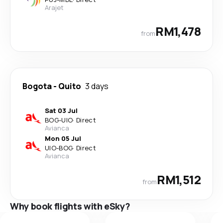
Arajet
RM1,478
from
Bogota
-
Quito
3 days
Sat 03 Jul
BOG
-
UIO
·
Direct
Avianca
Mon 05 Jul
UIO
-
BOG
·
Direct
Avianca
RM1,512
from
Why book flights with eSky?