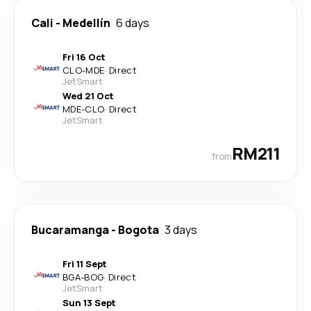
Cali
-
Medellín
6 days
Fri 16 Oct
CLO
-
MDE
·
Direct
JetSmart
Wed 21 Oct
MDE
-
CLO
·
Direct
JetSmart
RM211
from
Bucaramanga
-
Bogota
3 days
Fri 11 Sept
BGA
-
BOG
·
Direct
JetSmart
Sun 13 Sept