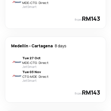
MDE
-
CTG
·
Direct
JetSmart
RM143
from
Medellín
-
Cartagena
8 days
Tue 27 Oct
MDE
-
CTG
·
Direct
JetSmart
Tue 03 Nov
CTG
-
MDE
·
Direct
JetSmart
RM143
from