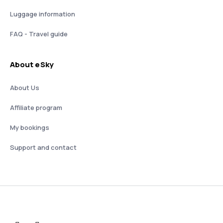
Luggage information
FAQ - Travel guide
About eSky
About Us
Affiliate program
My bookings
Support and contact