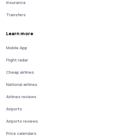
Insurance
Transfers
Learn more
Mobile App
Flight radar
Cheap airlines
National airlines
Airlines reviews
Airports
Airports reviews
Price calendars