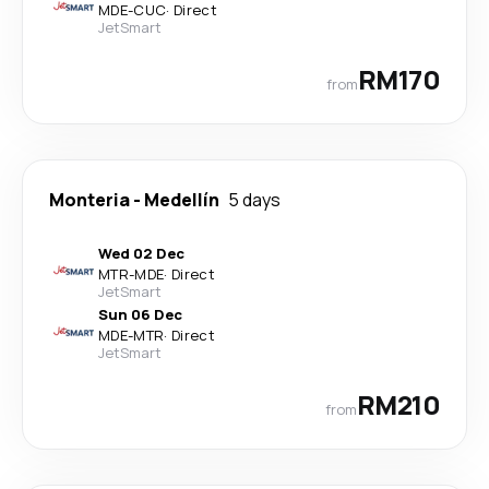
MDE
-
CUC
·
Direct
JetSmart
RM170
from
Monteria
-
Medellín
5 days
Wed 02 Dec
MTR
-
MDE
·
Direct
JetSmart
Sun 06 Dec
MDE
-
MTR
·
Direct
JetSmart
RM210
from