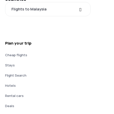
Flights to Malaysia
Plan your trip
Cheap flights
Stays
Flight Search
Hotels
Rental cars
Deals