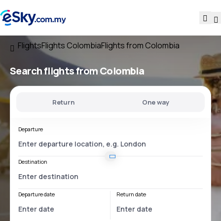
Flights
Flights Colombia
Flights from Colombia
Search flights
from Colombia
Return
One way
Departure
Destination
Departure date
Return date