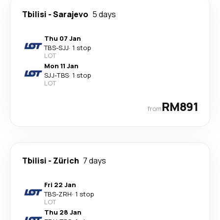
Tbilisi
-
Sarajevo
5 days
Thu 07 Jan
TBS
-
SJJ
·
1 stop
LOT
Mon 11 Jan
SJJ
-
TBS
·
1 stop
LOT
RM891
from
Tbilisi
-
Zürich
7 days
Fri 22 Jan
TBS
-
ZRH
·
1 stop
LOT
Thu 28 Jan