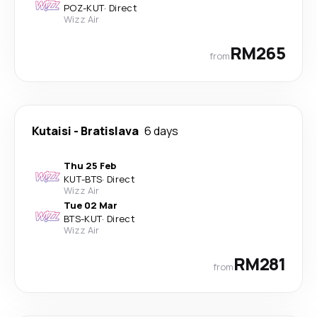
POZ
-
KUT
·
Direct
Wizz Air
RM265
from
Kutaisi
-
Bratislava
6 days
Thu 25 Feb
KUT
-
BTS
·
Direct
Wizz Air
Tue 02 Mar
BTS
-
KUT
·
Direct
Wizz Air
RM281
from