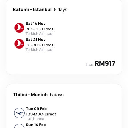
Batumi
-
Istanbul
8 days
Sat 14 Nov
BUS
-
IST
·
Direct
Turkish Airlines
Sat 21 Nov
IST
-
BUS
·
Direct
Turkish Airlines
RM917
from
Tbilisi
-
Munich
6 days
Tue 09 Feb
TBS
-
MUC
·
Direct
Lufthansa
Sun 14 Feb