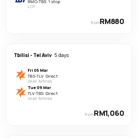
RMO
-
TBS
·
1 stop
LOT
RM880
from
Tbilisi
-
Tel Aviv
5 days
Fri 05 Mar
TBS
-
TLV
·
Direct
Israir Airlines
Tue 09 Mar
TLV
-
TBS
·
Direct
Israir Airlines
RM1,060
from