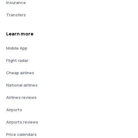
Insurance
Transfers
Learn more
Mobile App
Flight radar
Cheap airlines
National airlines
Airlines reviews
Airports
Airports reviews
Price calendars