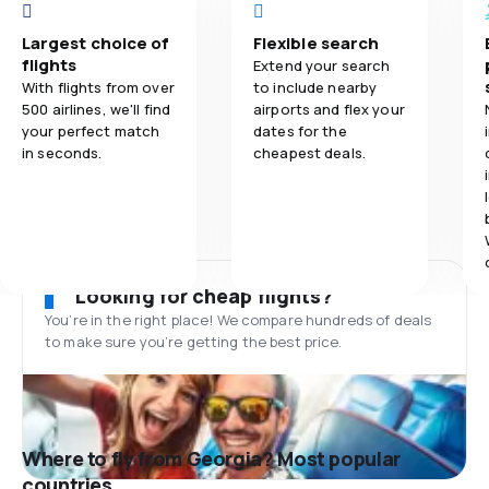
Largest choice of
Flexible search
flights
Extend your search
With flights from over
to include nearby
500 airlines, we'll find
airports and flex your
your perfect match
dates for the
in seconds.
cheapest deals.
Looking for cheap flights?
You’re in the right place! We compare hundreds of deals
to make sure you’re getting the best price.
Where to fly from Georgia? Most popular
countries