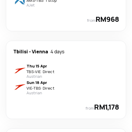
AMS
-
TBS
·
1 stop
AJet
RM968
from
Tbilisi
-
Vienna
4 days
Thu 15 Apr
TBS
-
VIE
·
Direct
Austrian
Sun 18 Apr
VIE
-
TBS
·
Direct
Austrian
RM1,178
from