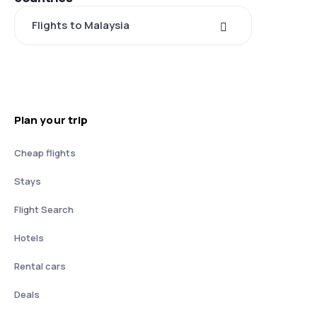
Flights to Malaysia
Plan your trip
Cheap flights
Stays
Flight Search
Hotels
Rental cars
Deals