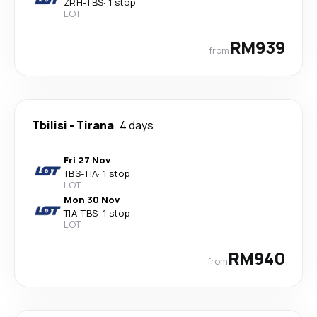
ZRH
-
TBS
·
1 stop
LOT
RM939
from
Tbilisi
-
Tirana
4 days
Fri 27 Nov
TBS
-
TIA
·
1 stop
LOT
Mon 30 Nov
TIA
-
TBS
·
1 stop
LOT
RM940
from