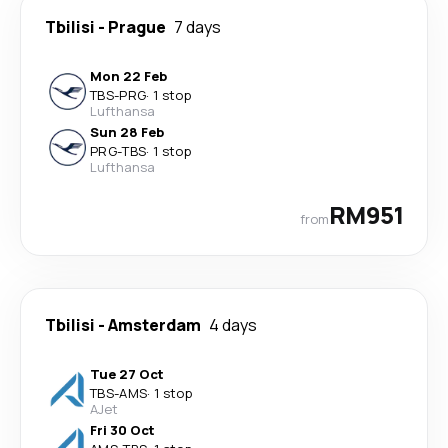
Tbilisi
-
Prague
7 days
Mon 22 Feb
TBS
-
PRG
·
1 stop
Lufthansa
Sun 28 Feb
PRG
-
TBS
·
1 stop
Lufthansa
RM951
from
Tbilisi
-
Amsterdam
4 days
Tue 27 Oct
TBS
-
AMS
·
1 stop
AJet
Fri 30 Oct