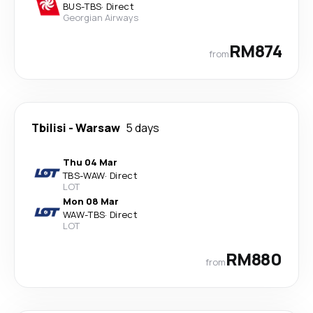
BUS
-
TBS
·
Direct
Georgian Airways
RM874
from
Tbilisi
-
Warsaw
5 days
Thu 04 Mar
TBS
-
WAW
·
Direct
LOT
Mon 08 Mar
WAW
-
TBS
·
Direct
LOT
RM880
from