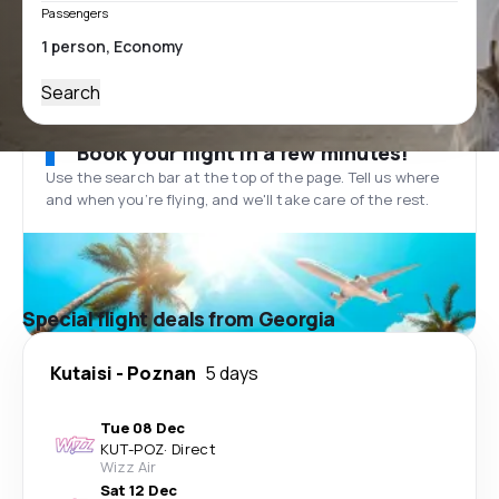
Passengers
Search
Book your flight in a few minutes!
Use the search bar at the top of the page. Tell us where
and when you’re flying, and we'll take care of the rest.
Special flight deals from Georgia
Kutaisi
-
Poznan
5 days
Tue 08 Dec
KUT
-
POZ
·
Direct
Wizz Air
Sat 12 Dec