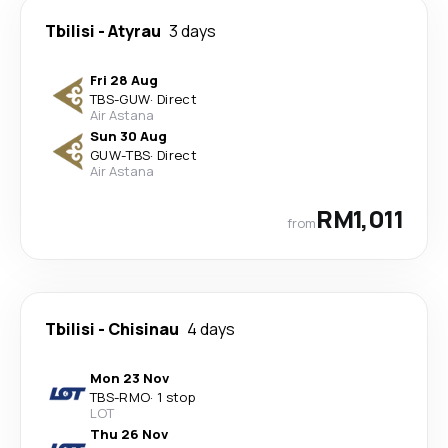
Tbilisi
-
Atyrau
3 days
Fri 28 Aug
TBS
-
GUW
·
Direct
Air Astana
Sun 30 Aug
GUW
-
TBS
·
Direct
Air Astana
RM1,011
from
Tbilisi
-
Chisinau
4 days
Mon 23 Nov
TBS
-
RMO
·
1 stop
LOT
Thu 26 Nov