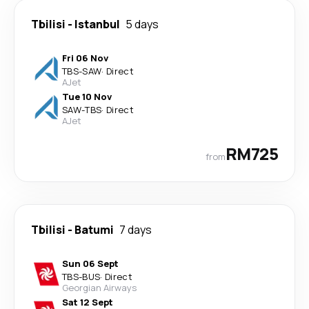
Tbilisi
-
Istanbul
5 days
Fri 06 Nov
TBS
-
SAW
·
Direct
AJet
Tue 10 Nov
SAW
-
TBS
·
Direct
AJet
RM725
from
Tbilisi
-
Batumi
7 days
Sun 06 Sept
TBS
-
BUS
·
Direct
Georgian Airways
Sat 12 Sept