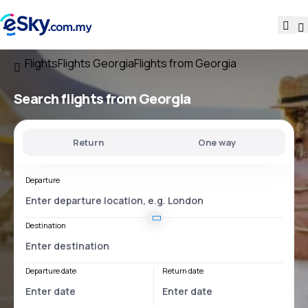
Flights
Flights Georgia
Flights from Georgia
Search flights
from Georgia
Return
One way
Departure
Destination
Departure date
Return date