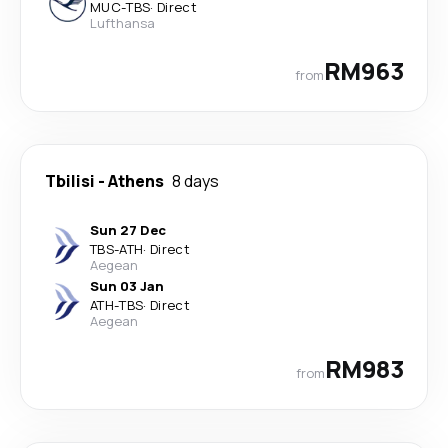
MUC
-
TBS
·
Direct
Lufthansa
RM963
from
Tbilisi
-
Athens
8 days
Sun 27 Dec
TBS
-
ATH
·
Direct
Aegean
Sun 03 Jan
ATH
-
TBS
·
Direct
Aegean
RM983
from