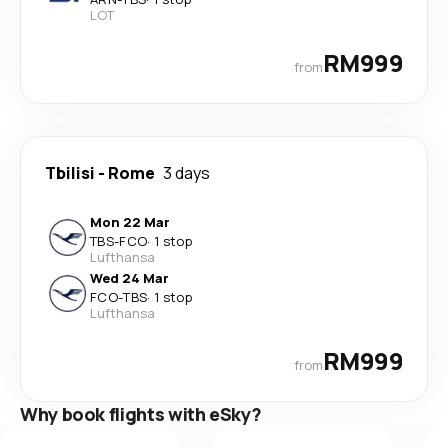
LOT
RM999
from
Tbilisi
-
Rome
3 days
Mon 22 Mar
TBS
-
FCO
·
1 stop
Lufthansa
Wed 24 Mar
FCO
-
TBS
·
1 stop
Lufthansa
RM999
from
Why book flights with eSky?