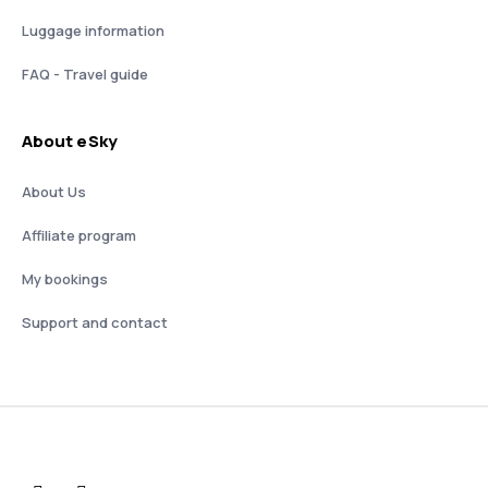
Luggage information
FAQ - Travel guide
About eSky
About Us
Affiliate program
My bookings
Support and contact