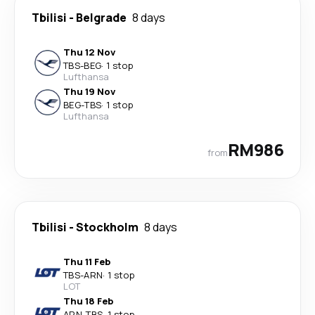
Tbilisi
-
Belgrade
8 days
Thu 12 Nov
TBS
-
BEG
·
1 stop
Lufthansa
Thu 19 Nov
BEG
-
TBS
·
1 stop
Lufthansa
RM986
from
Tbilisi
-
Stockholm
8 days
Thu 11 Feb
TBS
-
ARN
·
1 stop
LOT
Thu 18 Feb
ARN
-
TBS
·
1 stop