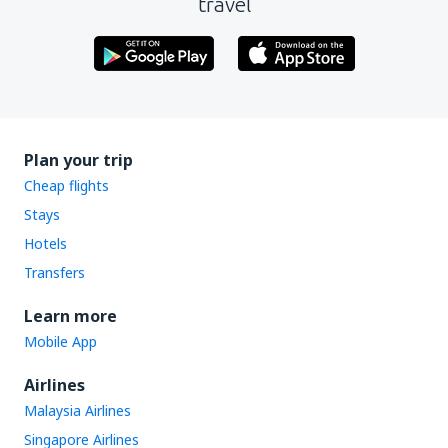
travel
Plan your trip
Cheap flights
Stays
Hotels
Transfers
Learn more
Mobile App
Airlines
Malaysia Airlines
Singapore Airlines