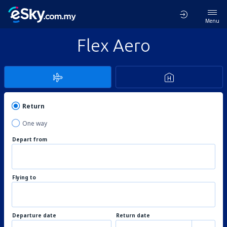
Menu
Flex Aero
Return
One way
Depart from
Flying to
Departure date
Return date