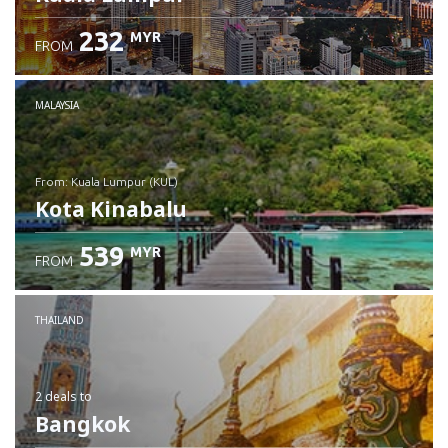
232
MYR
FROM
MALAYSIA
from: Kuala Lumpur (KUL)
Kota Kinabalu
539
MYR
FROM
Check details
THAILAND
2 deals
to
Bangkok