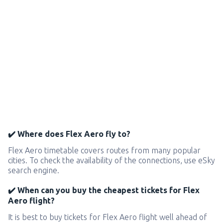
✔️ Where does Flex Aero fly to?
Flex Aero timetable covers routes from many popular
cities. To check the availability of the connections, use eSky
search engine.
✔️ When can you buy the cheapest tickets for Flex
Aero flight?
It is best to buy tickets for Flex Aero flight well ahead of