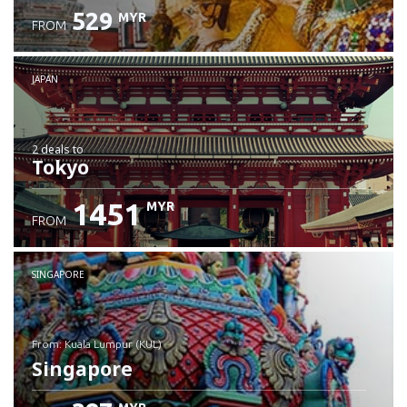
529
MYR
FROM
JAPAN
2 deals
to
Tokyo
1451
MYR
FROM
SINGAPORE
from: Kuala Lumpur (KUL)
Singapore