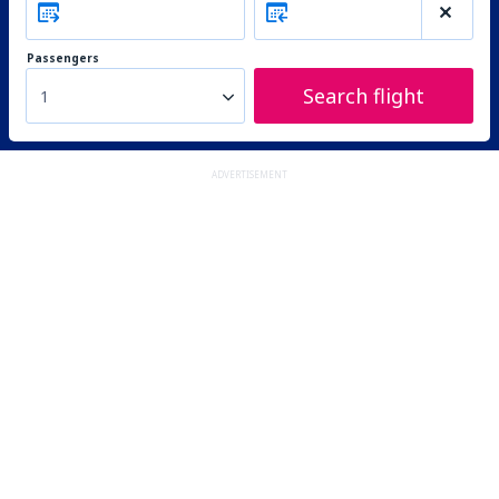
Passengers
Search flight
1
ADVERTISEMENT