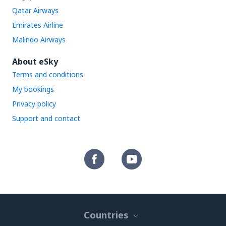
Qatar Airways
Emirates Airline
Malindo Airways
About eSky
Terms and conditions
My bookings
Privacy policy
Support and contact
Countries