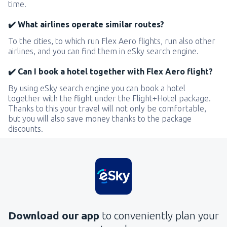
time.
✔️ What airlines operate similar routes?
To the cities, to which run Flex Aero flights, run also other
airlines, and you can find them in eSky search engine.
✔️ Can I book a hotel together with Flex Aero flight?
By using eSky search engine you can book a hotel
together with the flight under the Flight+Hotel package.
Thanks to this your travel will not only be comfortable,
but you will also save money thanks to the package
discounts.
Download our app
to conveniently plan your