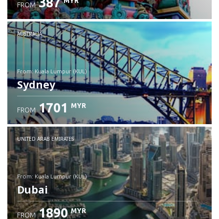
387
MYR
FROM
Check details
AUSTRALIA
from: Kuala Lumpur (KUL)
Sydney
1701
MYR
FROM
Check details
UNITED ARAB EMIRATES
from: Kuala Lumpur (KUL)
Dubai
1890
MYR
FROM