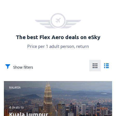
The best Flex Aero deals on eSky
Price per 1 adult person, return
Show filters
MALAYSIA
4 deals
to
Kuala Lumpur