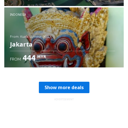
Check details
INDONESIA
from: Kuala Lumpur (KUL)
Jakarta
444
MYR
FROM
Check details
Show more deals
ADVERTISEMENT