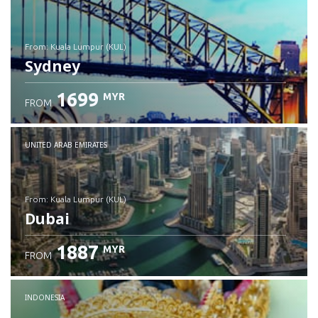
from: Kuala Lumpur (KUL)
Sydney
1699
MYR
FROM
Check details
UNITED ARAB EMIRATES
from: Kuala Lumpur (KUL)
Dubai
1887
MYR
FROM
Check details
INDONESIA