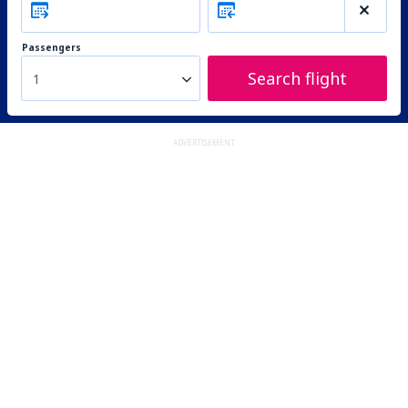
Passengers
Search flight
1
ADVERTISEMENT