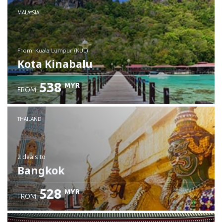
MALAYSIA
from: Kuala Lumpur (KUL)
Kota Kinabalu
538
MYR
FROM
Check details
THAILAND
2 deals
to
Bangkok
528
MYR
FROM