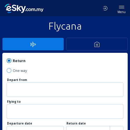
Menu
Flycana
Return
One way
Depart from
Flying to
Departure date
Return date