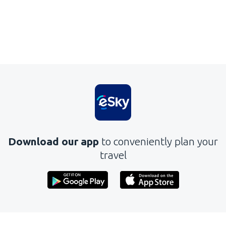
Download our app
to conveniently plan your
travel