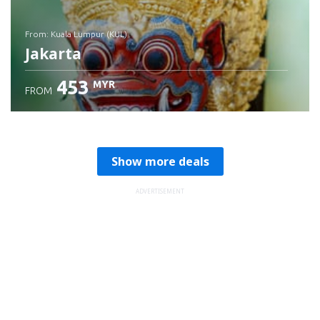
from: Kuala Lumpur (KUL)
Jakarta
453
MYR
FROM
Check details
Show more deals
ADVERTISEMENT