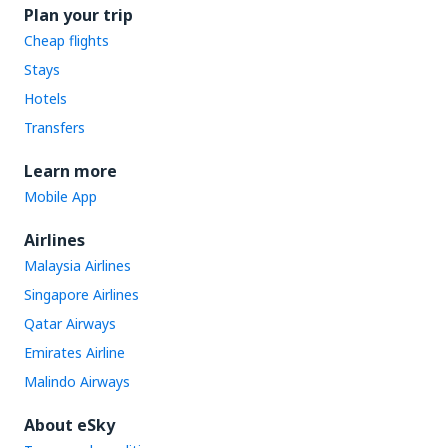
Plan your trip
Cheap flights
Stays
Hotels
Transfers
Learn more
Mobile App
Airlines
Malaysia Airlines
Singapore Airlines
Qatar Airways
Emirates Airline
Malindo Airways
About eSky