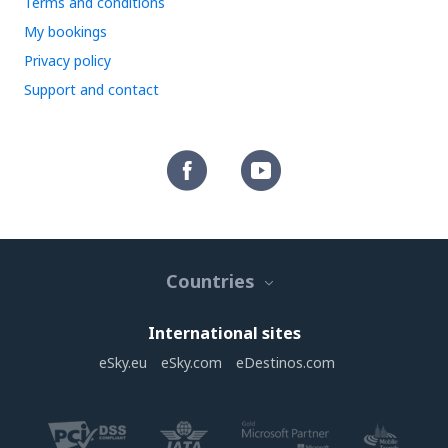
Terms and conditions
My bookings
Privacy policy
Support and contact
Countries
International sites
eSky.eu
eSky.com
eDestinos.com