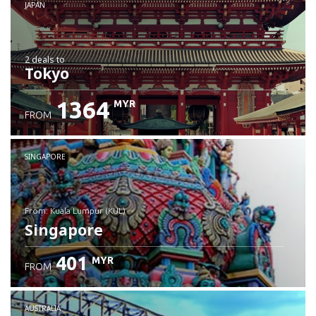
JAPAN
2 deals
to
Tokyo
1364
MYR
FROM
SINGAPORE
from: Kuala Lumpur (KUL)
Singapore
401
MYR
FROM
Check details
AUSTRALIA