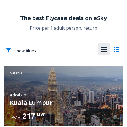
The best Flycana deals on eSky
Price per 1 adult person, return
Show filters
MALAYSIA
4 deals
to
Kuala Lumpur
217
MYR
FROM