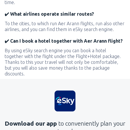
time.
✔️ What airlines operate similar routes?
To the cities, to which run Aer Arann flights, run also other
airlines, and you can find them in eSky search engine.
✔️ Can I book a hotel together with Aer Arann flight?
By using eSky search engine you can book a hotel
together with the flight under the Flight+Hotel package.
Thanks to this your travel will not only be comfortable,
but you will also save money thanks to the package
discounts.
Download our app
to conveniently plan your