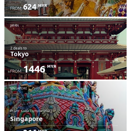
624
MYR
FROM
JAPAN
2 deals
to
Tokyo
1446
MYR
FROM
SINGAPORE
from: Kuala Lumpur (KUL)
Singapore