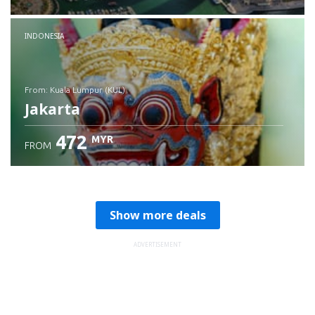
Check details
INDONESIA
from: Kuala Lumpur (KUL)
Jakarta
472
MYR
FROM
Check details
Show more deals
ADVERTISEMENT