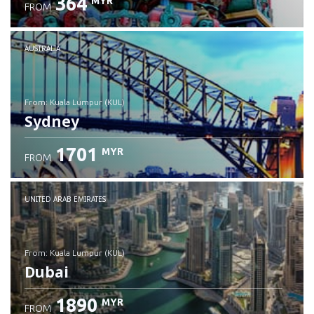
364
MYR
FROM
Check details
AUSTRALIA
from: Kuala Lumpur (KUL)
Sydney
1701
MYR
FROM
Check details
UNITED ARAB EMIRATES
from: Kuala Lumpur (KUL)
Dubai
1890
MYR
FROM