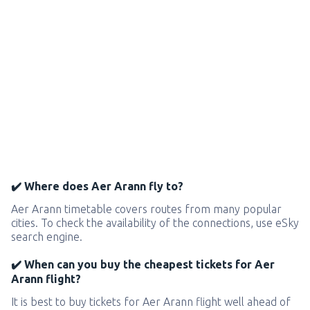
✔️ Where does Aer Arann fly to?
Aer Arann timetable covers routes from many popular
cities. To check the availability of the connections, use eSky
search engine.
✔️ When can you buy the cheapest tickets for Aer
Arann flight?
It is best to buy tickets for Aer Arann flight well ahead of