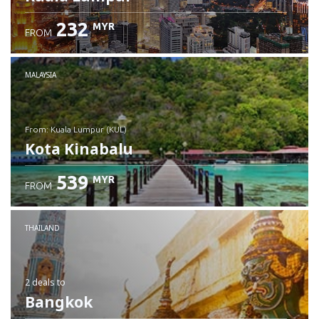
232
MYR
FROM
MALAYSIA
from: Kuala Lumpur (KUL)
Kota Kinabalu
539
MYR
FROM
Check details
THAILAND
2 deals
to
Bangkok