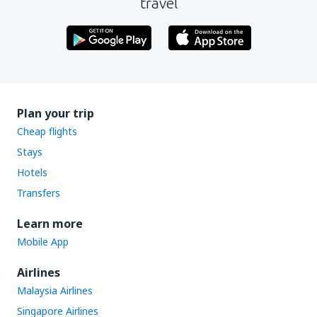
travel
Plan your trip
Cheap flights
Stays
Hotels
Transfers
Learn more
Mobile App
Airlines
Malaysia Airlines
Singapore Airlines