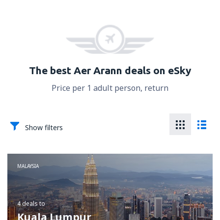
The best Aer Arann deals on eSky
Price per 1 adult person, return
Show filters
MALAYSIA
4 deals
to
Kuala Lumpur