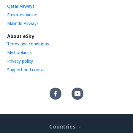
Qatar Airways
Emirates Airline
Malindo Airways
About eSky
Terms and conditions
My bookings
Privacy policy
Support and contact
Countries