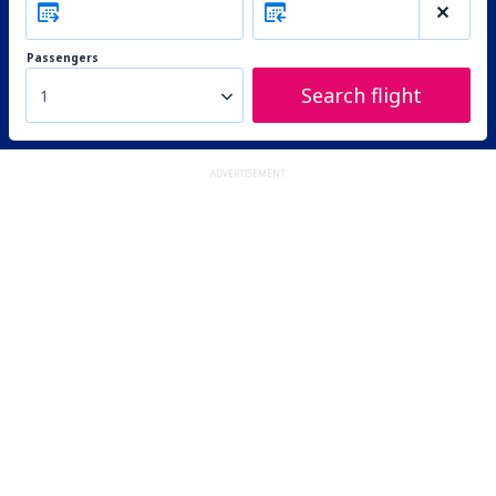
Passengers
Search flight
1
ADVERTISEMENT