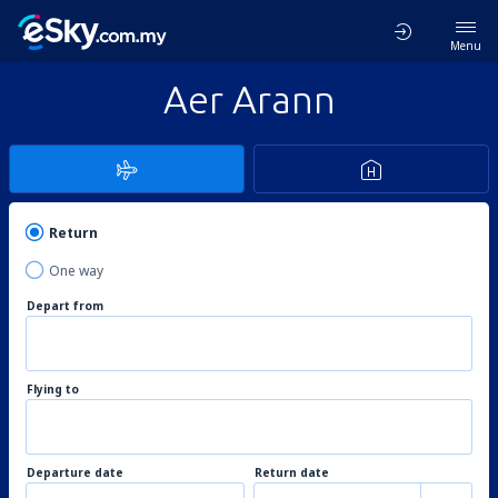
Menu
Aer Arann
Return
One way
Depart from
Flying to
Departure date
Return date