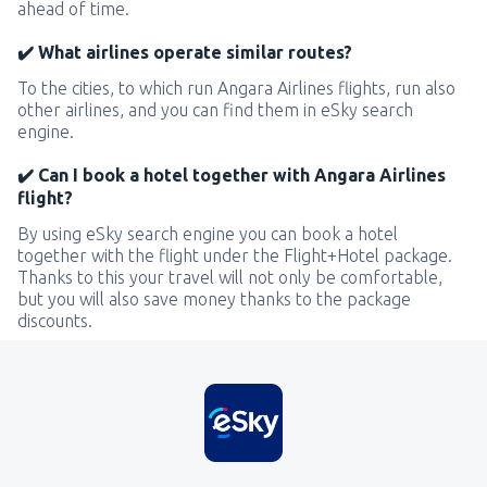
ahead of time.
✔️ What airlines operate similar routes?
To the cities, to which run Angara Airlines flights, run also
other airlines, and you can find them in eSky search
engine.
✔️ Can I book a hotel together with Angara Airlines
flight?
By using eSky search engine you can book a hotel
together with the flight under the Flight+Hotel package.
Thanks to this your travel will not only be comfortable,
but you will also save money thanks to the package
discounts.