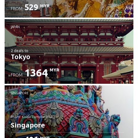
529
MYR
FROM
JAPAN
2 deals
to
Tokyo
1364
MYR
FROM
SINGAPORE
from: Kuala Lumpur (KUL)
Singapore