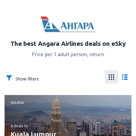
The best Angara Airlines deals on eSky
Price per 1 adult person, return
Show filters
MALAYSIA
4 deals
to
Kuala Lumpur