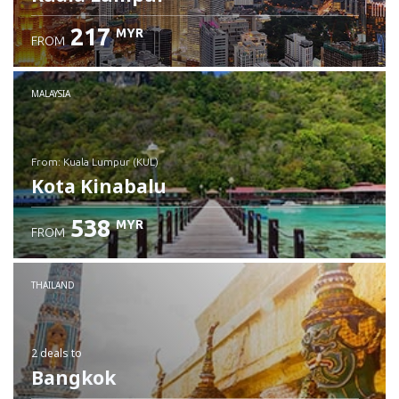
217
MYR
FROM
MALAYSIA
from: Kuala Lumpur (KUL)
Kota Kinabalu
538
MYR
FROM
Check details
THAILAND
2 deals
to
Bangkok