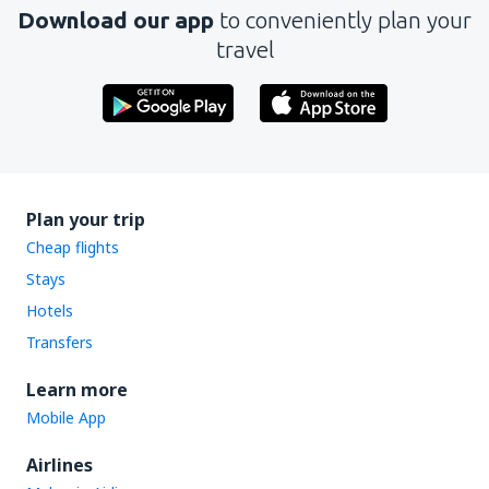
Download our app
to conveniently plan your
travel
Plan your trip
Cheap flights
Stays
Hotels
Transfers
Learn more
Mobile App
Airlines