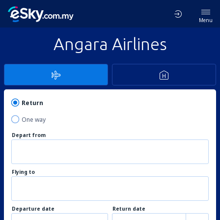
Menu
Angara Airlines
Return
One way
Depart from
Flying to
Departure date
Return date