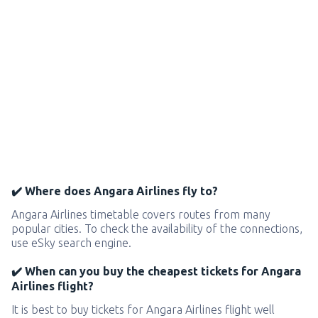
✔️ Where does Angara Airlines fly to?
Angara Airlines timetable covers routes from many
popular cities. To check the availability of the connections,
use eSky search engine.
✔️ When can you buy the cheapest tickets for Angara
Airlines flight?
It is best to buy tickets for Angara Airlines flight well