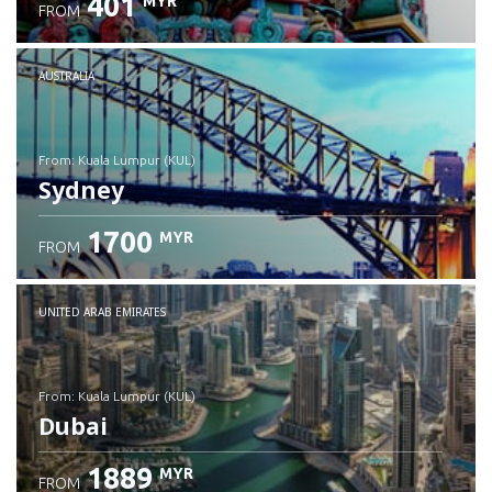
401
MYR
FROM
Check details
AUSTRALIA
from: Kuala Lumpur (KUL)
Sydney
1700
MYR
FROM
Check details
UNITED ARAB EMIRATES
from: Kuala Lumpur (KUL)
Dubai
1889
MYR
FROM