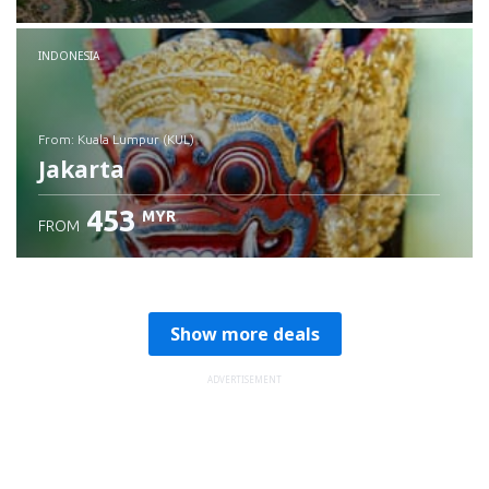
Check details
INDONESIA
from: Kuala Lumpur (KUL)
Jakarta
453
MYR
FROM
Check details
Show more deals
ADVERTISEMENT