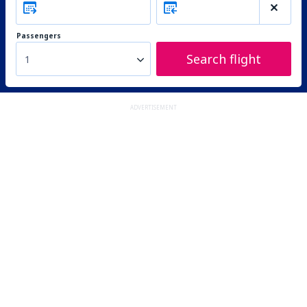
Passengers
Search flight
1
ADVERTISEMENT