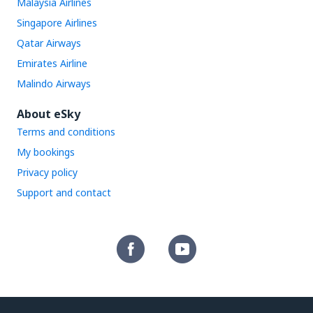
Malaysia Airlines
Singapore Airlines
Qatar Airways
Emirates Airline
Malindo Airways
About eSky
Terms and conditions
My bookings
Privacy policy
Support and contact