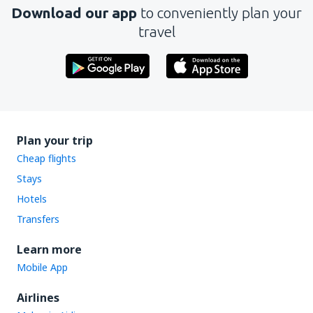
Download our app
to conveniently plan your
travel
Plan your trip
Cheap flights
Stays
Hotels
Transfers
Learn more
Mobile App
Airlines