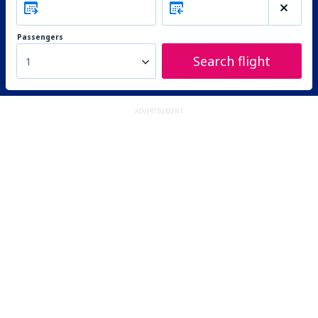
Passengers
Search flight
1
ADVERTISEMENT