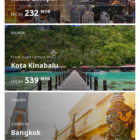
232
MYR
FROM
MALAYSIA
from: Kuala Lumpur (KUL)
Kota Kinabalu
539
MYR
FROM
Check details
THAILAND
2 deals
to
Bangkok