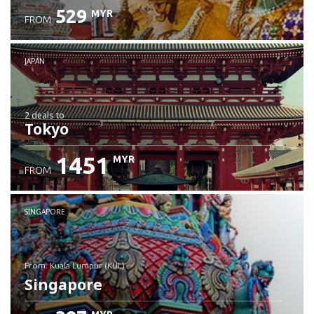
529
MYR
FROM
JAPAN
2 deals
to
Tokyo
1451
MYR
FROM
SINGAPORE
from: Kuala Lumpur (KUL)
Singapore