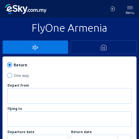
Menu
FlyOne Armenia
Return
One way
Depart from
Flying to
Departure date
Return date