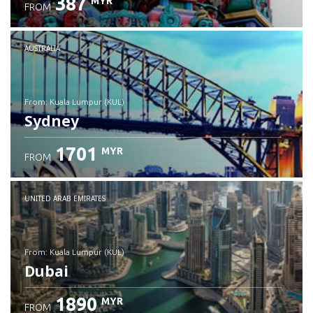
387
MYR
FROM
Check details
AUSTRALIA
from: Kuala Lumpur (KUL)
Sydney
1701
MYR
FROM
Check details
UNITED ARAB EMIRATES
from: Kuala Lumpur (KUL)
Dubai
1890
MYR
FROM