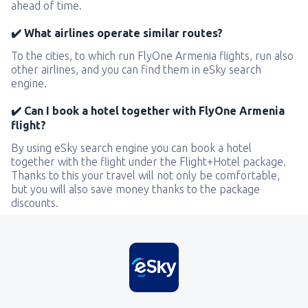
ahead of time.
✔️ What airlines operate similar routes?
To the cities, to which run FlyOne Armenia flights, run also
other airlines, and you can find them in eSky search
engine.
✔️ Can I book a hotel together with FlyOne Armenia
flight?
By using eSky search engine you can book a hotel
together with the flight under the Flight+Hotel package.
Thanks to this your travel will not only be comfortable,
but you will also save money thanks to the package
discounts.