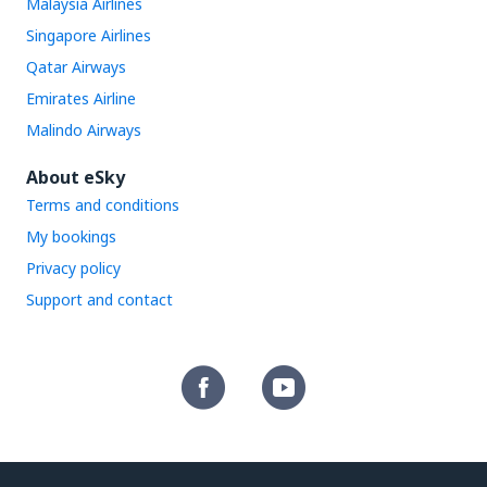
Malaysia Airlines
Singapore Airlines
Qatar Airways
Emirates Airline
Malindo Airways
About eSky
Terms and conditions
My bookings
Privacy policy
Support and contact