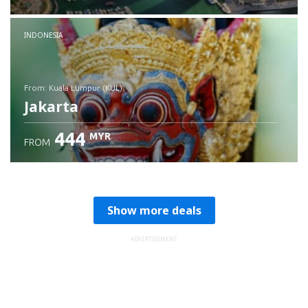
Check details
INDONESIA
from: Kuala Lumpur (KUL)
Jakarta
444
MYR
FROM
Check details
Show more deals
ADVERTISEMENT