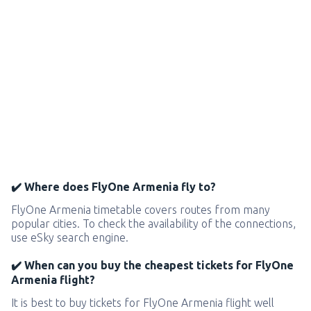
✔️ Where does FlyOne Armenia fly to?
FlyOne Armenia timetable covers routes from many
popular cities. To check the availability of the connections,
use eSky search engine.
✔️ When can you buy the cheapest tickets for FlyOne
Armenia flight?
It is best to buy tickets for FlyOne Armenia flight well