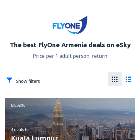
The best FlyOne Armenia deals on eSky
Price per 1 adult person, return
Show filters
MALAYSIA
4 deals
to
Kuala Lumpur