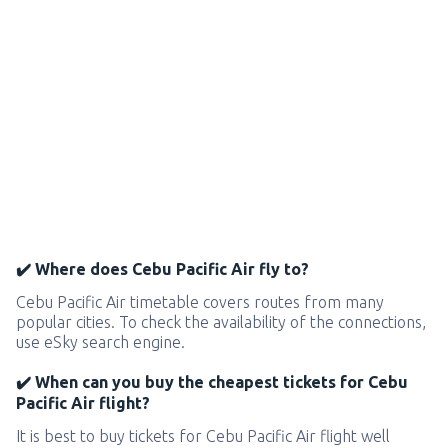
✔️ Where does Cebu Pacific Air fly to?
Cebu Pacific Air timetable covers routes from many
popular cities. To check the availability of the connections,
use eSky search engine.
✔️ When can you buy the cheapest tickets for Cebu
Pacific Air flight?
It is best to buy tickets for Cebu Pacific Air flight well