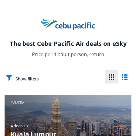
The best Cebu Pacific Air deals on eSky
Price per 1 adult person, return
Show filters
MALAYSIA
4 deals
to
Kuala Lumpur