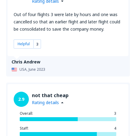
Rating details
Out of four flights 3 were late by hours and one was
cancelled so that an earlier flight and later flight could
be consolidated to save the company money.
Helpful
3
Chris Andrew
USA,
June 2023
not that cheap
2.9
Rating details
Overall:
3
Staff:
4