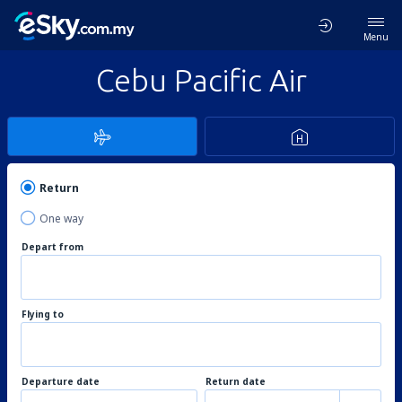
Menu
Cebu Pacific Air
Return
One way
Depart from
Flying to
Departure date
Return date