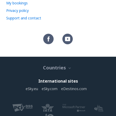
My bookings
Privacy policy
Support and contact
Countries
International sites
eSky.eu
eSky.com
eDestinos.com