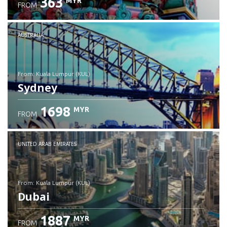
363
MYR
FROM
Check details
AUSTRALIA
from: Kuala Lumpur (KUL)
Sydney
1698
MYR
FROM
Check details
UNITED ARAB EMIRATES
from: Kuala Lumpur (KUL)
Dubai
1887
MYR
FROM