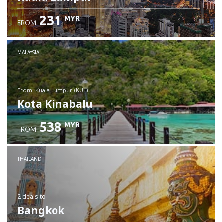
231
MYR
FROM
MALAYSIA
from: Kuala Lumpur (KUL)
Kota Kinabalu
538
MYR
FROM
Check details
THAILAND
2 deals
to
Bangkok