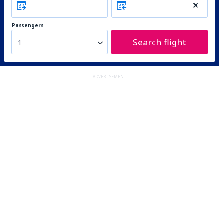
Passengers
Search flight
1
ADVERTISEMENT