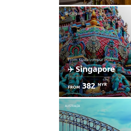
SINGAPORE
from: Kuala Lumpur (KUL)
Singapore
382
MYR
FROM
Check details
AUSTRALIA