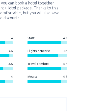
 you can book a hotel together
ight+Hotel package. Thanks to this
comfortable, but you will also save
e discounts.
4
Staff:
4.2
4.6
Flights network:
3.8
3.8
Travel comfort:
4.2
4
Meals:
4.2