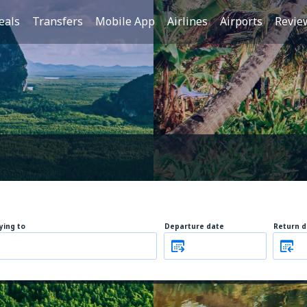
eals
Transfers
Mobile App
Airlines
Airports
Revie
lying to
Departure date
Return d