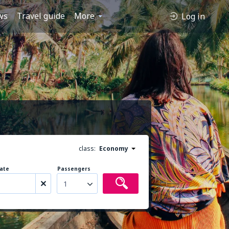
ws
Travel guide
More
Log in
class:
Economy
ate
Passengers
1