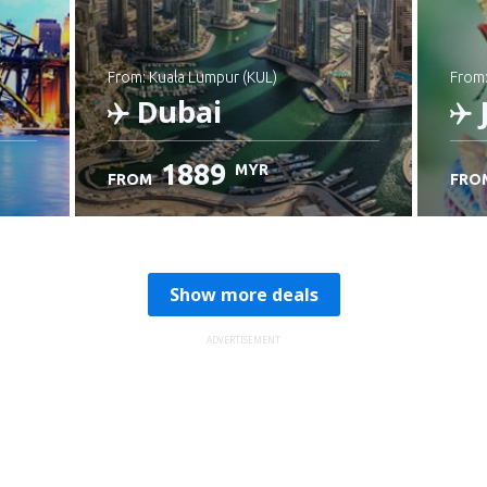
from: Kuala Lumpur (KUL)
from
Dubai
1889
MYR
FROM
FRO
Check details
C
Show more deals
ADVERTISEMENT