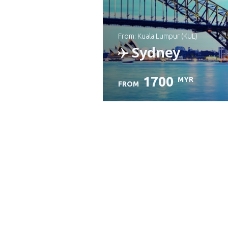
from: Kuala Lumpur (KUL)
Sydney
1700
MYR
FROM
Check details