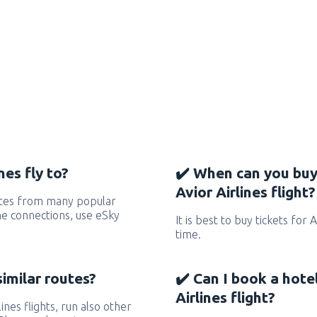
nes fly to?
✔️ When can you buy
Avior Airlines flight?
outes from many popular
 the connections, use eSky
It is best to buy tickets for 
time.
similar routes?
✔️ Can I book a hote
Airlines flight?
lines flights, run also other