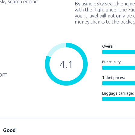
eSky search engine.
By using eSky search engine
with the flight under the Fl
your travel will not only be 
money thanks to the packag
Overall:
4.1
Punctuality:
rom
Ticket prices:
Luggage carriage:
Good