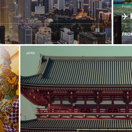
from
FRO
C
JAPAN