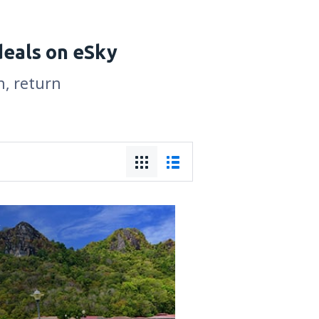
deals on eSky
n, return