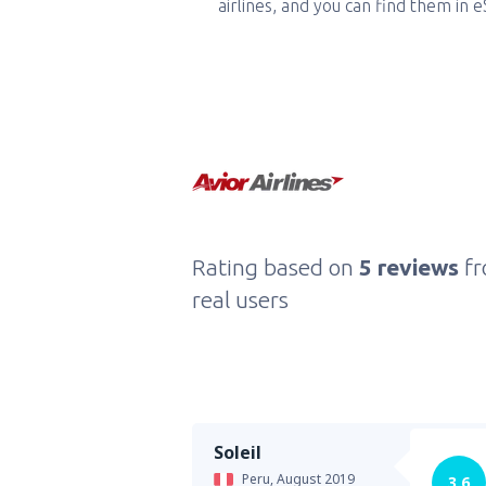
airlines, and you can find them in 
Rating based on
5 reviews
f
real users
Soleil
Peru,
August 2019
3.6