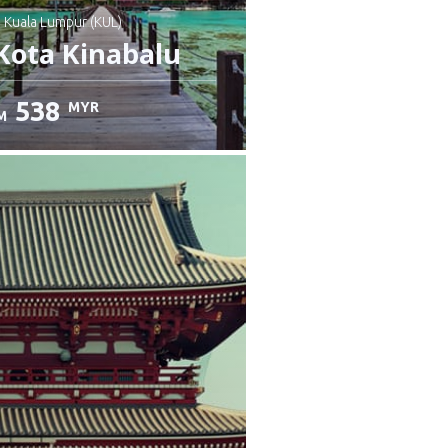
: Kuala Lumpur (KUL)
Kota Kinabalu
538
MYR
M
heck details