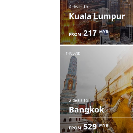
4 deals
to
Kuala Lumpur
217
MYR
FROM
THAILAND
2 deals
to
Bangkok
529
MYR
FROM