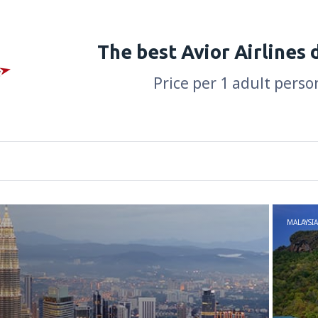
The best Avior Airlines 
Price per 1 adult perso
MALAYSIA