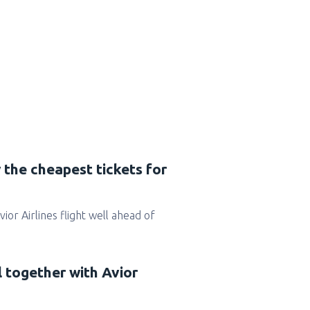
 the cheapest tickets for
Avior Airlines flight well ahead of
l together with Avior