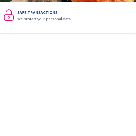
SAFE TRANSACTIONS
We protect your personal data