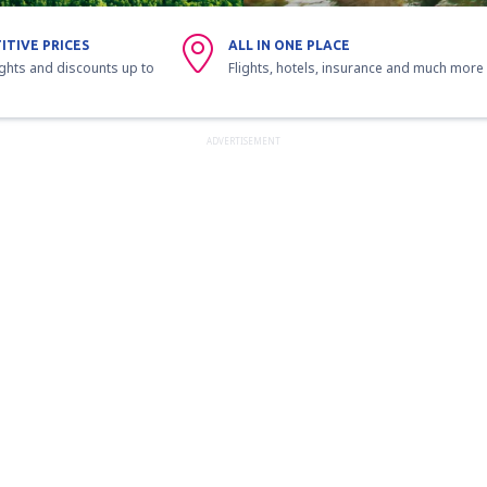
ITIVE PRICES
ALL IN ONE PLACE
ights and discounts up to
Flights, hotels, insurance and much more
ADVERTISEMENT