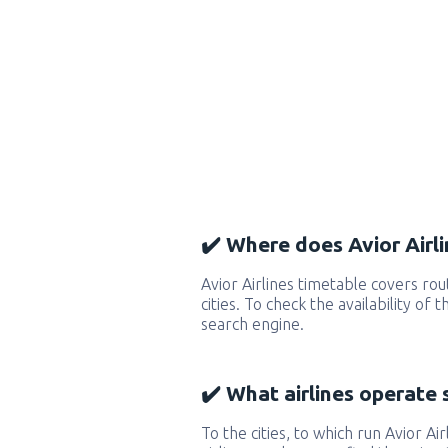
✔️ Where does Avior Airli
Avior Airlines timetable covers r
cities. To check the availability of
search engine.
✔️ What airlines operate 
To the cities, to which run Avior Air