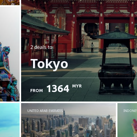
2 deals
to
Tokyo
1364
MYR
FROM
UNITED ARAB EMIRATES
INDONES