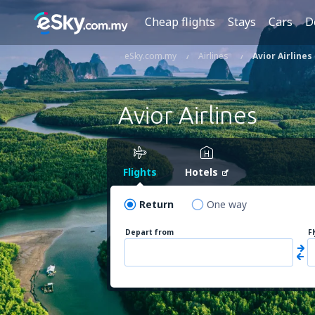
Cheap flights
Stays
Cars
D
eSky.com.my
Airlines
Avior Airlines
Avior Airlines
Flights
Hotels
Return
One way
Depart from
F