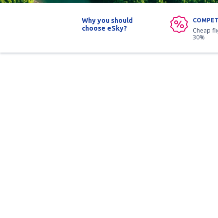
Why you should
COMPET
choose eSky?
Cheap fl
30%