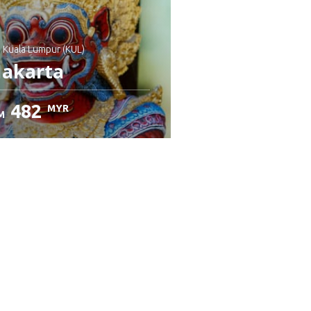
: Kuala Lumpur (KUL)
Jakarta
482
MYR
M
heck details