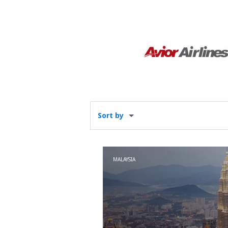
Sort by
MALAYSIA