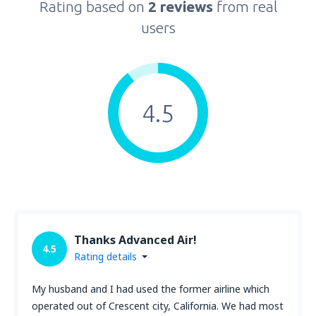
Rating based on
2 reviews
from real
users
4.5
Thanks Advanced Air!
4.5
Rating details
My husband and I had used the former airline which
operated out of Crescent city, California. We had most