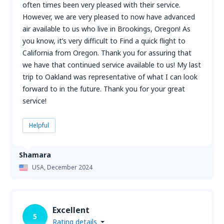
often times been very pleased with their service.
However, we are very pleased to now have advanced
air available to us who live in Brookings, Oregon! As
you know, it’s very difficult to Find a quick flight to
California from Oregon. Thank you for assuring that
we have that continued service available to us! My last
trip to Oakland was representative of what I can look
forward to in the future. Thank you for your great
service!
Helpful
Shamara
USA,
December 2024
Excellent
5
Rating details