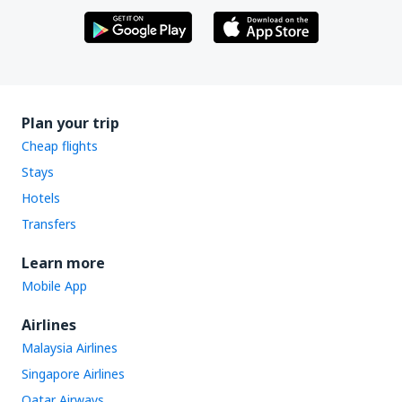
Plan your trip
Cheap flights
Stays
Hotels
Transfers
Learn more
Mobile App
Airlines
Malaysia Airlines
Singapore Airlines
Qatar Airways