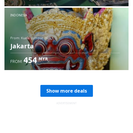
Check details
INDONESIA
from: Kuala Lumpur (KUL)
Jakarta
454
MYR
FROM
Check details
Show more deals
ADVERTISEMENT