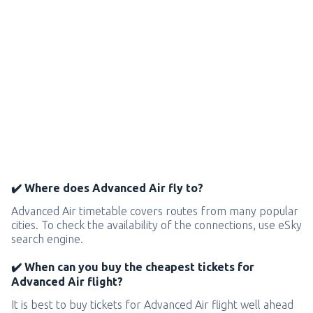
✔️ Where does Advanced Air fly to?
Advanced Air timetable covers routes from many popular
cities. To check the availability of the connections, use eSky
search engine.
✔️ When can you buy the cheapest tickets for
Advanced Air flight?
It is best to buy tickets for Advanced Air flight well ahead