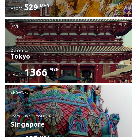
529
MYR
FROM
JAPAN
2 deals
to
Tokyo
1366
MYR
FROM
SINGAPORE
from: Kuala Lumpur (KUL)
Singapore