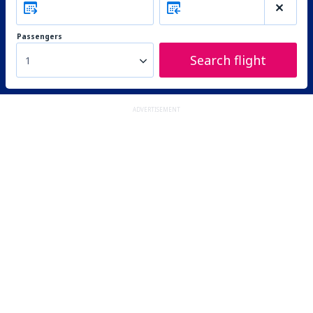
Passengers
Search flight
1
ADVERTISEMENT