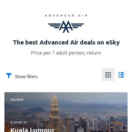
The best Advanced Air deals on eSky
Price per 1 adult person, return
Show filters
MALAYSIA
4 deals
to
Kuala Lumpur