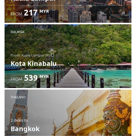
217
MYR
FROM
MALAYSIA
from: Kuala Lumpur (KUL)
Kota Kinabalu
539
MYR
FROM
Check details
THAILAND
2 deals
to
Bangkok