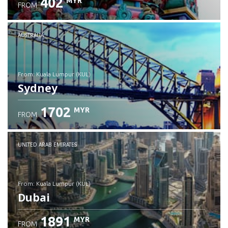
402
MYR
FROM
Check details
AUSTRALIA
from: Kuala Lumpur (KUL)
Sydney
1702
MYR
FROM
Check details
UNITED ARAB EMIRATES
from: Kuala Lumpur (KUL)
Dubai
1891
MYR
FROM