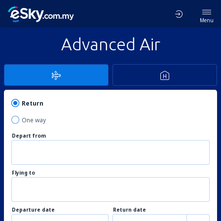
Menu
Advanced Air
Return
One way
Depart from
Flying to
Departure date
Return date