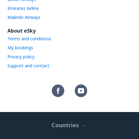
Emirates Airline
Malindo Airways
About eSky
Terms and conditions
My bookings
Privacy policy
Support and contact
Countries