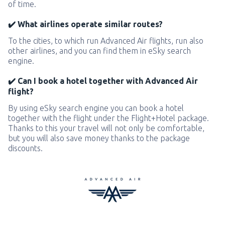
of time.
✔️ What airlines operate similar routes?
To the cities, to which run Advanced Air flights, run also
other airlines, and you can find them in eSky search
engine.
✔️ Can I book a hotel together with Advanced Air
flight?
By using eSky search engine you can book a hotel
together with the flight under the Flight+Hotel package.
Thanks to this your travel will not only be comfortable,
but you will also save money thanks to the package
discounts.