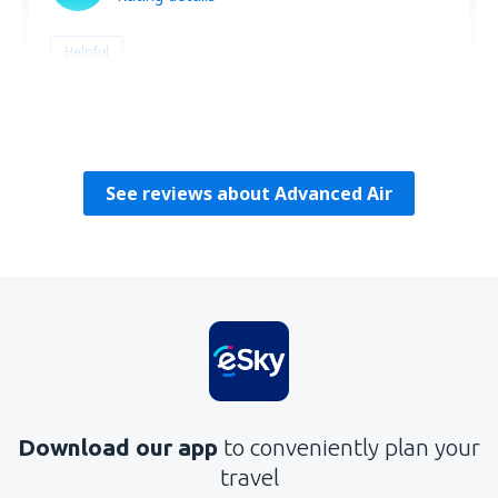
Helpful
Amalia
USA,
April 2023
See reviews about Advanced Air
Download our app
to conveniently plan your
travel