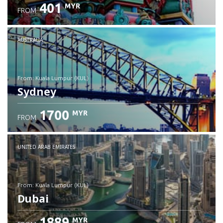
401
MYR
FROM
Check details
AUSTRALIA
from: Kuala Lumpur (KUL)
Sydney
1700
MYR
FROM
Check details
UNITED ARAB EMIRATES
from: Kuala Lumpur (KUL)
Dubai
1889
MYR