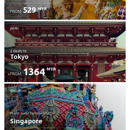
529
MYR
FROM
JAPAN
2 deals
to
Tokyo
1364
MYR
FROM
SINGAPORE
from: Kuala Lumpur (KUL)
Singapore