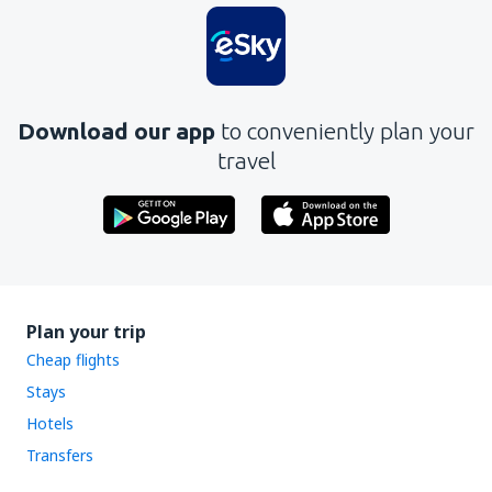
Download our app
to conveniently plan your
travel
Plan your trip
Cheap flights
Stays
Hotels
Transfers