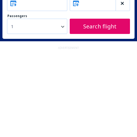
Passengers
Search flight
1
ADVERTISEMENT