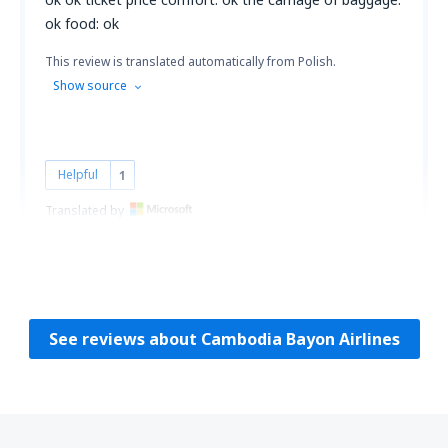
ok food: ok
This review is translated automatically from Polish.
Show source
Helpful
1
Translated by
Anna
Poland,
April 2011
See reviews about Cambodia Bayon Airlines