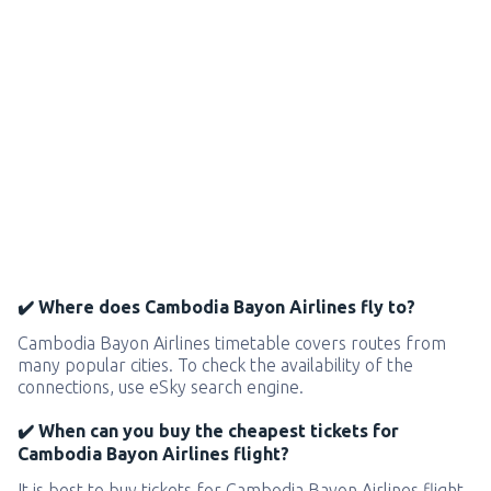
✔️ Where does Cambodia Bayon Airlines fly to?
Cambodia Bayon Airlines timetable covers routes from
many popular cities. To check the availability of the
connections, use eSky search engine.
✔️ When can you buy the cheapest tickets for
Cambodia Bayon Airlines flight?
It is best to buy tickets for Cambodia Bayon Airlines flight