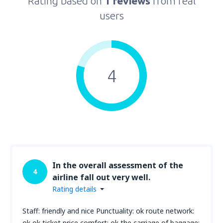
Rating based on
1 reviews
from real
users
4
In the overall assessment of the
4
airline fall out very well.
Rating details
Staff: friendly and nice Punctuality: ok route network:
ok ok ticket price comfort: ok the carriage of baggage: