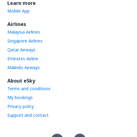
Learn more
Mobile App
Airlines
Malaysia Airlines
Singapore Airlines
Qatar Airways
Emirates Airline
Malindo Airways
About eSky
Terms and conditions
My bookings
Privacy policy
Support and contact