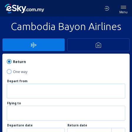
Menu
Cambodia Bayon Airlines
Return
One way
Depart from
Flying to
Departure date
Return date