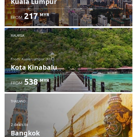
Kuala Lumpur
217
MYR
FROM
MALAYSIA
from: Kuala Lumpur (KUL)
Kota Kinabalu
538
MYR
FROM
Check details
THAILAND
2 deals
to
Bangkok