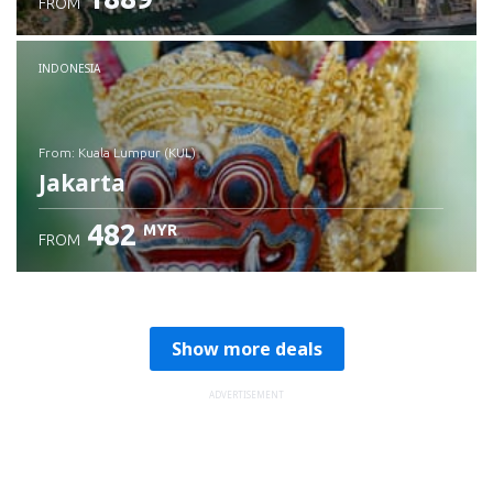
FROM
Check details
INDONESIA
from: Kuala Lumpur (KUL)
Jakarta
482
MYR
FROM
Check details
Show more deals
ADVERTISEMENT