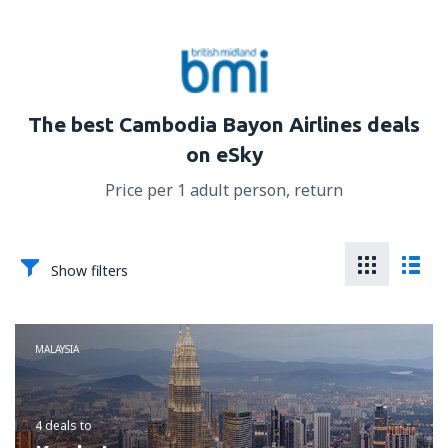
The best Cambodia Bayon Airlines deals
on eSky
Price per 1 adult person, return
Show filters
MALAYSIA
4 deals
to