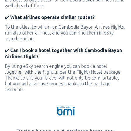
well ahead of time.
✔️ What airlines operate similar routes?
To the cities, to which run Cambodia Bayon Airlines flights,
run also other airlines, and you can find them in eSky
search engine.
✔️ Can I book a hotel together with Cambodia Bayon
Airlines flight?
By using eSky search engine you can book a hotel
together with the flight under the Flight+Hotel package.
Thanks to this your travel will not only be comfortable,
but you will also save money thanks to the package
discounts.