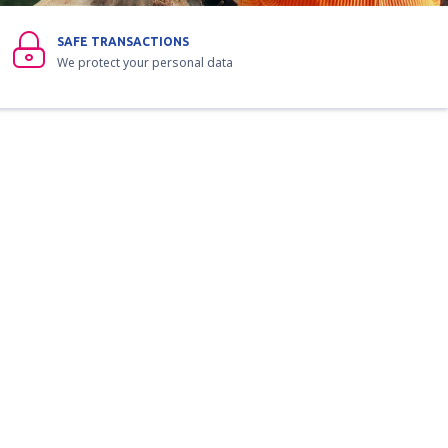
SAFE TRANSACTIONS
We protect your personal data