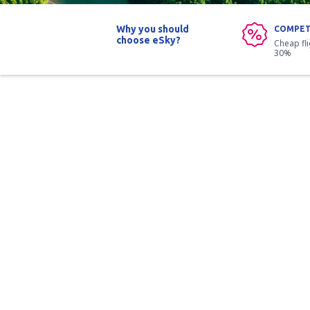
Why you should
COMPET
choose eSky?
Cheap fl
30%