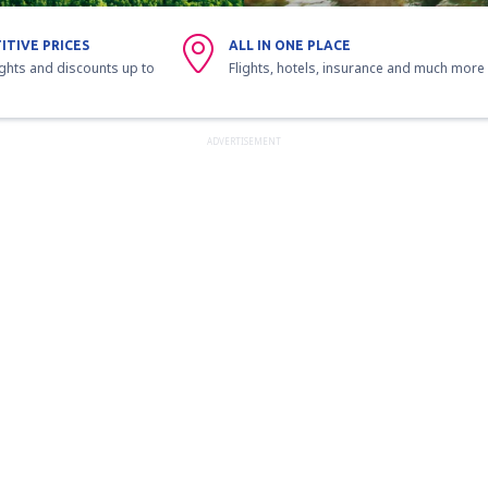
ITIVE PRICES
ALL IN ONE PLACE
ights and discounts up to
Flights, hotels, insurance and much more
ADVERTISEMENT