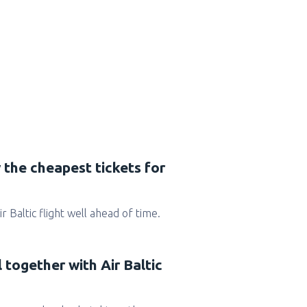
 the cheapest tickets for
Air Baltic flight well ahead of time.
 together with Air Baltic