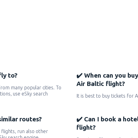
ly to?
✔️ When can you buy
Air Baltic flight?
 from many popular cities. To
ctions, use eSky search
It is best to buy tickets for 
similar routes?
✔️ Can I book a hotel
flight?
 flights, run also other
eSky search engine.