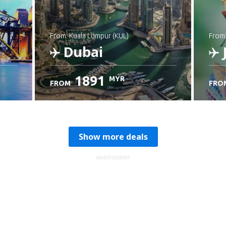
from: Kuala Lumpur (KUL)
from
Dubai
1891
MYR
FROM
FRO
Check details
C
Show more deals
ADVERTISEMENT