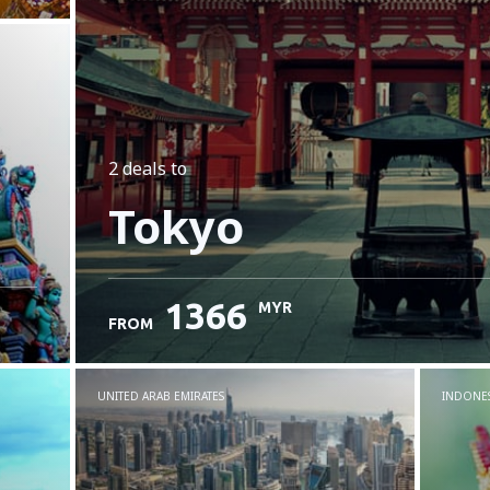
2 deals
to
Tokyo
1366
MYR
FROM
UNITED ARAB EMIRATES
INDONES