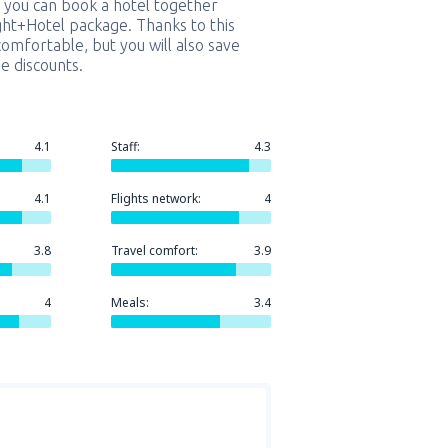
 you can book a hotel together
ight+Hotel package. Thanks to this
comfortable, but you will also save
e discounts.
4.1
Staff:
4.3
4.1
Flights network:
4
3.8
Travel comfort:
3.9
4
Meals:
3.4