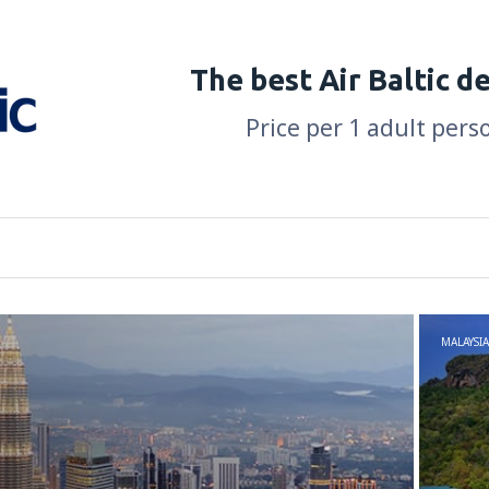
The best Air Baltic d
Price per 1 adult pers
MALAYSIA