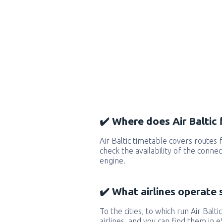
✔️ Where does Air Baltic f
Air Baltic timetable covers routes
check the availability of the conne
engine.
✔️ What airlines operate 
To the cities, to which run Air Baltic
airlines, and you can find them in 