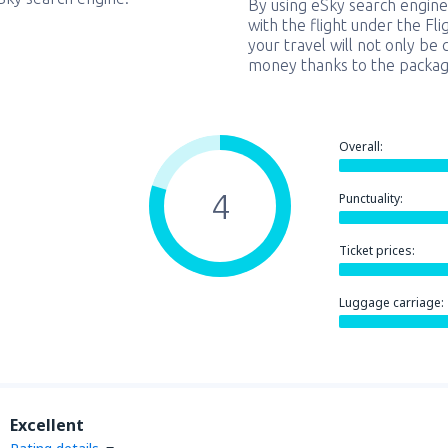
By using eSky search engine
with the flight under the Fl
your travel will not only be 
money thanks to the packag
Overall:
4
Punctuality:
Ticket prices:
Luggage carriage:
Excellent