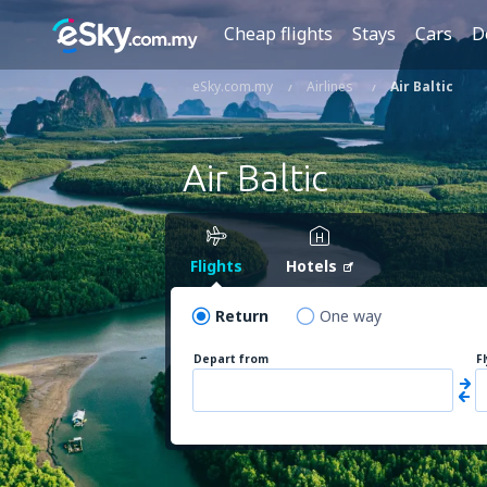
Cheap flights
Stays
Cars
D
eSky.com.my
Airlines
Air Baltic
Air Baltic
Flights
Hotels
Return
One way
Depart from
F