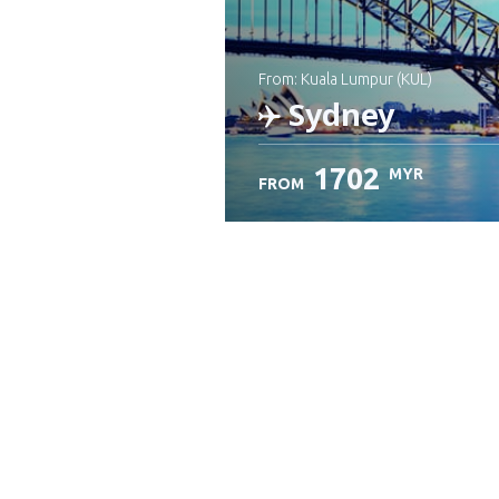
from: Kuala Lumpur (KUL)
Sydney
1702
MYR
FROM
Check details