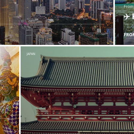
from
FRO
C
JAPAN