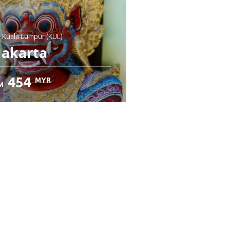
: Kuala Lumpur (KUL)
Jakarta
454
MYR
M
heck details