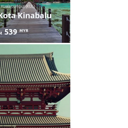
: Kuala Lumpur (KUL)
Kota Kinabalu
539
MYR
M
heck details