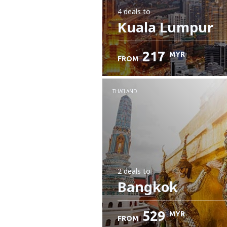
4 deals
to
Kuala Lumpur
217
MYR
FROM
THAILAND
2 deals
to
Bangkok
529
MYR
FROM