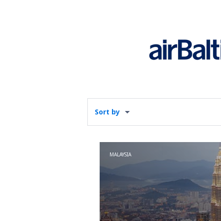
Sort by
MALAYSIA