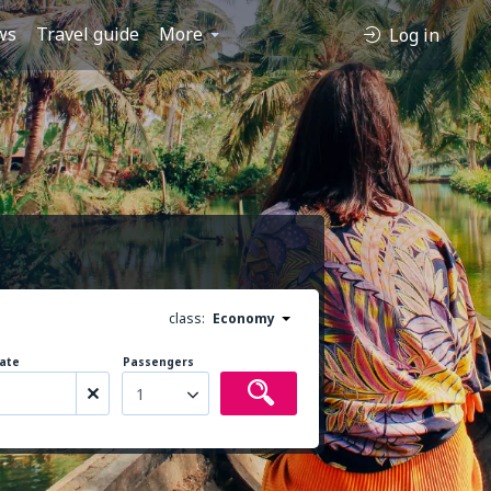
ws
Travel guide
More
Log in
class:
Economy
ate
Passengers
1