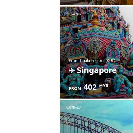
SINGAPORE
from: Kuala Lumpur (KUL)
Singapore
402
MYR
FROM
Check details
AUSTRALIA