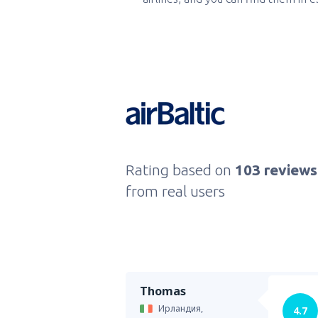
Rating based on
103 reviews
from real users
Thomas
Ирландия,
4.7