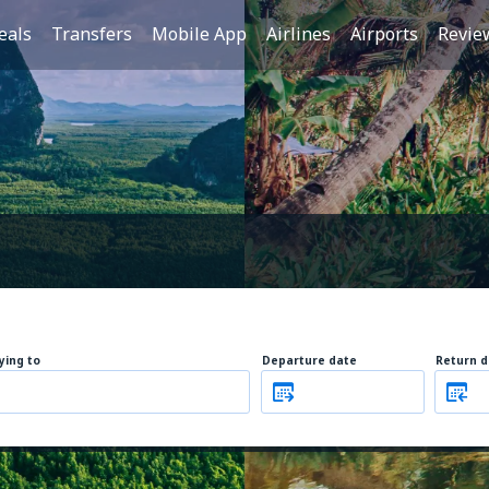
eals
Transfers
Mobile App
Airlines
Airports
Revie
lying to
Departure date
Return d