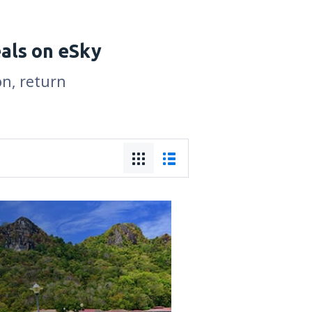
eals on eSky
on, return