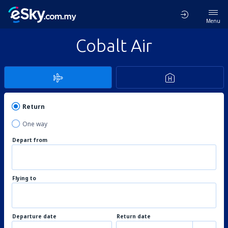
Menu
Cobalt Air
Return
One way
Depart from
Flying to
Departure date
Return date