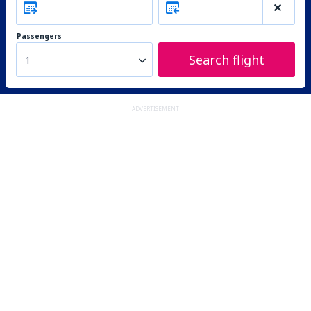
Passengers
Search flight
1
ADVERTISEMENT