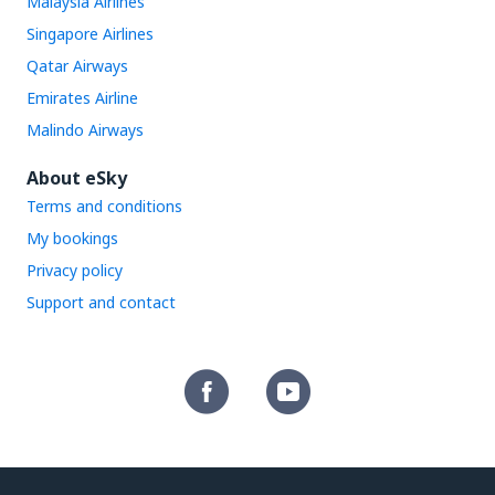
Malaysia Airlines
Singapore Airlines
Qatar Airways
Emirates Airline
Malindo Airways
About eSky
Terms and conditions
My bookings
Privacy policy
Support and contact