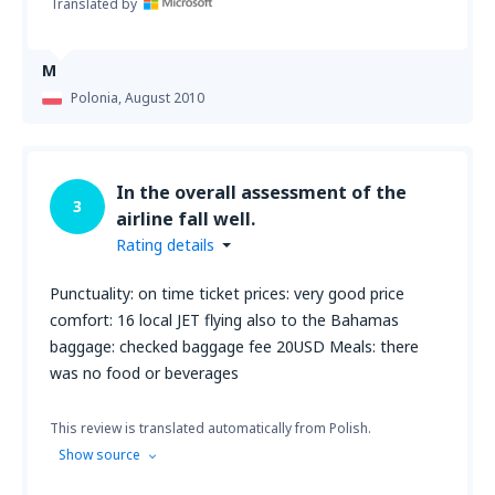
Translated by
M
Polonia,
August 2010
In the overall assessment of the
3
airline fall well.
Rating details
Punctuality: on time ticket prices: very good price
comfort: 16 local JET flying also to the Bahamas
baggage: checked baggage fee 20USD Meals: there
was no food or beverages
This review is translated automatically from Polish.
Show source