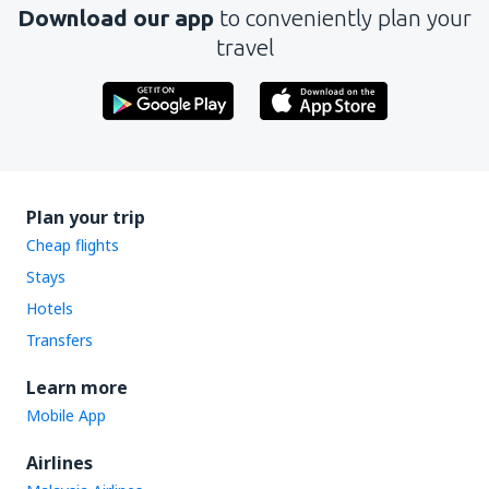
Download our app
to conveniently plan your
travel
Plan your trip
Cheap flights
Stays
Hotels
Transfers
Learn more
Mobile App
Airlines