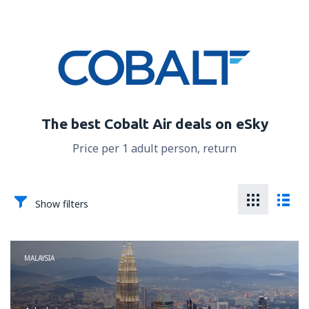
The best Cobalt Air deals on eSky
Price per 1 adult person, return
Show filters
MALAYSIA