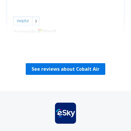
Helpful
3
Translated by
S.Drobińska-Krzemionka
Polonia,
March 2010
See reviews about Cobalt Air