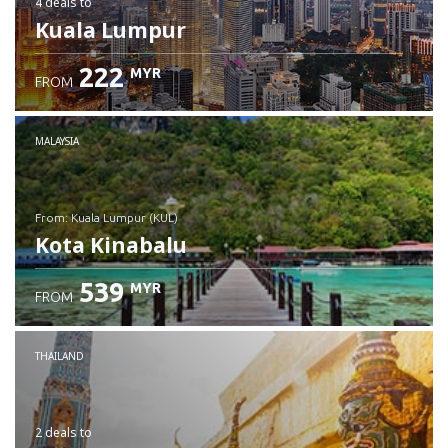
4 deals
to
Kuala Lumpur
222
MYR
FROM
MALAYSIA
from: Kuala Lumpur (KUL)
Kota Kinabalu
539
MYR
FROM
Check details
THAILAND
2 deals
to