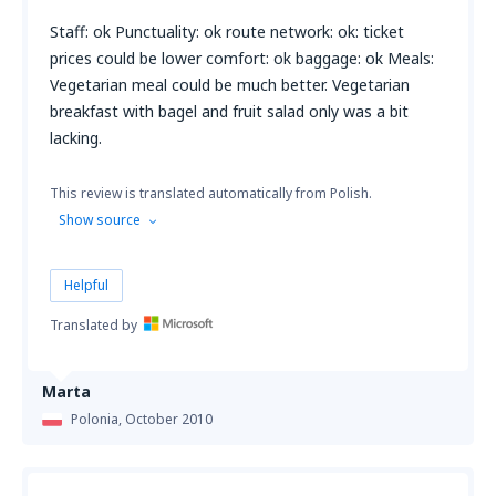
Staff: ok Punctuality: ok route network: ok: ticket
prices could be lower comfort: ok baggage: ok Meals:
Vegetarian meal could be much better. Vegetarian
breakfast with bagel and fruit salad only was a bit
lacking.
This review is translated automatically from Polish.
Show source
Helpful
Translated by
Marta
Polonia,
October 2010