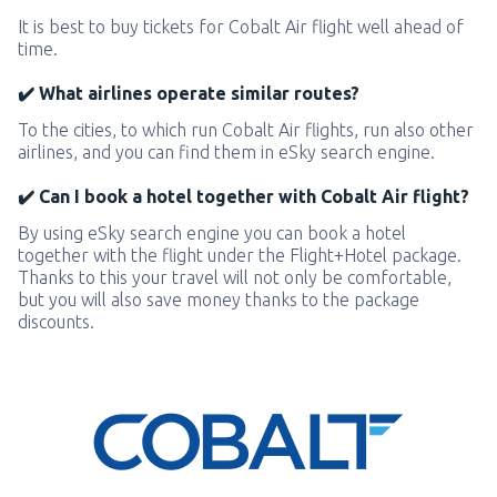
It is best to buy tickets for Cobalt Air flight well ahead of
time.
✔️ What airlines operate similar routes?
To the cities, to which run Cobalt Air flights, run also other
airlines, and you can find them in eSky search engine.
✔️ Can I book a hotel together with Cobalt Air flight?
By using eSky search engine you can book a hotel
together with the flight under the Flight+Hotel package.
Thanks to this your travel will not only be comfortable,
but you will also save money thanks to the package
discounts.