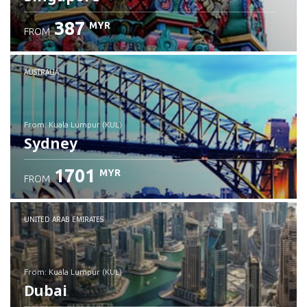
387
MYR
FROM
Check details
AUSTRALIA
from: Kuala Lumpur (KUL)
Sydney
1701
MYR
FROM
Check details
UNITED ARAB EMIRATES
from: Kuala Lumpur (KUL)
Dubai