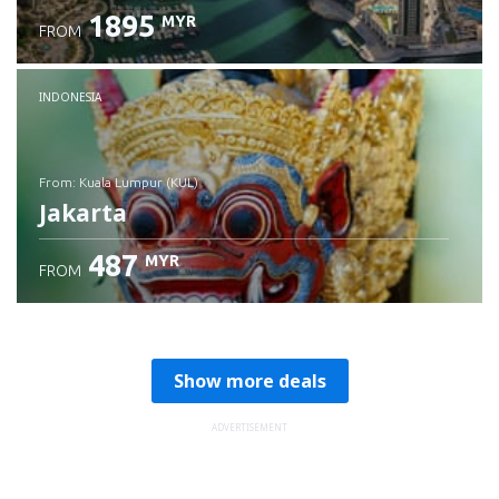
1895
MYR
FROM
Check details
INDONESIA
from: Kuala Lumpur (KUL)
Jakarta
487
MYR
FROM
Check details
Show more deals
ADVERTISEMENT