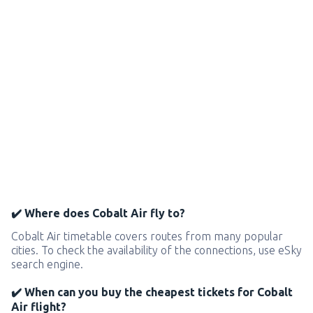
✔️ Where does Cobalt Air fly to?
Cobalt Air timetable covers routes from many popular
cities. To check the availability of the connections, use eSky
search engine.
✔️ When can you buy the cheapest tickets for Cobalt
Air flight?