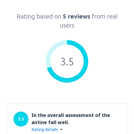
Rating based on
5 reviews
from real
users
3.5
In the overall assessment of the
3.3
airline fall well.
Rating details