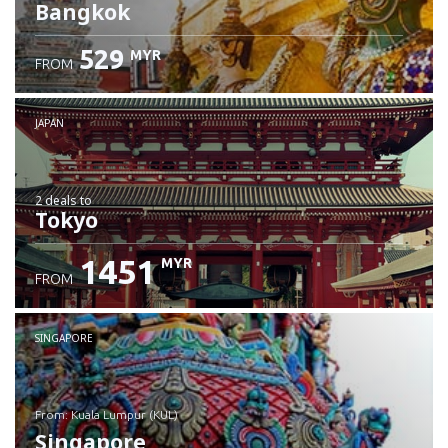
Bangkok
529
MYR
FROM
JAPAN
2 deals
to
Tokyo
1451
MYR
FROM
SINGAPORE
from: Kuala Lumpur (KUL)
Singapore