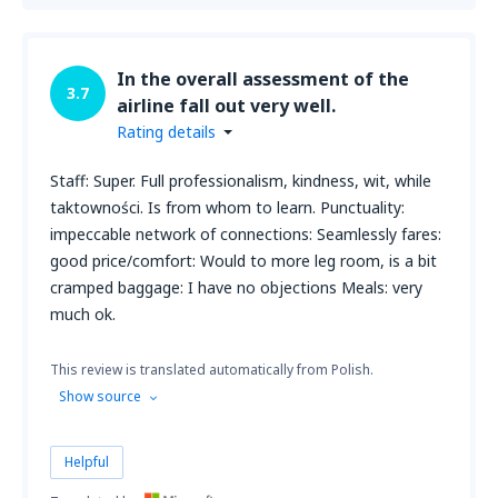
In the overall assessment of the
3.7
airline fall out very well.
Rating details
Staff: Super. Full professionalism, kindness, wit, while
taktowności. Is from whom to learn. Punctuality:
impeccable network of connections: Seamlessly fares:
good price/comfort: Would to more leg room, is a bit
cramped baggage: I have no objections Meals: very
much ok.
This review is translated automatically from Polish.
Show source
Helpful