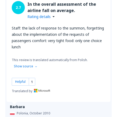
In the overall assessment of the
2.7
airline fall on average.
Rating details
Staff: the lack of response to the summon, forgetting
about the implementation of the requests of
passengers comfort: very tight food: only one choice
lunch
This review is translated automatically from Polish.
Show source
Helpful
1
Translated by
Barbara
Polonia,
October 2010