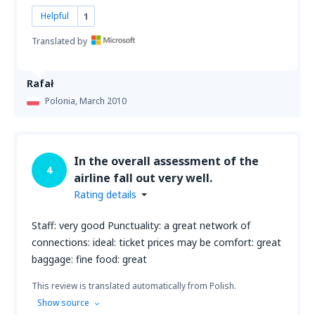
Helpful
1
Translated by
Rafał
Polonia,
March 2010
In the overall assessment of the
4
airline fall out very well.
Rating details
Staff: very good Punctuality: a great network of
connections: ideal: ticket prices may be comfort: great
baggage: fine food: great
This review is translated automatically from Polish.
Show source