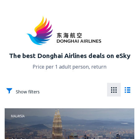
The best Donghai Airlines deals on eSky
Price per 1 adult person, return
Show filters
MALAYSIA