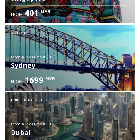
401
MYR
FROM
Check details
AUSTRALIA
from: Kuala Lumpur (KUL)
Sydney
1699
MYR
FROM
Check details
UNITED ARAB EMIRATES
from: Kuala Lumpur (KUL)
Dubai