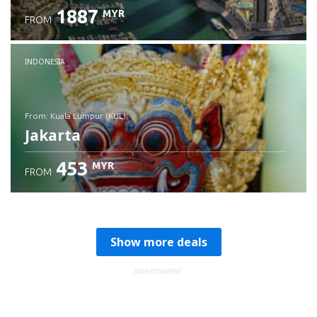
1887
MYR
FROM
Check details
INDONESIA
from: Kuala Lumpur (KUL)
Jakarta
453
MYR
FROM
Check details
Show more deals
ADVERTISEMENT