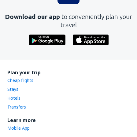
Download our app
to conveniently plan your
travel
Plan your trip
Cheap flights
Stays
Hotels
Transfers
Learn more
Mobile App