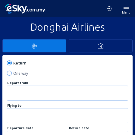
Menu
Donghai Airlines
Return
One way
Depart from
Flying to
Departure date
Return date