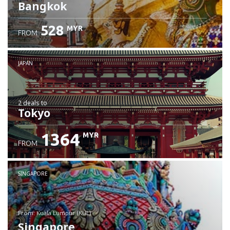
Bangkok
528
MYR
FROM
JAPAN
2 deals
to
Tokyo
1364
MYR
FROM
SINGAPORE
from: Kuala Lumpur (KUL)
Singapore