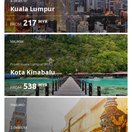
4 deals
to
Kuala Lumpur
217
MYR
FROM
MALAYSIA
from: Kuala Lumpur (KUL)
Kota Kinabalu
538
MYR
FROM
Check details
THAILAND
2 deals
to