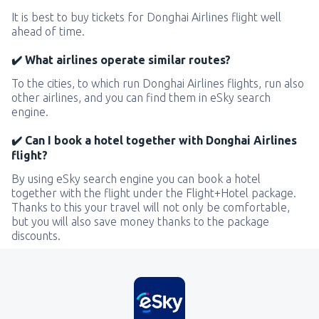
It is best to buy tickets for Donghai Airlines flight well
ahead of time.
✔️ What airlines operate similar routes?
To the cities, to which run Donghai Airlines flights, run also
other airlines, and you can find them in eSky search
engine.
✔️ Can I book a hotel together with Donghai Airlines
flight?
By using eSky search engine you can book a hotel
together with the flight under the Flight+Hotel package.
Thanks to this your travel will not only be comfortable,
but you will also save money thanks to the package
discounts.