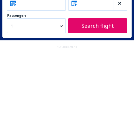
Passengers
Search flight
1
ADVERTISEMENT