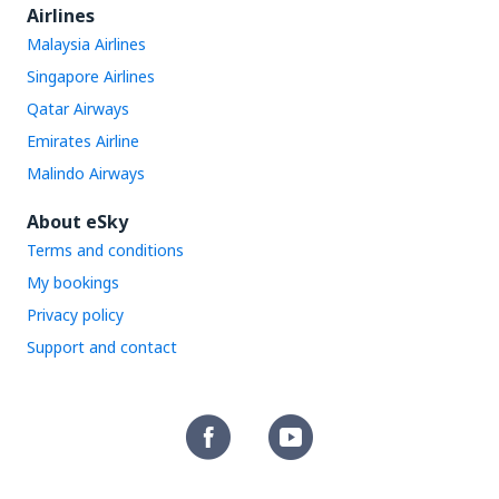
Airlines
Malaysia Airlines
Singapore Airlines
Qatar Airways
Emirates Airline
Malindo Airways
About eSky
Terms and conditions
My bookings
Privacy policy
Support and contact