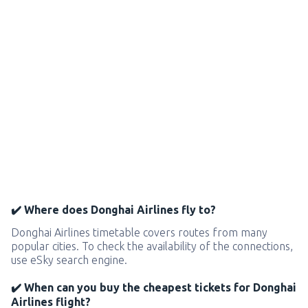
✔️ Where does Donghai Airlines fly to?
Donghai Airlines timetable covers routes from many
popular cities. To check the availability of the connections,
use eSky search engine.
✔️ When can you buy the cheapest tickets for Donghai
Airlines flight?