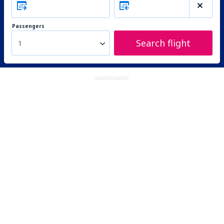
Passengers
Search flight
1
ADVERTISEMENT