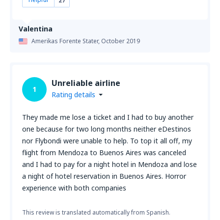
27
Valentina
Amerikas Forente Stater,
October 2019
Unreliable airline
1
Rating details
They made me lose a ticket and I had to buy another
one because for two long months neither eDestinos
nor Flybondi were unable to help. To top it all off, my
flight from Mendoza to Buenos Aires was canceled
and I had to pay for a night hotel in Mendoza and lose
a night of hotel reservation in Buenos Aires. Horror
experience with both companies
This review is translated automatically from Spanish.