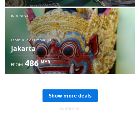
Check details
INDONESIA
from: Kuala Lumpur (KUL)
Jakarta
486
MYR
FROM
Check details
Show more deals
ADVERTISEMENT