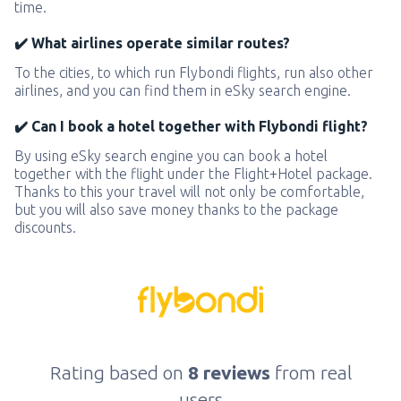
time.
✔️ What airlines operate similar routes?
To the cities, to which run Flybondi flights, run also other
airlines, and you can find them in eSky search engine.
✔️ Can I book a hotel together with Flybondi flight?
By using eSky search engine you can book a hotel
together with the flight under the Flight+Hotel package.
Thanks to this your travel will not only be comfortable,
but you will also save money thanks to the package
discounts.
Rating based on
8 reviews
from real
users