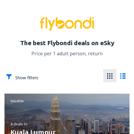
The best Flybondi deals on eSky
Price per 1 adult person, return
Show filters
MALAYSIA
4 deals
to
Kuala Lumpur