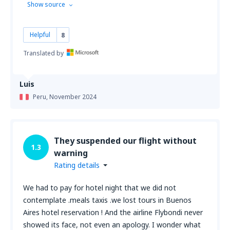
Show source
Helpful
8
Translated by
Luis
Peru,
November 2024
They suspended our flight without
1.3
warning
Rating details
We had to pay for hotel night that we did not
contemplate .meals taxis .we lost tours in Buenos
Aires hotel reservation ! And the airline Flybondi never
showed its face, not even an apology. I wonder what