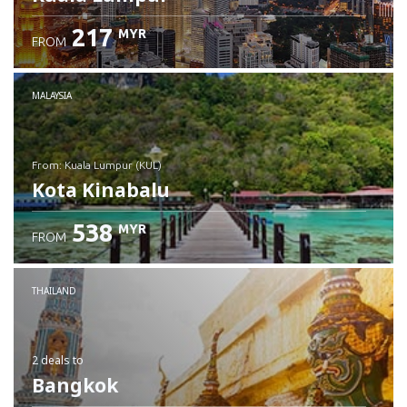
217
MYR
FROM
MALAYSIA
from: Kuala Lumpur (KUL)
Kota Kinabalu
538
MYR
FROM
Check details
THAILAND
2 deals
to
Bangkok