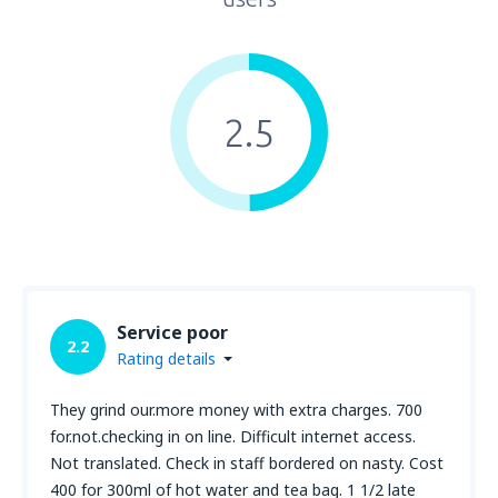
2.5
Service poor
2.2
Rating details
They grind our.more money with extra charges. 700
for.not.checking in on line. Difficult internet access.
Not translated. Check in staff bordered on nasty. Cost
400 for 300ml of hot water and tea bag. 1 1/2 late