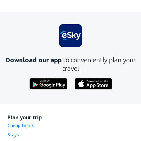
Download our app
to conveniently plan your
travel
Plan your trip
Cheap flights
Stays