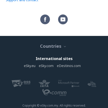
Countries
International sites
eSky.eu
eSky.com
eDestinos.com
Copyright © eSky.com.my. All rights reserved.