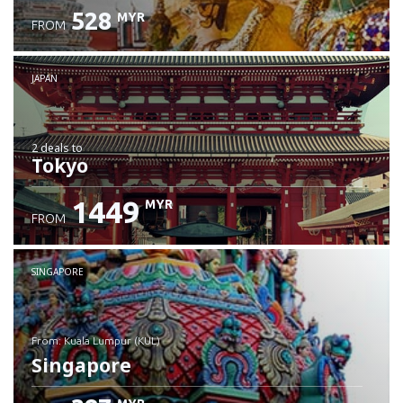
528
MYR
FROM
JAPAN
2 deals
to
Tokyo
1449
MYR
FROM
SINGAPORE
from: Kuala Lumpur (KUL)
Singapore