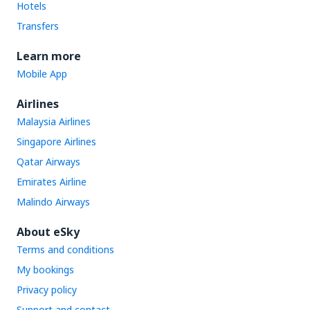
Hotels
Transfers
Learn more
Mobile App
Airlines
Malaysia Airlines
Singapore Airlines
Qatar Airways
Emirates Airline
Malindo Airways
About eSky
Terms and conditions
My bookings
Privacy policy
Support and contact