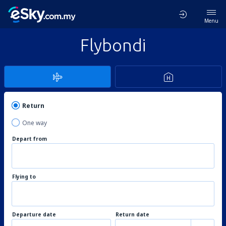
Menu
Flybondi
Return
One way
Depart from
Flying to
Departure date
Return date