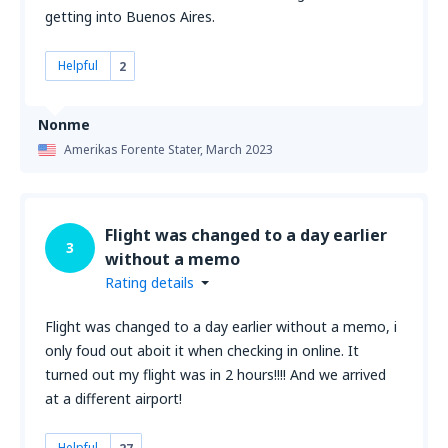
getting into Buenos Aires.
Helpful
2
Nonme
Amerikas Forente Stater,
March 2023
Flight was changed to a day earlier
3
without a memo
Rating details
Flight was changed to a day earlier without a memo, i
only foud out aboit it when checking in online. It
turned out my flight was in 2 hours!!!! And we arrived
at a different airport!
Helpful