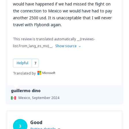
would have happened if we had missed the flight on
the connection to Mexico we would have had to pay
another 2500 usd. It is unacceptable that I will never
travel with Flybondi again.
This review is translated automatically __{reviews-
list.From_lang_es_mx}__.
Show source
Helpful
7
Translated by
guillermo dino
Mexico,
September 2024
Good
3