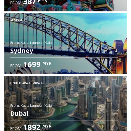
387
MYR
FROM
Check details
AUSTRALIA
from: Kuala Lumpur (KUL)
Sydney
1699
MYR
FROM
Check details
UNITED ARAB EMIRATES
from: Kuala Lumpur (KUL)
Dubai
1892
MYR
FROM