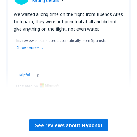
Rating details
We waited a long time on the flight from Buenos Aires
to Iguazu, they were not punctual at all and did not
give anything on the flight, not even water.
This review is translated automatically from Spanish.
Show source
Helpful
8
Translated by
EVELYN
Peru,
December 2022
See reviews about Flybondi