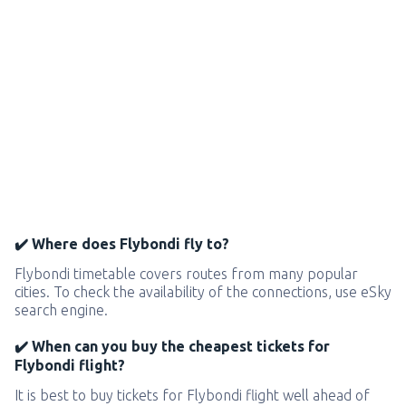
✔️ Where does Flybondi fly to?
Flybondi timetable covers routes from many popular
cities. To check the availability of the connections, use eSky
search engine.
✔️ When can you buy the cheapest tickets for
Flybondi flight?
It is best to buy tickets for Flybondi flight well ahead of