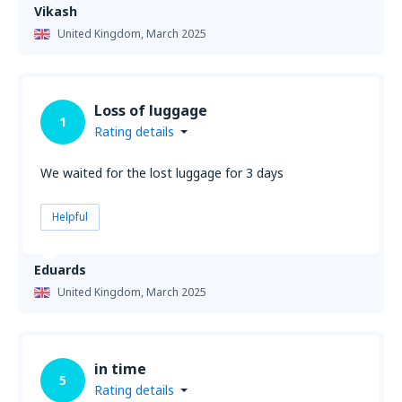
Vikash
United Kingdom,
March 2025
Loss of luggage
1
Rating details
We waited for the lost luggage for 3 days
Helpful
Eduards
United Kingdom,
March 2025
in time
5
Rating details