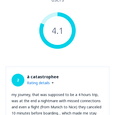
4.1
à catastrophee
2
Rating details
my journey, that was supposed to be a 4 hours trip,
was at the end a nightmare with missed connections
and even a flight (from Munich to Nice) they canceled
10 minutes before boarding… which made me stay