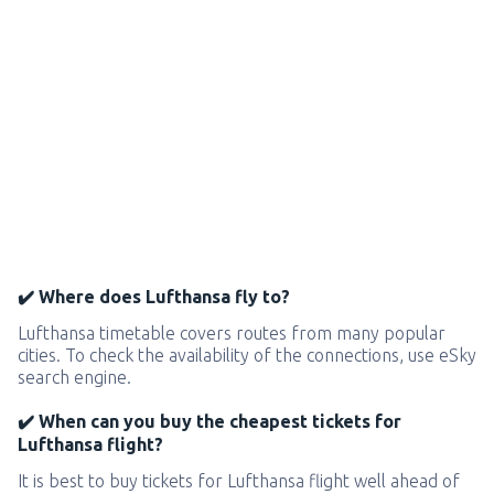
✔️ Where does Lufthansa fly to?
Lufthansa timetable covers routes from many popular
cities. To check the availability of the connections, use eSky
search engine.
✔️ When can you buy the cheapest tickets for
Lufthansa flight?
It is best to buy tickets for Lufthansa flight well ahead of