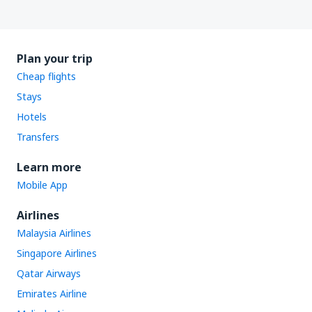
Plan your trip
Cheap flights
Stays
Hotels
Transfers
Learn more
Mobile App
Airlines
Malaysia Airlines
Singapore Airlines
Qatar Airways
Emirates Airline