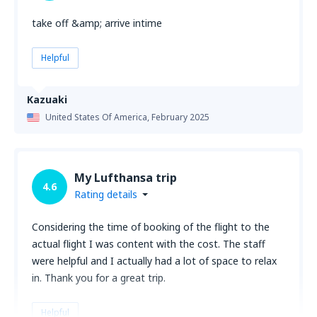
take off &amp; arrive intime
Helpful
Kazuaki
United States Of America,
February 2025
My Lufthansa trip
4.6
Rating details
Considering the time of booking of the flight to the
actual flight I was content with the cost. The staff
were helpful and I actually had a lot of space to relax
in. Thank you for a great trip.
Helpful