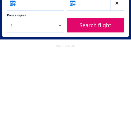
Passengers
Search flight
1
ADVERTISEMENT