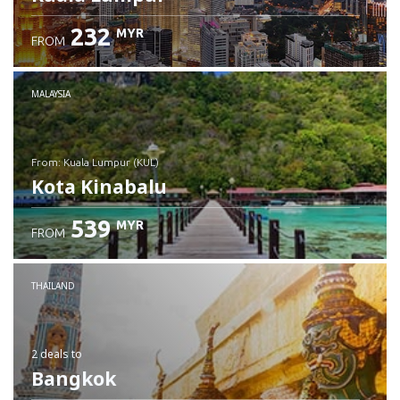
232
MYR
FROM
MALAYSIA
from: Kuala Lumpur (KUL)
Kota Kinabalu
539
MYR
FROM
Check details
THAILAND
2 deals
to
Bangkok