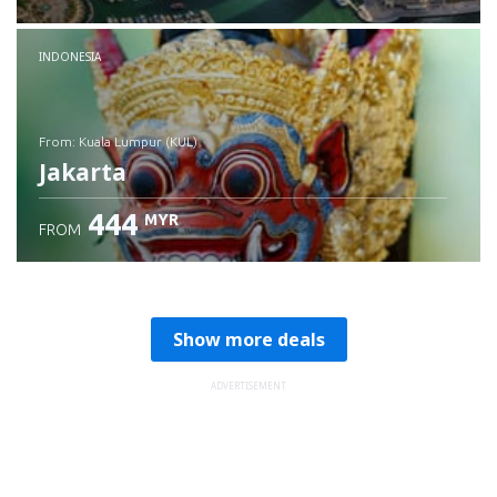
Check details
INDONESIA
from: Kuala Lumpur (KUL)
Jakarta
444
MYR
FROM
Check details
Show more deals
ADVERTISEMENT