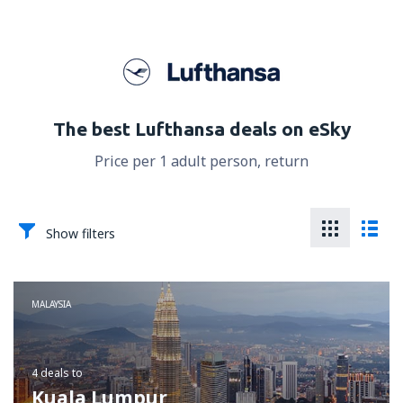
The best Lufthansa deals on eSky
Price per 1 adult person, return
Show filters
MALAYSIA
4 deals
to
Kuala Lumpur