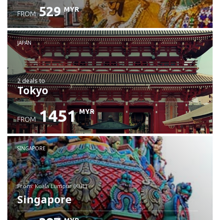
529
MYR
FROM
JAPAN
2 deals
to
Tokyo
1451
MYR
FROM
SINGAPORE
from: Kuala Lumpur (KUL)
Singapore