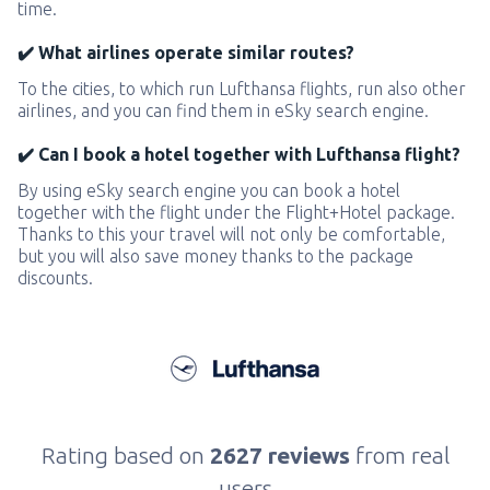
time.
✔️ What airlines operate similar routes?
To the cities, to which run Lufthansa flights, run also other
airlines, and you can find them in eSky search engine.
✔️ Can I book a hotel together with Lufthansa flight?
By using eSky search engine you can book a hotel
together with the flight under the Flight+Hotel package.
Thanks to this your travel will not only be comfortable,
but you will also save money thanks to the package
discounts.
Rating based on
2627 reviews
from real
users