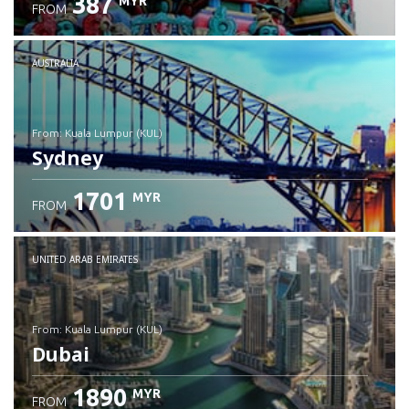
387
MYR
FROM
Check details
AUSTRALIA
from: Kuala Lumpur (KUL)
Sydney
1701
MYR
FROM
Check details
UNITED ARAB EMIRATES
from: Kuala Lumpur (KUL)
Dubai
1890
MYR
FROM