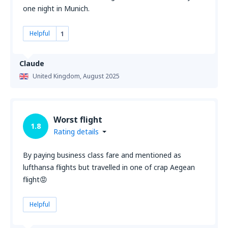
one night in Munich.
Helpful
1
Claude
United Kingdom,
August 2025
Worst flight
1.8
Rating details
By paying business class fare and mentioned as
lufthansa flights but travelled in one of crap Aegean
flight😡
Helpful