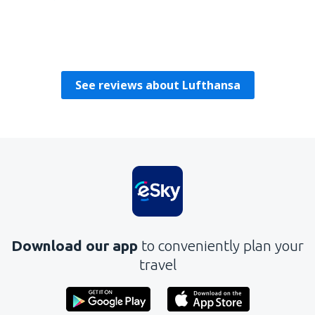
Charles
United Kingdom,
February 2025
See reviews about Lufthansa
Download our app
to conveniently plan your
travel