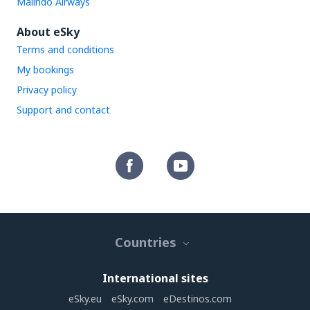
Malindo Airways
About eSky
Terms and conditions
My bookings
Privacy policy
Support and contact
Countries
International sites
eSky.eu
eSky.com
eDestinos.com