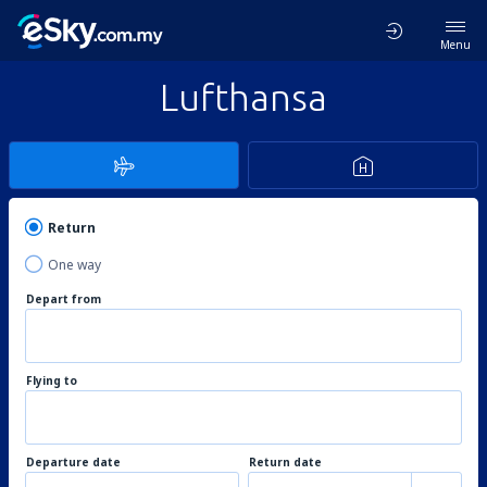
Menu
Lufthansa
Return
One way
Depart from
Flying to
Departure date
Return date