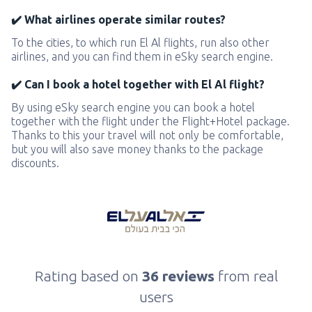
✔️ What airlines operate similar routes?
To the cities, to which run El Al flights, run also other
airlines, and you can find them in eSky search engine.
✔️ Can I book a hotel together with El Al flight?
By using eSky search engine you can book a hotel
together with the flight under the Flight+Hotel package.
Thanks to this your travel will not only be comfortable,
but you will also save money thanks to the package
discounts.
Rating based on
36 reviews
from real
users