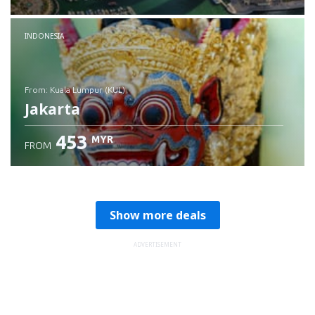
Check details
INDONESIA
from: Kuala Lumpur (KUL)
Jakarta
453
MYR
FROM
Check details
Show more deals
ADVERTISEMENT