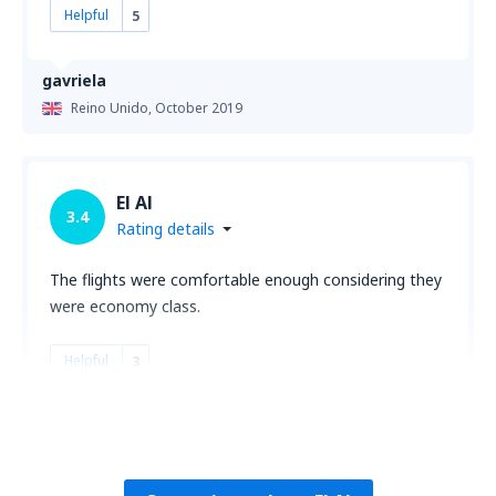
Helpful
5
gavriela
Reino Unido,
October 2019
El Al
3.4
Rating details
The flights were comfortable enough considering they
were economy class.
Helpful
3
Ronald
Estados Unidos,
February 2019