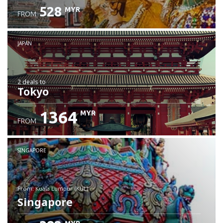
528
MYR
FROM
JAPAN
2 deals
to
Tokyo
1364
MYR
FROM
SINGAPORE
from: Kuala Lumpur (KUL)
Singapore