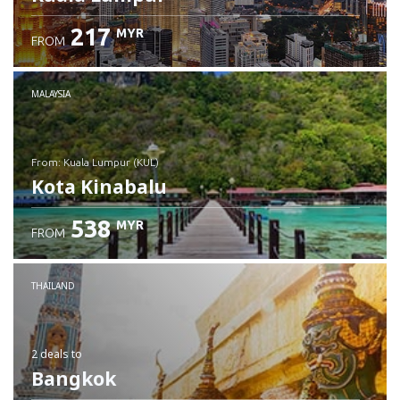
217
MYR
FROM
MALAYSIA
from: Kuala Lumpur (KUL)
Kota Kinabalu
538
MYR
FROM
Check details
THAILAND
2 deals
to
Bangkok