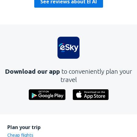
See reviews about El Al
Download our app
to conveniently plan your
travel
Plan your trip
Cheap flights