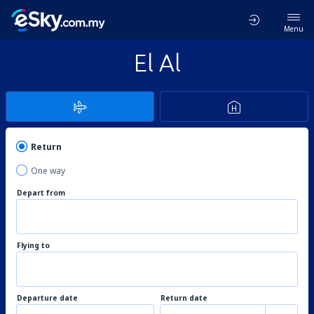
Menu
El Al
Return
One way
Depart from
Flying to
Departure date
Return date