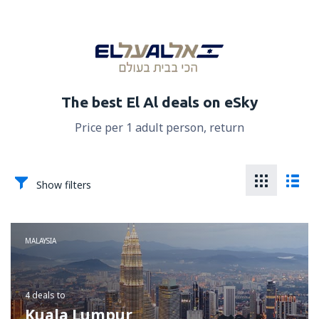
The best El Al deals on eSky
Price per 1 adult person, return
Show filters
MALAYSIA
4 deals
to
Kuala Lumpur