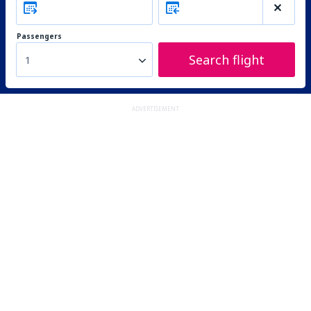
Passengers
Search flight
1
ADVERTISEMENT