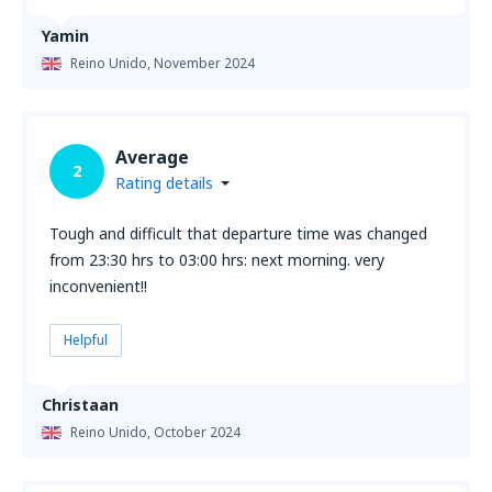
Yamin
Reino Unido,
November 2024
Average
2
Rating details
Tough and difficult that departure time was changed
from 23:30 hrs to 03:00 hrs: next morning. very
inconvenient!!
Helpful
Christaan
Reino Unido,
October 2024