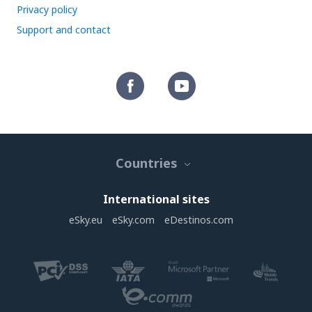
Privacy policy
Support and contact
Countries
International sites
eSky.eu
eSky.com
eDestinos.com