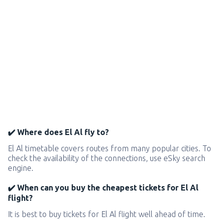
✔️ Where does El Al fly to?
El Al timetable covers routes from many popular cities. To
check the availability of the connections, use eSky search
engine.
✔️ When can you buy the cheapest tickets for El Al
flight?
It is best to buy tickets for El Al flight well ahead of time.