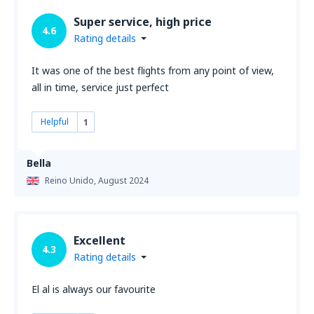
Super service, high price
4.6
Rating details
It was one of the best flights from any point of view,
all in time, service just perfect
Helpful
1
Bella
Reino Unido,
August 2024
Excellent
4.3
Rating details
El al is always our favourite