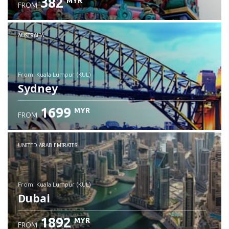
382
MYR
FROM
Check details
AUSTRALIA
from: Kuala Lumpur (KUL)
Sydney
1699
MYR
FROM
Check details
UNITED ARAB EMIRATES
from: Kuala Lumpur (KUL)
Dubai
1892
MYR
FROM