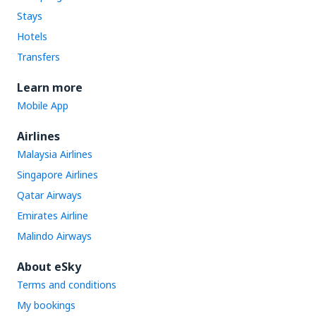
Stays
Hotels
Transfers
Learn more
Mobile App
Airlines
Malaysia Airlines
Singapore Airlines
Qatar Airways
Emirates Airline
Malindo Airways
About eSky
Terms and conditions
My bookings