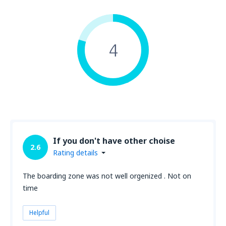
4
If you don't have other choise
2.6
Rating details
The boarding zone was not well orgenized . Not on
time
Helpful