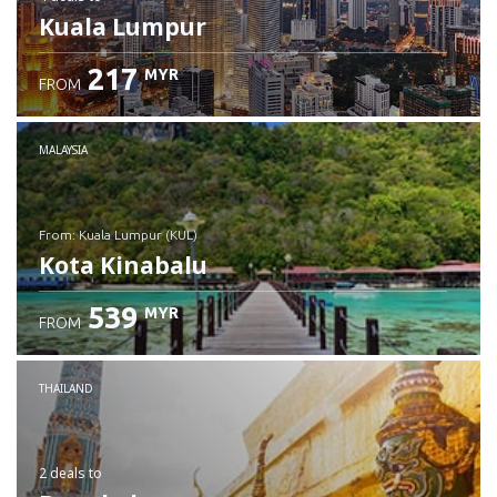
Kuala Lumpur
217
MYR
FROM
MALAYSIA
from: Kuala Lumpur (KUL)
Kota Kinabalu
539
MYR
FROM
Check details
THAILAND
2 deals
to