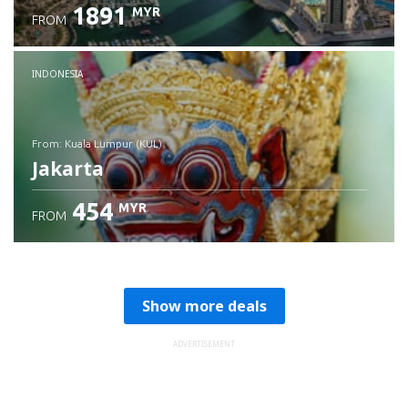
1891
MYR
FROM
Check details
INDONESIA
from: Kuala Lumpur (KUL)
Jakarta
454
MYR
FROM
Check details
Show more deals
ADVERTISEMENT