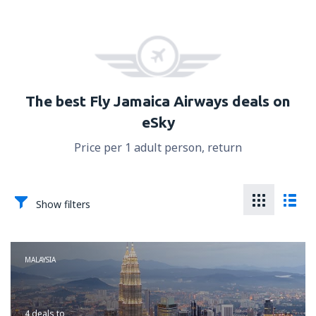
The best Fly Jamaica Airways deals on
eSky
Price per 1 adult person, return
Show filters
MALAYSIA
4 deals
to