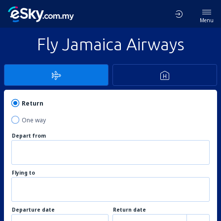
Menu
Fly Jamaica Airways
Return
One way
Depart from
Flying to
Departure date
Return date