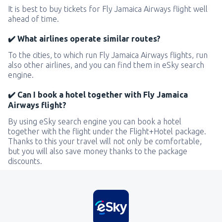
It is best to buy tickets for Fly Jamaica Airways flight well
ahead of time.
✔️ What airlines operate similar routes?
To the cities, to which run Fly Jamaica Airways flights, run
also other airlines, and you can find them in eSky search
engine.
✔️ Can I book a hotel together with Fly Jamaica
Airways flight?
By using eSky search engine you can book a hotel
together with the flight under the Flight+Hotel package.
Thanks to this your travel will not only be comfortable,
but you will also save money thanks to the package
discounts.