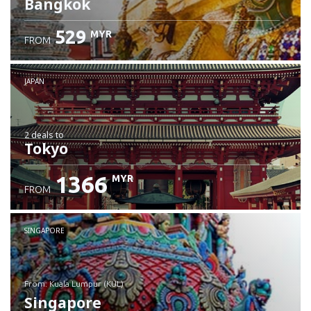
Bangkok
529
MYR
FROM
JAPAN
2 deals
to
Tokyo
1366
MYR
FROM
SINGAPORE
from: Kuala Lumpur (KUL)
Singapore