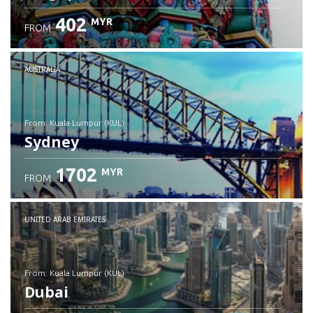
402
MYR
FROM
Check details
AUSTRALIA
from: Kuala Lumpur (KUL)
Sydney
1702
MYR
FROM
Check details
UNITED ARAB EMIRATES
from: Kuala Lumpur (KUL)
Dubai