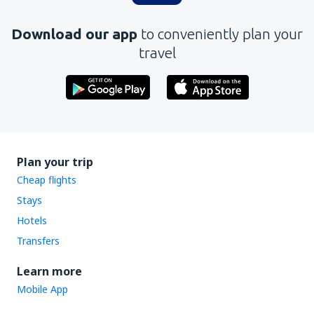
Download our app
to conveniently plan your
travel
Plan your trip
Cheap flights
Stays
Hotels
Transfers
Learn more
Mobile App