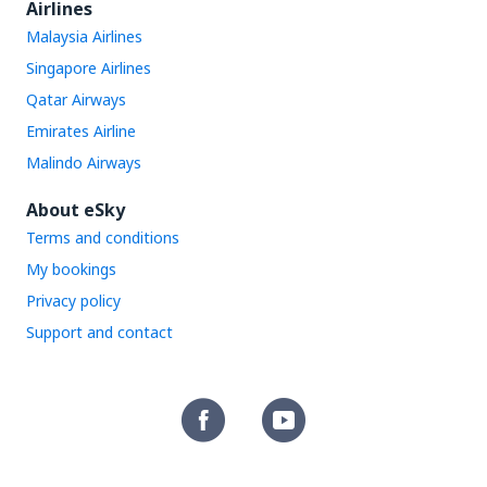
Airlines
Malaysia Airlines
Singapore Airlines
Qatar Airways
Emirates Airline
Malindo Airways
About eSky
Terms and conditions
My bookings
Privacy policy
Support and contact