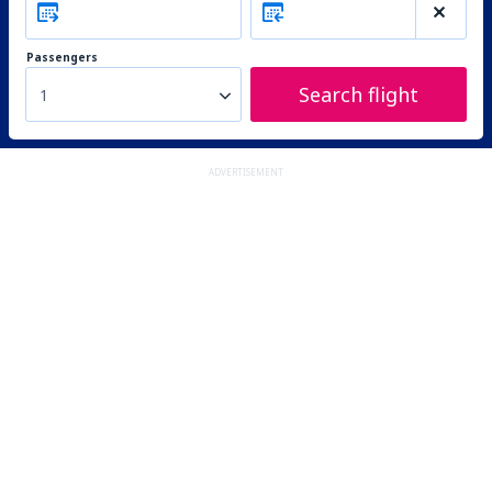
Passengers
Search flight
1
ADVERTISEMENT