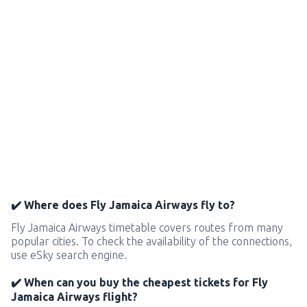
✔️ Where does Fly Jamaica Airways fly to?
Fly Jamaica Airways timetable covers routes from many
popular cities. To check the availability of the connections,
use eSky search engine.
✔️ When can you buy the cheapest tickets for Fly
Jamaica Airways flight?