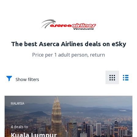
The best Aserca Airlines deals on eSky
Price per 1 adult person, return
Show filters
MALAYSIA
4 deals
to
Kuala Lumpur