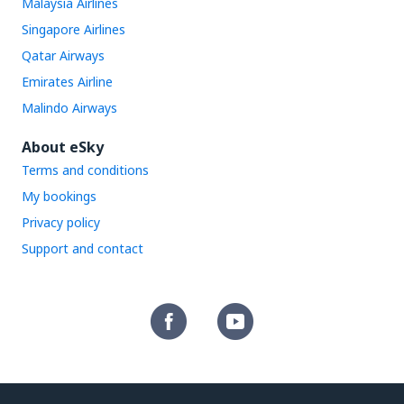
Malaysia Airlines
Singapore Airlines
Qatar Airways
Emirates Airline
Malindo Airways
About eSky
Terms and conditions
My bookings
Privacy policy
Support and contact