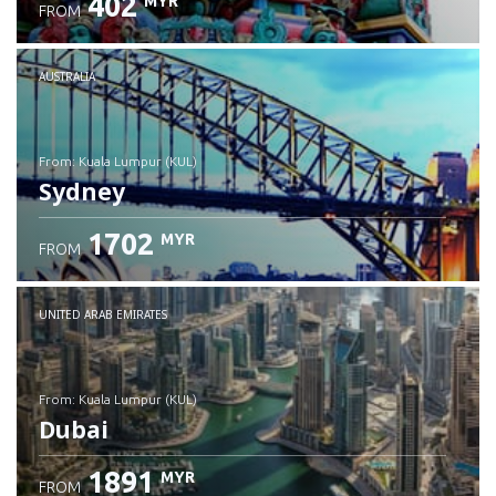
402
MYR
FROM
Check details
AUSTRALIA
from: Kuala Lumpur (KUL)
Sydney
1702
MYR
FROM
Check details
UNITED ARAB EMIRATES
from: Kuala Lumpur (KUL)
Dubai
1891
MYR
FROM