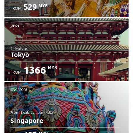
529
MYR
FROM
JAPAN
2 deals
to
Tokyo
1366
MYR
FROM
SINGAPORE
from: Kuala Lumpur (KUL)
Singapore