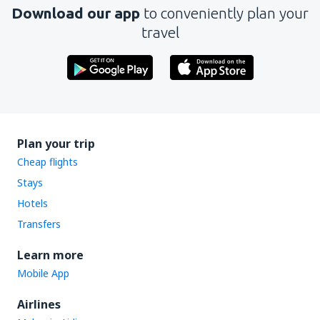
Download our app
to conveniently plan your
travel
Plan your trip
Cheap flights
Stays
Hotels
Transfers
Learn more
Mobile App
Airlines