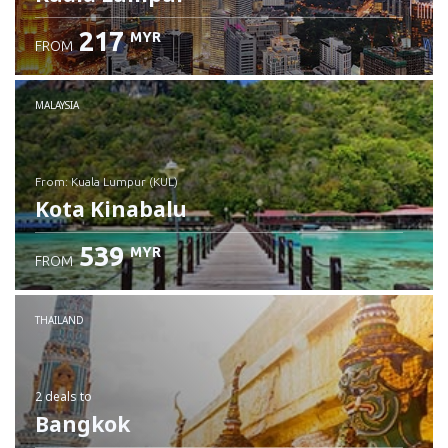
217
MYR
FROM
MALAYSIA
from: Kuala Lumpur (KUL)
Kota Kinabalu
539
MYR
FROM
Check details
THAILAND
2 deals
to
Bangkok