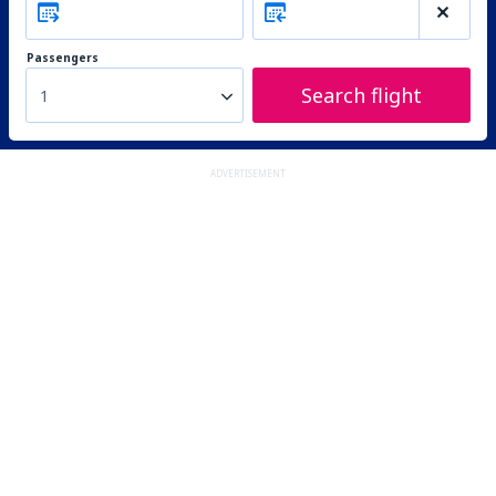
Passengers
Search flight
1
ADVERTISEMENT