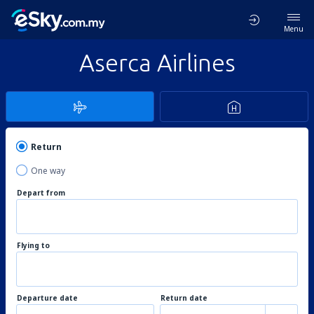
Menu
Aserca Airlines
Return
One way
Depart from
Flying to
Departure date
Return date