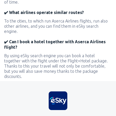
of time.
✔️ What airlines operate similar routes?
To the cities, to which run Aserca Airlines flights, run also
other airlines, and you can find them in eSky search
engine.
✔️ Can I book a hotel together with Aserca Airlines
flight?
By using eSky search engine you can book a hotel
together with the flight under the Flight+Hotel package.
Thanks to this your travel will not only be comfortable,
but you will also save money thanks to the package
discounts.