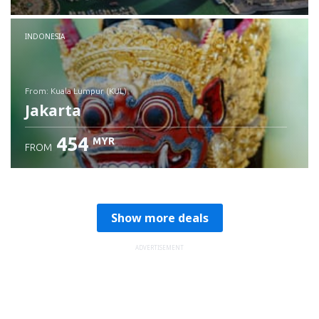
Check details
INDONESIA
from: Kuala Lumpur (KUL)
Jakarta
454
MYR
FROM
Check details
Show more deals
ADVERTISEMENT