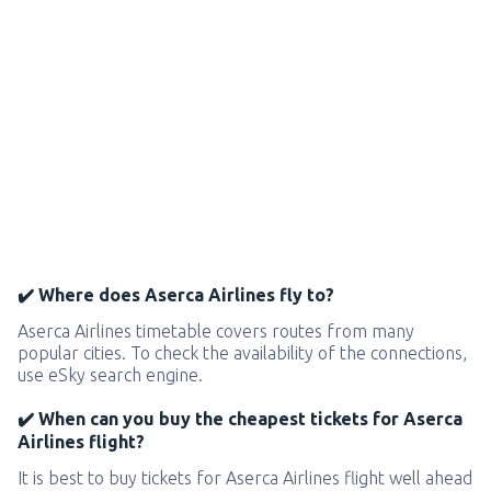
✔️ Where does Aserca Airlines fly to?
Aserca Airlines timetable covers routes from many
popular cities. To check the availability of the connections,
use eSky search engine.
✔️ When can you buy the cheapest tickets for Aserca
Airlines flight?
It is best to buy tickets for Aserca Airlines flight well ahead