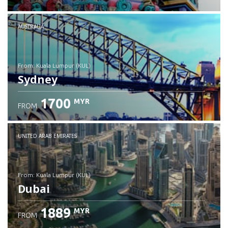
Check details
AUSTRALIA
from: Kuala Lumpur (KUL)
Sydney
1700
MYR
FROM
Check details
UNITED ARAB EMIRATES
from: Kuala Lumpur (KUL)
Dubai
1889
MYR
FROM