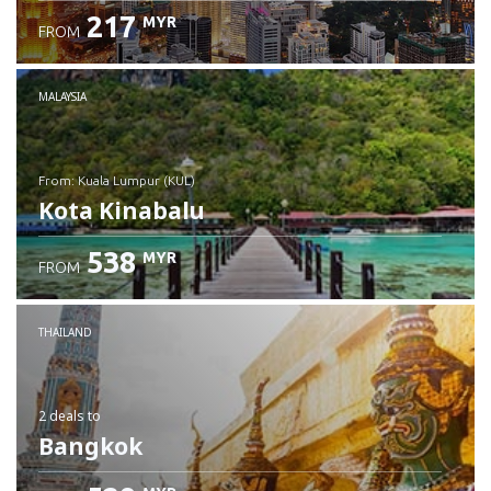
217
MYR
FROM
MALAYSIA
from: Kuala Lumpur (KUL)
Kota Kinabalu
538
MYR
FROM
Check details
THAILAND
2 deals
to
Bangkok