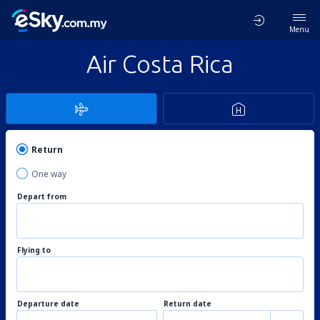
Menu
Air Costa Rica
Return
One way
Depart from
Flying to
Departure date
Return date