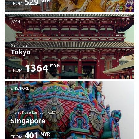
529
MYR
FROM
JAPAN
2 deals
to
Tokyo
1364
MYR
FROM
SINGAPORE
from: Kuala Lumpur (KUL)
Singapore
401
MYR
FROM