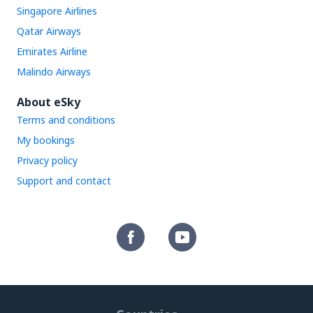
Singapore Airlines
Qatar Airways
Emirates Airline
Malindo Airways
About eSky
Terms and conditions
My bookings
Privacy policy
Support and contact