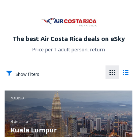
The best Air Costa Rica deals on eSky
Price per 1 adult person, return
Show filters
MALAYSIA
4 deals
to
Kuala Lumpur