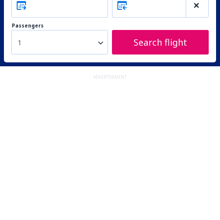
Passengers
Search flight
1
ADVERTISEMENT