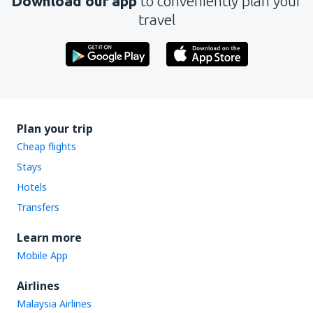
Download our app
to conveniently plan your
travel
Plan your trip
Cheap flights
Stays
Hotels
Transfers
Learn more
Mobile App
Airlines
Malaysia Airlines