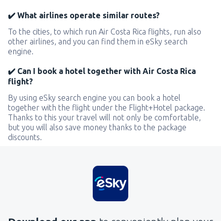
✔️ What airlines operate similar routes?
To the cities, to which run Air Costa Rica flights, run also
other airlines, and you can find them in eSky search
engine.
✔️ Can I book a hotel together with Air Costa Rica
flight?
By using eSky search engine you can book a hotel
together with the flight under the Flight+Hotel package.
Thanks to this your travel will not only be comfortable,
but you will also save money thanks to the package
discounts.