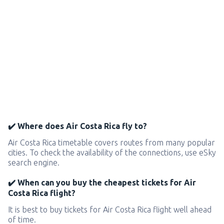
✔️ Where does Air Costa Rica fly to?
Air Costa Rica timetable covers routes from many popular
cities. To check the availability of the connections, use eSky
search engine.
✔️ When can you buy the cheapest tickets for Air
Costa Rica flight?
It is best to buy tickets for Air Costa Rica flight well ahead
of time.