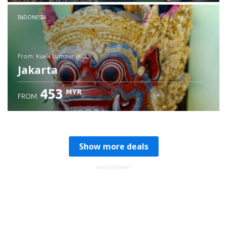
Check details
INDONESIA
from: Kuala Lumpur (KUL)
Jakarta
453
MYR
FROM
Check details
Show more deals
ADVERTISEMENT