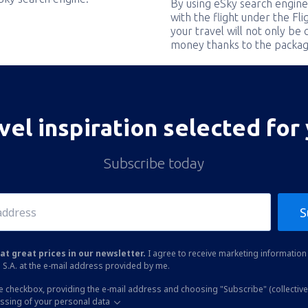
By using eSky search engine
with the flight under the Fl
your travel will not only be 
money thanks to the packag
vel inspiration selected for
Subscribe today
S
at great prices in our newsletter.
I agree to receive marketing information 
 S.A. at the e-mail address provided by me.
he checkbox, providing the e-mail address and choosing "Subscribe" (collective
essing of your personal data