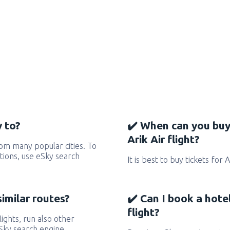
y to?
✔️ When can you buy
Arik Air flight?
rom many popular cities. To
ctions, use eSky search
It is best to buy tickets for 
similar routes?
✔️ Can I book a hote
flight?
flights, run also other
eSky search engine.