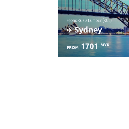
from: Kuala Lumpur (KUL)
Sydney
1701
MYR
FROM
Check details