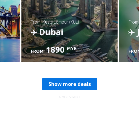
from: Kuala Lumpur (KUL)
from
Dubai
1890
MYR
FROM
FRO
Check details
C
Show more deals
ADVERTISEMENT