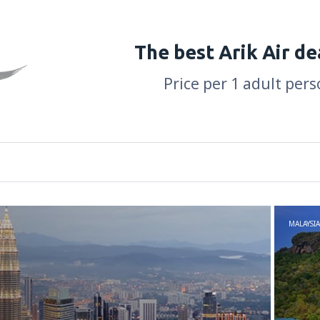
The best Arik Air de
Price per 1 adult pers
MALAYSIA