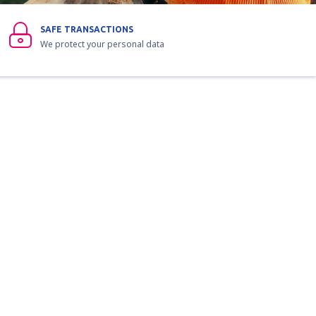
SAFE TRANSACTIONS
We protect your personal data