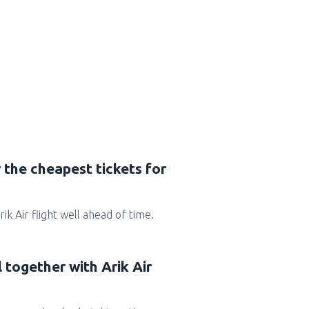
 the cheapest tickets for
Arik Air flight well ahead of time.
l together with Arik Air