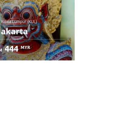
: Kuala Lumpur (KUL)
Jakarta
444
MYR
M
heck details