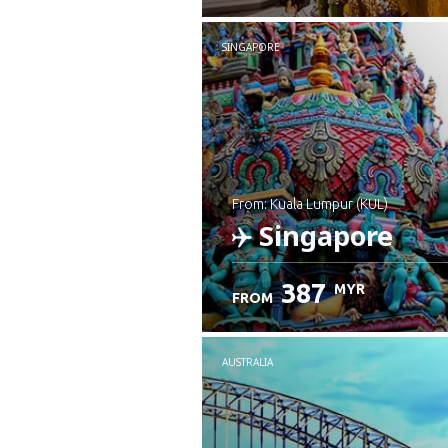
SINGAPORE
from: Kuala Lumpur (KUL)
Singapore
387
MYR
FROM
Check details
AUSTRALIA