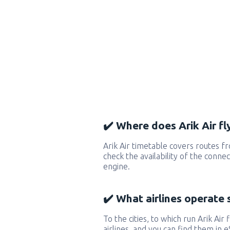
✔️ Where does Arik Air fl
Arik Air timetable covers routes f
check the availability of the conne
engine.
✔️ What airlines operate 
To the cities, to which run Arik Air 
airlines, and you can find them in 