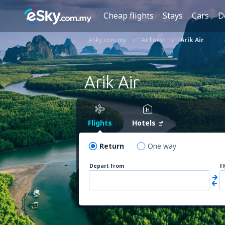
Cheap flights
Stays
Cars
D
eSky.com.my
Airlines
Arik Air
Arik Air
Flights
Hotels
Return
One way
Depart from
F