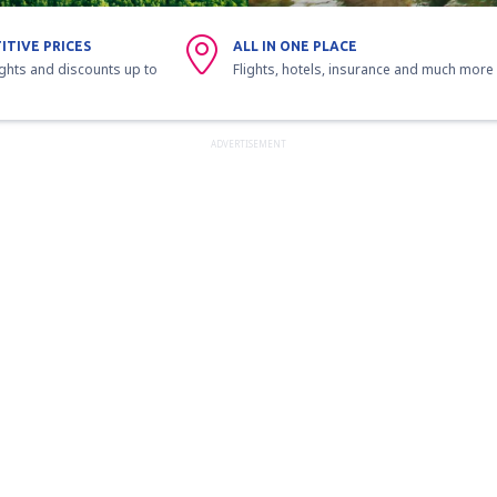
ITIVE PRICES
ALL IN ONE PLACE
ights and discounts up to
Flights, hotels, insurance and much more
ADVERTISEMENT