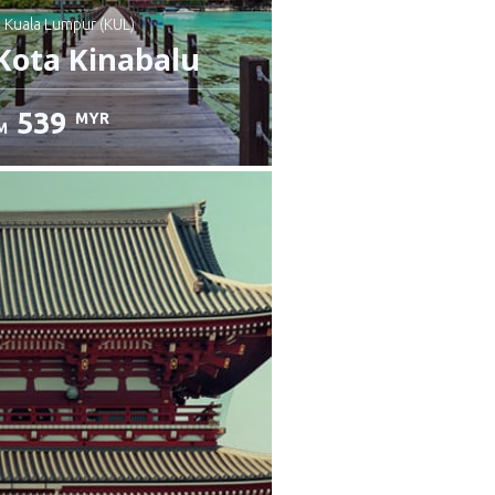
: Kuala Lumpur (KUL)
Kota Kinabalu
539
MYR
M
heck details