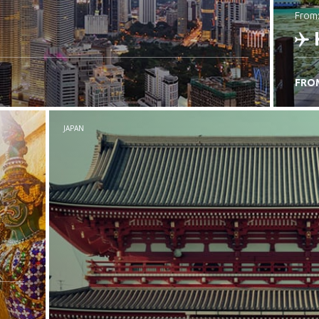
from
FRO
C
JAPAN