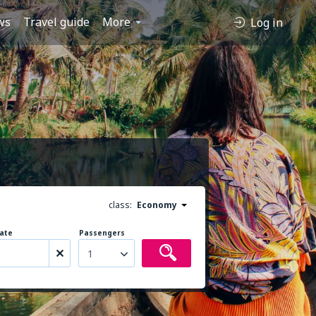
ws
Travel guide
More
Log in
class:
Economy
ate
Passengers
1