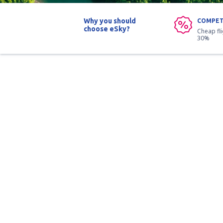
Why you should
COMPET
choose eSky?
Cheap fl
30%