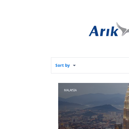
Sort by
MALAYSIA