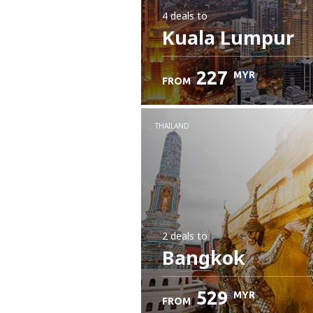
4 deals
to
Kuala Lumpur
227
MYR
FROM
THAILAND
2 deals
to
Bangkok
529
MYR
FROM