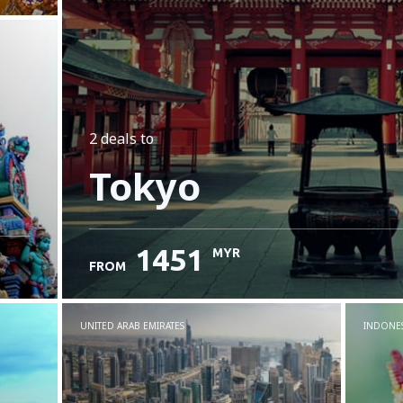
2 deals
to
Tokyo
1451
MYR
FROM
UNITED ARAB EMIRATES
INDONES