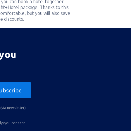
 you can book a hotel together
ight+Hotel package. Thanks to this
comfortable, but you will also save
e discounts.
 you
ubscribe
(via newsletter)
ly) you consent