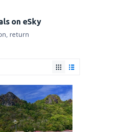
als on eSky
on, return