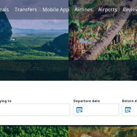
eals
Transfers
Mobile App
Airlines
Airports
Revie
lying to
Departure date
Return d