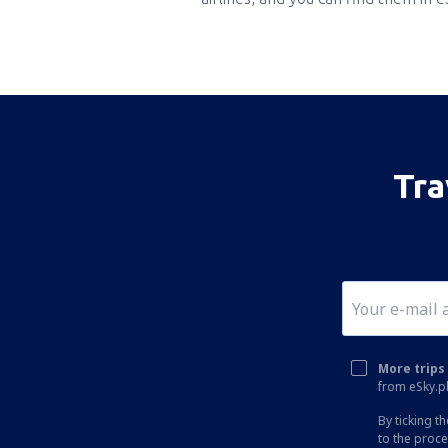
Tra
More trips 
from eSky.pl
By ticking t
to the proc