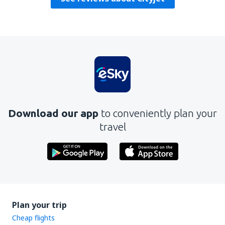
Download our app
to conveniently plan your
travel
Plan your trip
Cheap flights