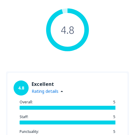
4.8
Excellent
4.8
Rating details
Overall:
5
Staff:
5
Punctuality:
5