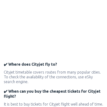
✔️ Where does Cityjet fly to?
Cityjet timetable covers routes from many popular cities.
To check the availability of the connections, use eSky
search engine.
✔️ When can you buy the cheapest tickets for Cityjet
flight?
It is best to buy tickets for Cityjet flight well ahead of time.