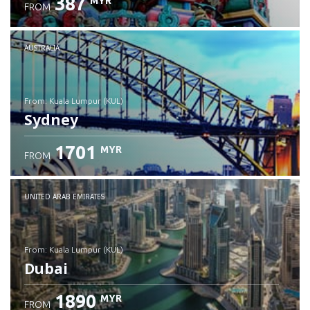
387
MYR
FROM
Check details
AUSTRALIA
from: Kuala Lumpur (KUL)
Sydney
1701
MYR
FROM
Check details
UNITED ARAB EMIRATES
from: Kuala Lumpur (KUL)
Dubai
1890
MYR
FROM