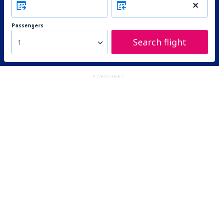
Passengers
Search flight
1
ADVERTISEMENT