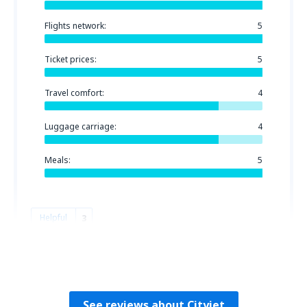
Flights network:
5
Ticket prices:
5
Travel comfort:
4
Luggage carriage:
4
Meals:
5
Helpful
3
Patrick
Irlanda,
October 2018
See reviews about Cityjet