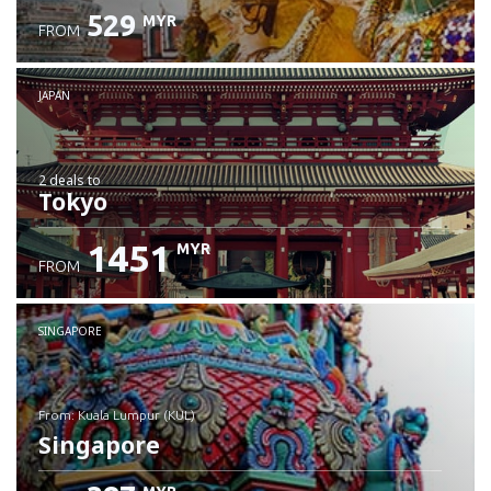
529
MYR
FROM
JAPAN
2 deals
to
Tokyo
1451
MYR
FROM
SINGAPORE
from: Kuala Lumpur (KUL)
Singapore