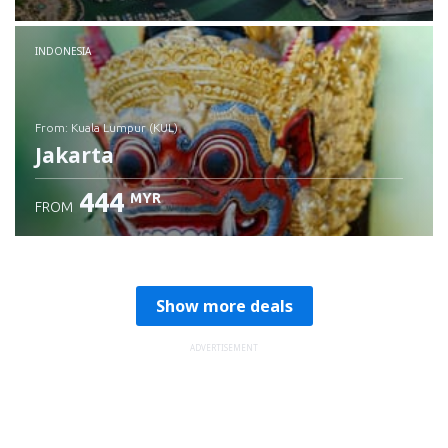
Check details
INDONESIA
from: Kuala Lumpur (KUL)
Jakarta
444
MYR
FROM
Check details
Show more deals
ADVERTISEMENT