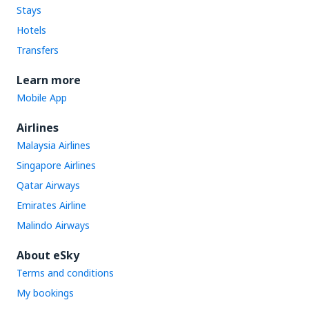
Stays
Hotels
Transfers
Learn more
Mobile App
Airlines
Malaysia Airlines
Singapore Airlines
Qatar Airways
Emirates Airline
Malindo Airways
About eSky
Terms and conditions
My bookings