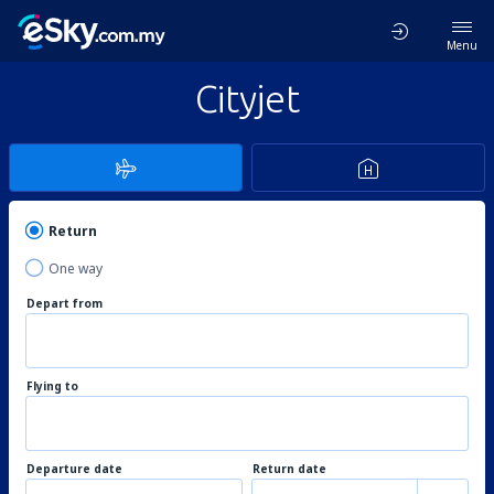
Menu
Cityjet
Return
One way
Depart from
Flying to
Departure date
Return date