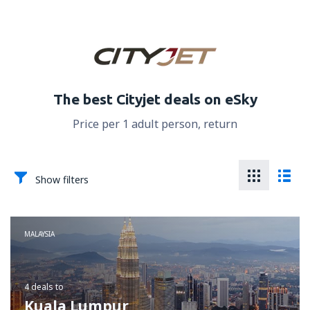
The best Cityjet deals on eSky
Price per 1 adult person, return
Show filters
MALAYSIA
4 deals
to
Kuala Lumpur