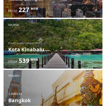
227
MYR
FROM
MALAYSIA
from: Kuala Lumpur (KUL)
Kota Kinabalu
539
MYR
FROM
Check details
THAILAND
2 deals
to
Bangkok