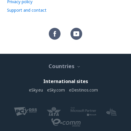
Privacy policy
Support and contact
Countries
International sites
eSky.eu
eSky.com
eDestinos.com