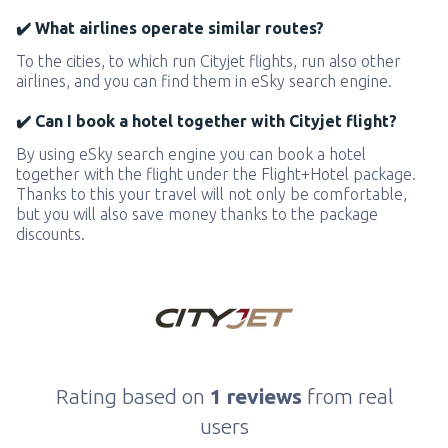
✔️ What airlines operate similar routes?
To the cities, to which run Cityjet flights, run also other
airlines, and you can find them in eSky search engine.
✔️ Can I book a hotel together with Cityjet flight?
By using eSky search engine you can book a hotel
together with the flight under the Flight+Hotel package.
Thanks to this your travel will not only be comfortable,
but you will also save money thanks to the package
discounts.
Rating based on
1 reviews
from real
users