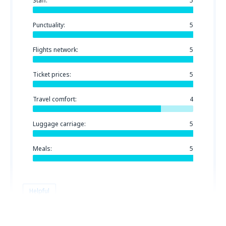
Staff:
5
Punctuality:
5
Flights network:
5
Ticket prices:
5
Travel comfort:
4
Luggage carriage:
5
Meals:
5
Helpful
Pavel