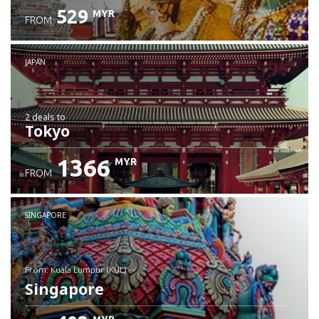
529
MYR
FROM
JAPAN
2 deals
to
Tokyo
1366
MYR
FROM
SINGAPORE
from: Kuala Lumpur (KUL)
Singapore