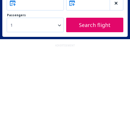
Passengers
Search flight
1
ADVERTISEMENT