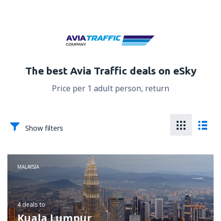
The best Avia Traffic deals on eSky
Price per 1 adult person, return
Show filters
MALAYSIA
4 deals
to
Kuala Lumpur