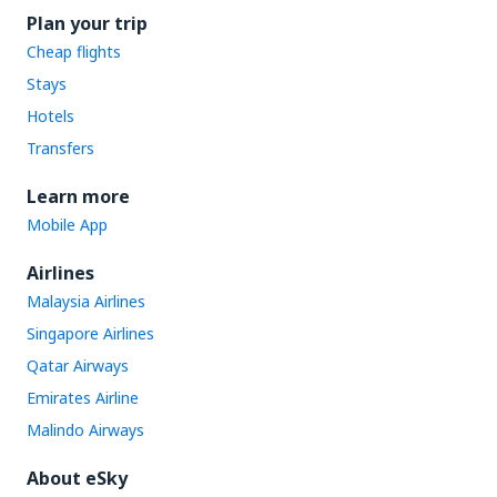
Plan your trip
Cheap flights
Stays
Hotels
Transfers
Learn more
Mobile App
Airlines
Malaysia Airlines
Singapore Airlines
Qatar Airways
Emirates Airline
Malindo Airways
About eSky