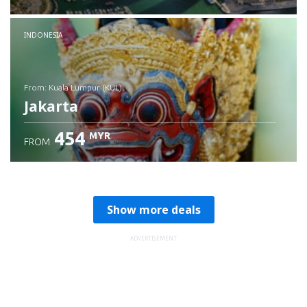
Check details
INDONESIA
from: Kuala Lumpur (KUL)
Jakarta
454
MYR
FROM
Check details
Show more deals
ADVERTISEMENT