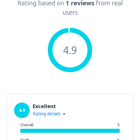
Rating based on
1 reviews
from real
users
4.9
Excellent
4.9
Rating details
Overall:
5