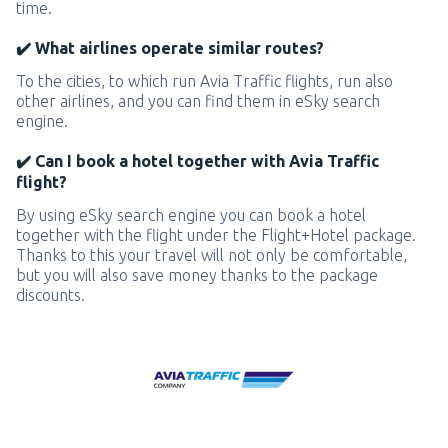
time.
✔️ What airlines operate similar routes?
To the cities, to which run Avia Traffic flights, run also
other airlines, and you can find them in eSky search
engine.
✔️ Can I book a hotel together with Avia Traffic
flight?
By using eSky search engine you can book a hotel
together with the flight under the Flight+Hotel package.
Thanks to this your travel will not only be comfortable,
but you will also save money thanks to the package
discounts.