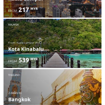
217
MYR
FROM
MALAYSIA
from: Kuala Lumpur (KUL)
Kota Kinabalu
539
MYR
FROM
Check details
THAILAND
2 deals
to
Bangkok