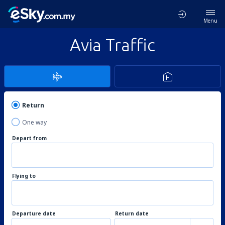
Menu
Avia Traffic
Return
One way
Depart from
Flying to
Departure date
Return date