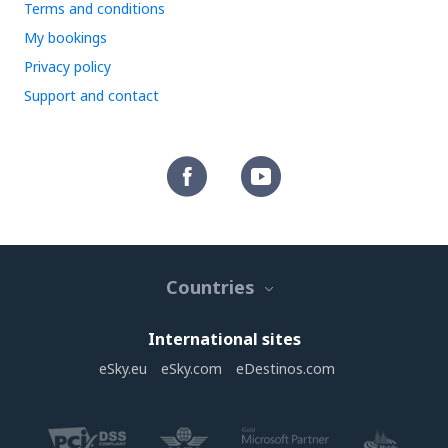
Terms and conditions
My bookings
Privacy policy
Support and contact
Countries
International sites
eSky.eu
eSky.com
eDestinos.com