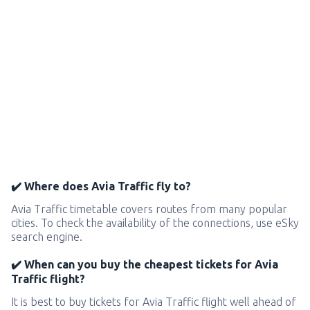
✔️ Where does Avia Traffic fly to?
Avia Traffic timetable covers routes from many popular
cities. To check the availability of the connections, use eSky
search engine.
✔️ When can you buy the cheapest tickets for Avia
Traffic flight?
It is best to buy tickets for Avia Traffic flight well ahead of