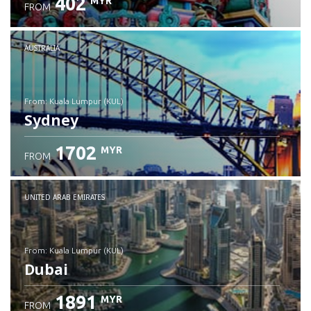
402
MYR
FROM
Check details
AUSTRALIA
from: Kuala Lumpur (KUL)
Sydney
1702
MYR
FROM
Check details
UNITED ARAB EMIRATES
from: Kuala Lumpur (KUL)
Dubai
1891
MYR
FROM