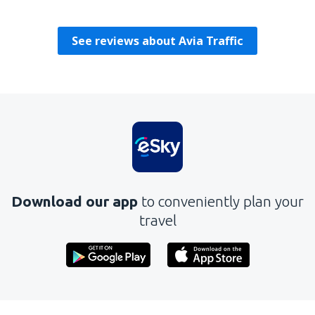
Turska,
August 2019
See reviews about Avia Traffic
Download our app
to conveniently plan your
travel