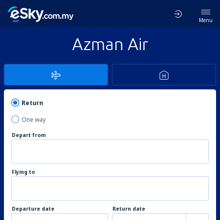
Menu
Azman Air
Return
One way
Depart from
Flying to
Departure date
Return date