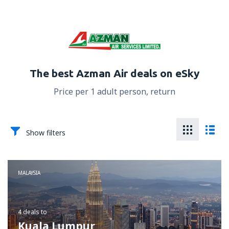
The best Azman Air deals on eSky
Price per 1 adult person, return
Show filters
MALAYSIA
4 deals
to
Kuala Lumpur