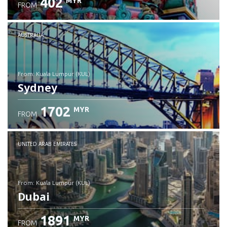
402
MYR
FROM
Check details
AUSTRALIA
from: Kuala Lumpur (KUL)
Sydney
1702
MYR
FROM
Check details
UNITED ARAB EMIRATES
from: Kuala Lumpur (KUL)
Dubai
1891
MYR
FROM