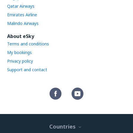
Qatar Airways
Emirates Airline
Malindo Airways
About eSky
Terms and conditions
My bookings
Privacy policy
Support and contact
Countries