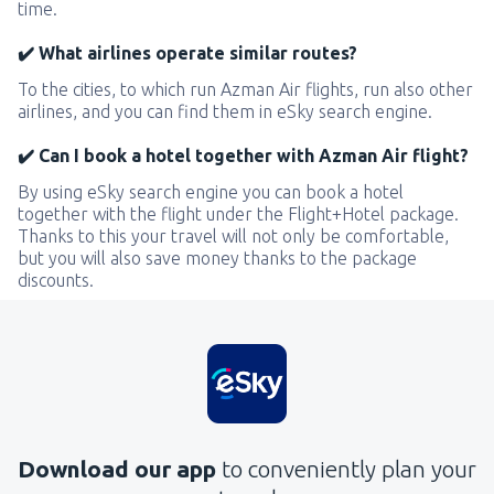
time.
✔️ What airlines operate similar routes?
To the cities, to which run Azman Air flights, run also other
airlines, and you can find them in eSky search engine.
✔️ Can I book a hotel together with Azman Air flight?
By using eSky search engine you can book a hotel
together with the flight under the Flight+Hotel package.
Thanks to this your travel will not only be comfortable,
but you will also save money thanks to the package
discounts.
Download our app
to conveniently plan your