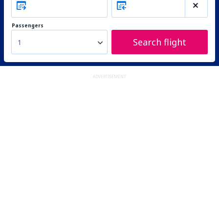
Passengers
Search flight
1
ADVERTISEMENT