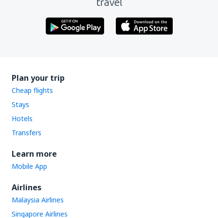
travel
Plan your trip
Cheap flights
Stays
Hotels
Transfers
Learn more
Mobile App
Airlines
Malaysia Airlines
Singapore Airlines