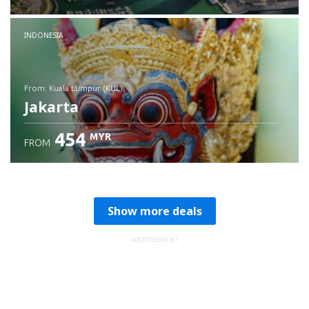
Check details
INDONESIA
from: Kuala Lumpur (KUL)
Jakarta
454
MYR
FROM
Check details
Show more deals
ADVERTISEMENT