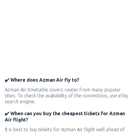
✔️ Where does Azman Air fly to?
Azman Air timetable covers routes from many popular
cities. To check the availability of the connections, use eSky
search engine.
✔️ When can you buy the cheapest tickets for Azman
Air flight?
It is best to buy tickets for Azman Air flight well ahead of