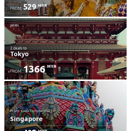
529
MYR
FROM
JAPAN
2 deals
to
Tokyo
1366
MYR
FROM
SINGAPORE
from: Kuala Lumpur (KUL)
Singapore