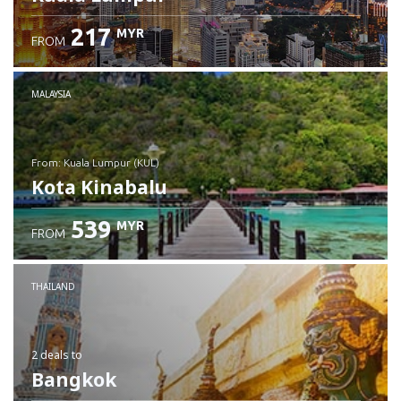
217
MYR
FROM
MALAYSIA
from: Kuala Lumpur (KUL)
Kota Kinabalu
539
MYR
FROM
Check details
THAILAND
2 deals
to
Bangkok