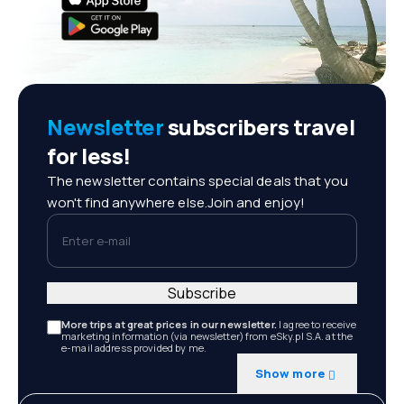
Newsletter
subscribers travel
for less!
The newsletter contains special deals that you
won't find anywhere else.Join and enjoy!
Enter e-mail
Subscribe
More trips at great prices in our newsletter.
I agree to receive
marketing information (via newsletter) from eSky.pl S.A. at the
e-mail address provided by me.
Show more