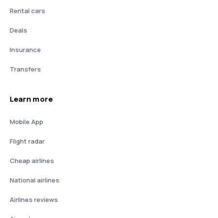
Rental cars
Deals
Insurance
Transfers
Learn more
Mobile App
Flight radar
Cheap airlines
National airlines
Airlines reviews