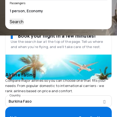
Passengers
Search
Book your flight in a few minutes!
Use the search bar at the top of the page. Tell us where
and when you’re flying, and we'll take care of the rest.
Airline rating
Compare major airlines so you can choose one that fits your
needs. From popular domestic to international carriers - we
rank airlines based on price and comfort.
Country
Burkina Faso