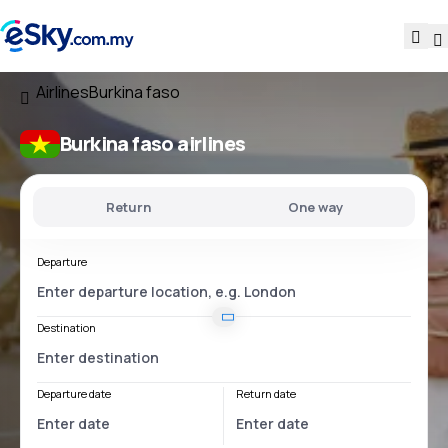
Airlines
Burkina faso
Burkina faso airlines
Return
One way
Departure
Destination
Departure date
Return date