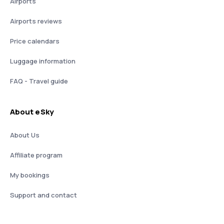
Airports
Airports reviews
Price calendars
Luggage information
FAQ - Travel guide
About eSky
About Us
Affiliate program
My bookings
Support and contact