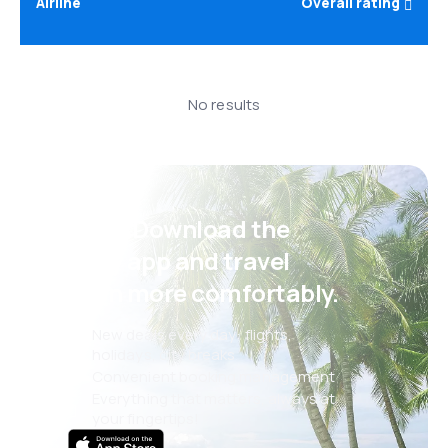
Airline
Overall rating
No results
Psst! Download the
eSky app and travel
even more comfortably.
New deals every day: flights,
holidays, city breaks
Convenient booking management
Everything that matters, always at
your fingertips!