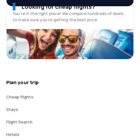
Looking for cheap flights?
You’re in the right place! We compare hundreds of deals
to make sure you’re getting the best price.
Plan your trip
Cheap flights
Stays
Flight Search
Hotels