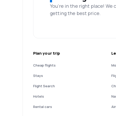
You’re in the right place! We
getting the best price.
Plan your trip
Le
Cheap flights
Mo
Stays
Fli
Flight Search
Ch
Hotels
Nat
Rental cars
Ai