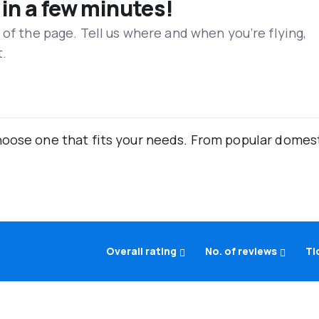
 in a few minutes!
 of the page. Tell us where and when you’re flying,
t.
oose one that fits your needs. From popular domestic
Overall rating
No. of reviews
Ti