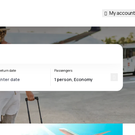
My account
eturn date
Passengers