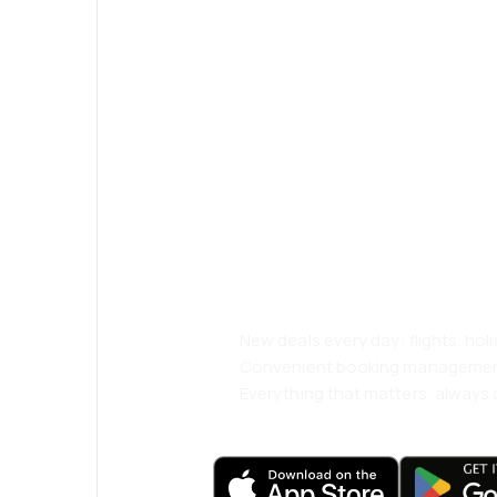
Psst! Download
and travel even
comfortably.
New deals every day: flights, holi
Convenient booking manageme
Everything that matters, always a