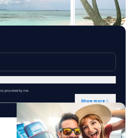
ess provided by me.
Show more