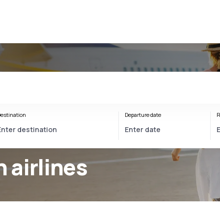
estination
Departure date
R
airlines