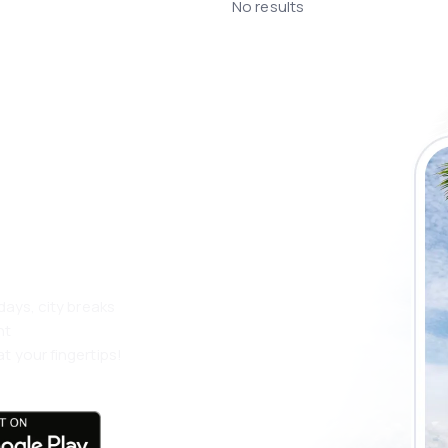
No results
 the eSky app
 more
days, city breaks
nt
t your fingertips!