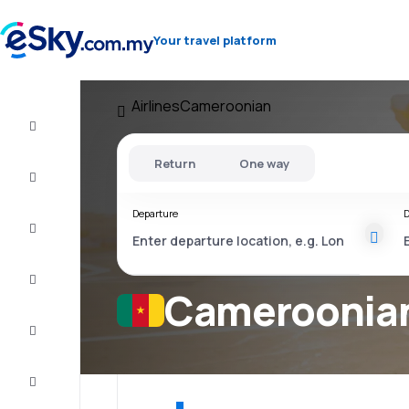
Your travel platform
Airlines
Cameroonian
Cheap
flights
Return
One way
Stays
Departure
D
Deals
Complete
the trip
Cameroonian 
Inspiration
and tips
Customer
service