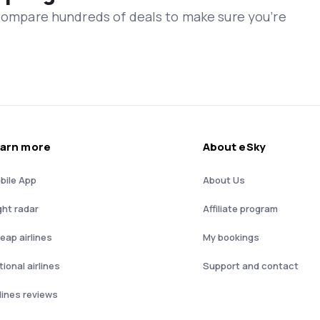
 compare hundreds of deals to make sure you’re
arn more
About eSky
bile App
About Us
ght radar
Affiliate program
eap airlines
My bookings
ional airlines
Support and contact
rlines reviews