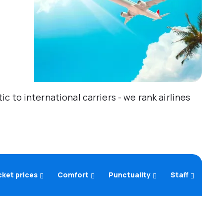
 to international carriers - we rank airlines
cket prices
Comfort
Punctuality
Staff