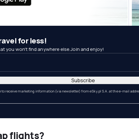
avel for less!
at you won't find anywhere else.Join and enjoy!
Subscribe
e to receive marketing information (via newsletter) from eSky.pl S.A. at the e-mail addr
ap flights?