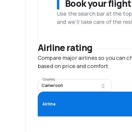
Book your flight
Use the search bar at the top
and we'll take care of the res
Airline rating
Compare major airlines so you can ch
based on price and comfort.
Country
Cameroon
Airline