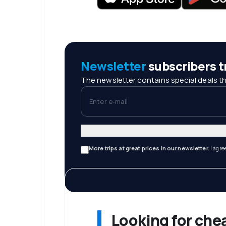
Newsletter
subscribers tr
The newsletter contains special deals th
Enter e-mail
More trips at great prices in our newsletter.
I agre
Looking for che