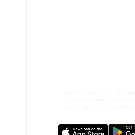
Psst! Download
and travel even
comfortably.
New deals every day: flights, holi
Convenient booking manageme
Everything that matters, always a