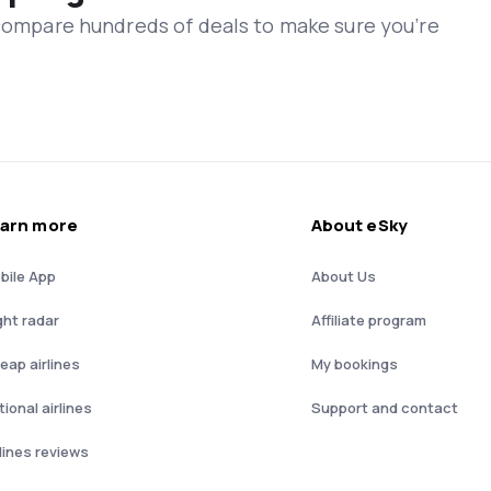
 compare hundreds of deals to make sure you’re
arn more
About eSky
bile App
About Us
ght radar
Affiliate program
eap airlines
My bookings
ional airlines
Support and contact
rlines reviews