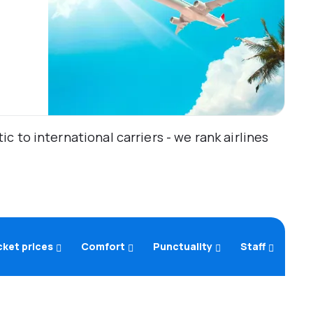
 to international carriers - we rank airlines
cket prices
Comfort
Punctuality
Staff