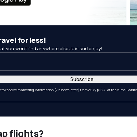
avel for less!
at you won't find anywhere else.Join and enjoy!
Subscribe
e to receive marketing information (via newsletter) from eSky.pl S.A. at the e-mail addr
ap flights?