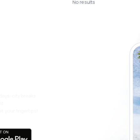
No results
 the eSky app
 more
days, city breaks
nt
t your fingertips!