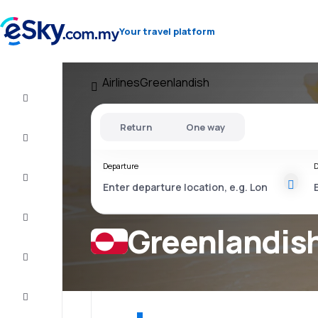
Your travel platform
Airlines
Greenlandish
Cheap
flights
Return
One way
Stays
Departure
D
Deals
Complete
the trip
Greenlandish
Inspiration
and tips
Customer
service