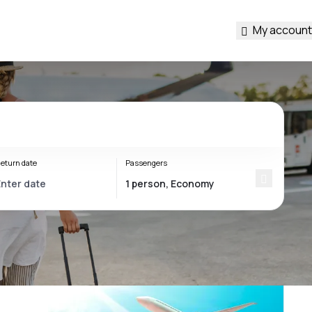
My account
eturn date
Passengers