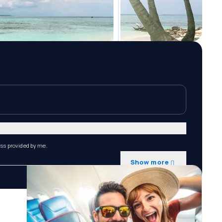
ess provided by me.
Show more