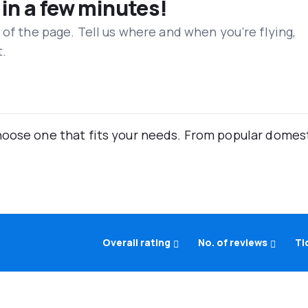
 in a few minutes!
 of the page. Tell us where and when you’re flying,
t.
oose one that fits your needs. From popular domestic
Overall rating
No. of reviews
Ti