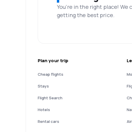
You’re in the right place! We
getting the best price.
Plan your trip
Le
Cheap flights
Mo
Stays
Fli
Flight Search
Ch
Hotels
Nat
Rental cars
Ai