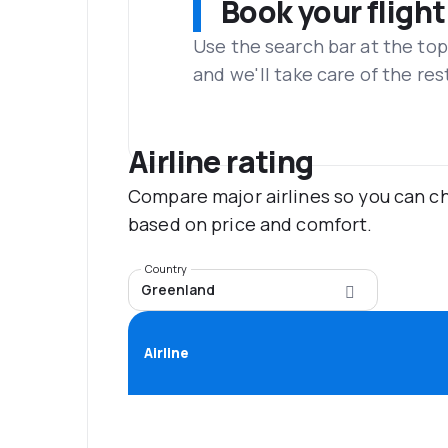
Book your flight
Use the search bar at the top
and we'll take care of the res
Airline rating
Compare major airlines so you can ch
based on price and comfort.
Country
Greenland
Airline