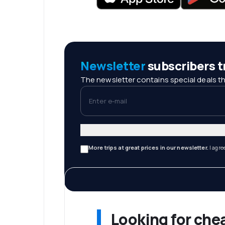
Newsletter
subscribers tr
The newsletter contains special deals th
Enter e-mail
More trips at great prices in our newsletter.
I agre
Looking for che