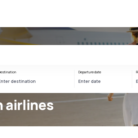
estination
Departure date
R
 airlines