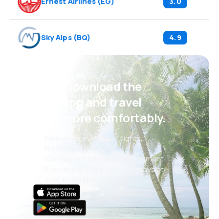
Ernest Airlines
(
EG
)
3.0
Sky Alps
(
BQ
)
4.9
Psst! Download the
eSky app and travel
even more comfortably.
New deals every day: flights,
holidays, city breaks
Convenient booking management
Everything that matters, always at
your fingertips!