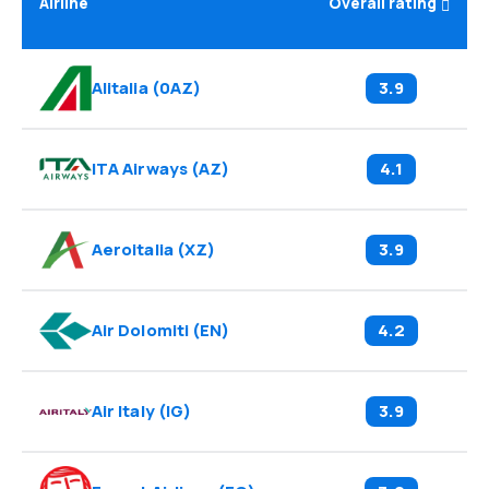
Airline
Overall rating
Alitalia
(
0AZ
)
3.9
ITA Airways
(
AZ
)
4.1
Aeroitalia
(
XZ
)
3.9
Air Dolomiti
(
EN
)
4.2
Air Italy
(
IG
)
3.9