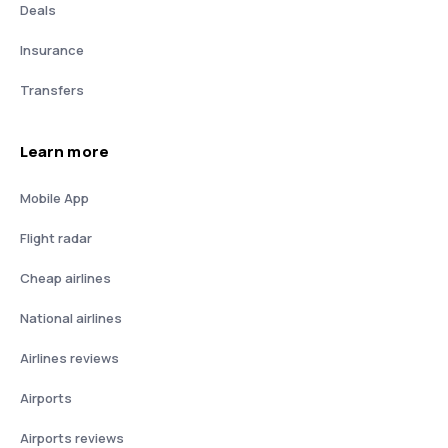
Deals
Insurance
Transfers
Learn more
Mobile App
Flight radar
Cheap airlines
National airlines
Airlines reviews
Airports
Airports reviews