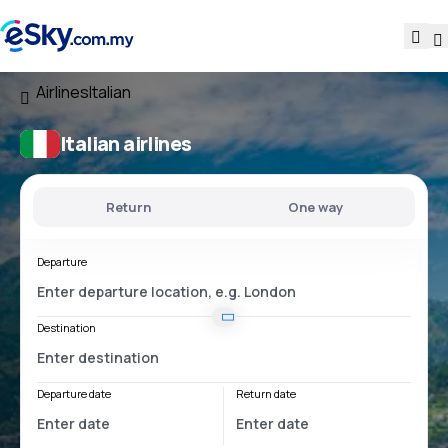
Airlines
Italian
Italian airlines
Return
One way
Departure
Destination
Departure date
Return date