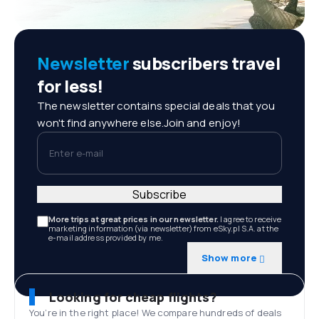
Newsletter
subscribers travel
for less!
The newsletter contains special deals that you
won't find anywhere else.Join and enjoy!
Enter e-mail
Subscribe
More trips at great prices in our newsletter.
I agree to receive
marketing information (via newsletter) from eSky.pl S.A. at the
e-mail address provided by me.
Show more
Looking for cheap flights?
You’re in the right place! We compare hundreds of deals