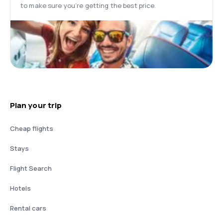
to make sure you’re getting the best price.
Plan your trip
Cheap flights
Stays
Flight Search
Hotels
Rental cars