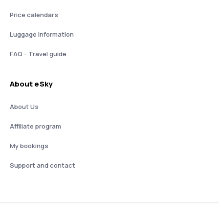
Price calendars
Luggage information
FAQ - Travel guide
About eSky
About Us
Affiliate program
My bookings
Support and contact