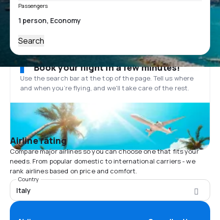
Passengers
Search
Book your flight in a few minutes!
Use the search bar at the top of the page. Tell us where
and when you’re flying, and we'll take care of the rest.
Airline rating
Compare major airlines so you can choose one that fits your
needs. From popular domestic to international carriers - we
rank airlines based on price and comfort.
Country
Italy