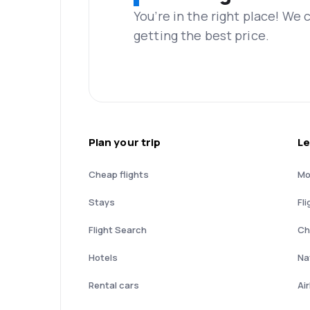
You’re in the right place! We
getting the best price.
Plan your trip
Le
Cheap flights
Mo
Stays
Fli
Flight Search
Ch
Hotels
Nat
Rental cars
Ai