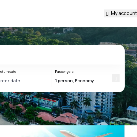
My account
eturn date
Passengers