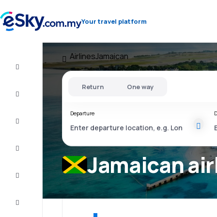
Your travel platform
Airlines
Jamaican
Cheap
flights
Return
One way
Stays
Departure
D
Deals
Complete
the trip
Jamaican air
Inspiration
and tips
Customer
service