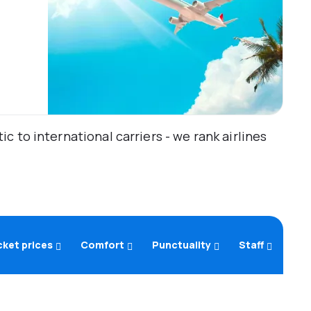
 to international carriers - we rank airlines
cket prices
Comfort
Punctuality
Staff