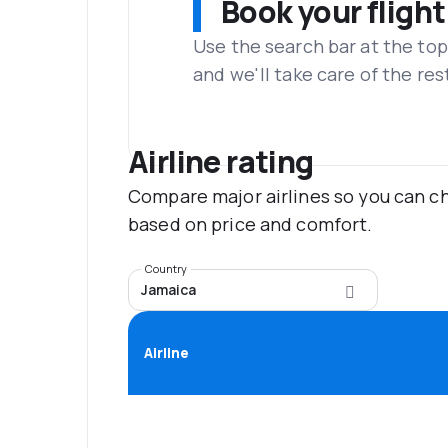
Book your flight
Use the search bar at the top
and we'll take care of the res
Airline rating
Compare major airlines so you can ch
based on price and comfort.
Country
Jamaica
Airline