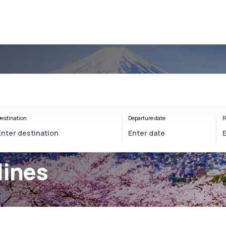
estination
Departure date
R
lines