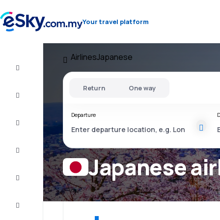
Your travel platform
Airlines
Japanese
Cheap
flights
Return
One way
Stays
Departure
D
Deals
Complete
the trip
Japanese air
Inspiration
and tips
Customer
service