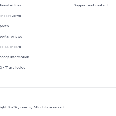
ional airlines
Support and contact
rlines reviews
rports
rports reviews
ice calendars
ggage information
Q - Travel guide
ight © eSky.com.my. All rights reserved.