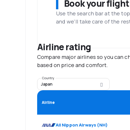
Book your flight
Use the search bar at the top
and we'll take care of the res
Airline rating
Compare major airlines so you can ch
based on price and comfort.
Country
Japan
Airline
All Nippon Airways
(
NH
)