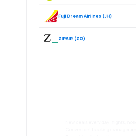
Fuji Dream Airlines
(
JH
)
ZIPAIR
(
ZG
)
Psst! Download
and travel even
comfortably.
New deals every day: flights, holi
Convenient booking manageme