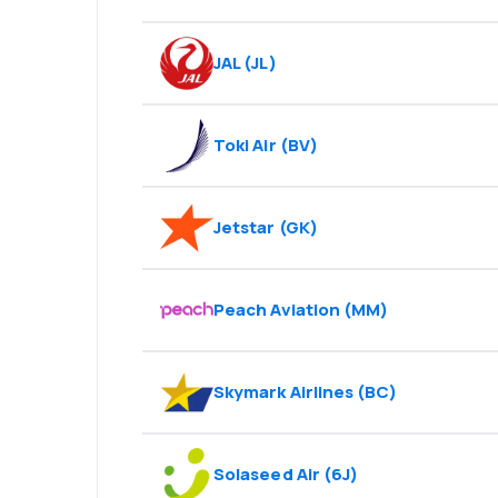
JAL
(
JL
)
Toki Air
(
BV
)
Jetstar
(
GK
)
Peach Aviation
(
MM
)
Skymark Airlines
(
BC
)
Solaseed Air
(
6J
)