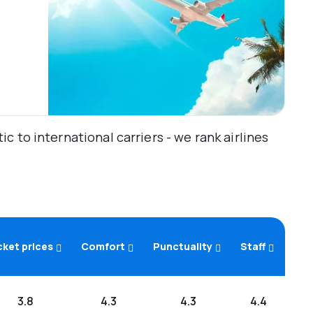
 to international carriers - we rank airlines
cket prices
Comfort
Punctuality
Staff
3.8
4.3
4.3
4.4