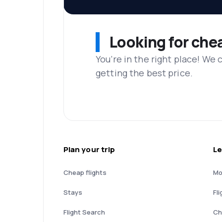
Looking for che
You’re in the right place! We
getting the best price.
Plan your trip
Le
Cheap flights
Mo
Stays
Fli
Flight Search
Ch