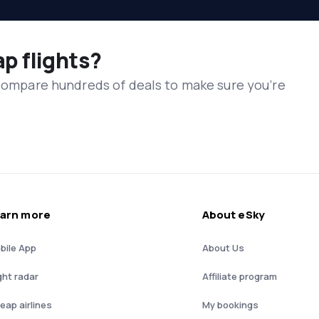
ap flights?
 compare hundreds of deals to make sure you’re
arn more
About eSky
bile App
About Us
ght radar
Affiliate program
eap airlines
My bookings