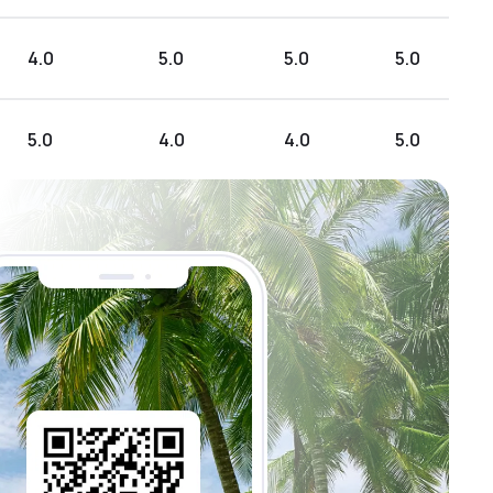
4.0
5.0
5.0
5.0
5.0
4.0
4.0
5.0