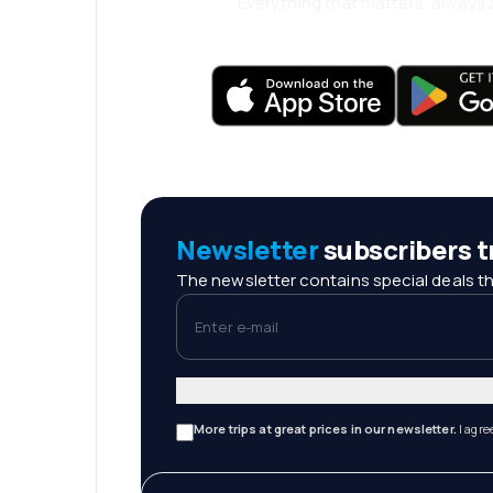
Everything that matters, always a
Newsletter
subscribers tr
The newsletter contains special deals th
Enter e-mail
More trips at great prices in our newsletter.
I agre