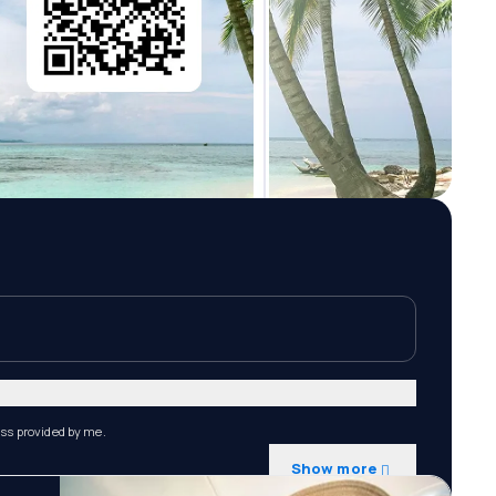
ess provided by me.
Show more