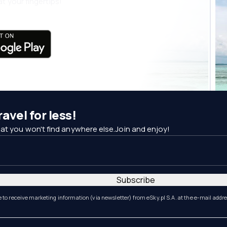
t your fingertips!
avel for less!
at you won't find anywhere else.Join and enjoy!
Subscribe
e to receive marketing information (via newsletter) from eSky.pl S.A. at the e-mail addr