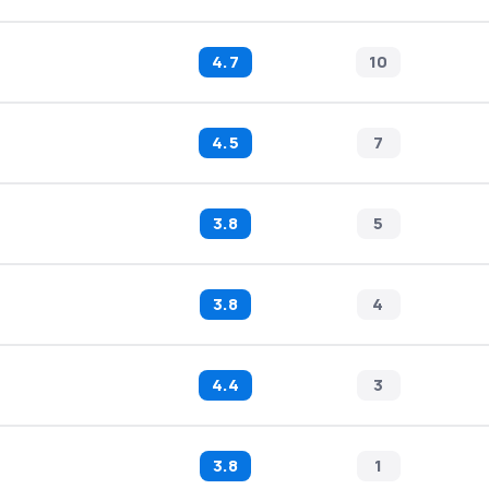
4.7
10
4.5
7
3.8
5
3.8
4
4.4
3
3.8
1