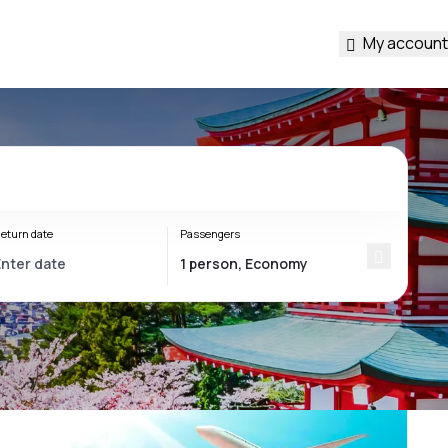
My account
eturn date
Passengers