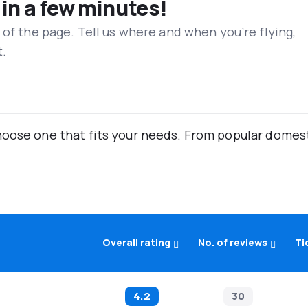
 in a few minutes!
 of the page. Tell us where and when you’re flying,
t.
oose one that fits your needs. From popular domestic
Overall rating
No. of reviews
Ti
4.2
30