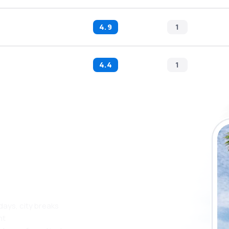
4.9
1
4.4
1
 the eSky app
 more
days, city breaks
nt