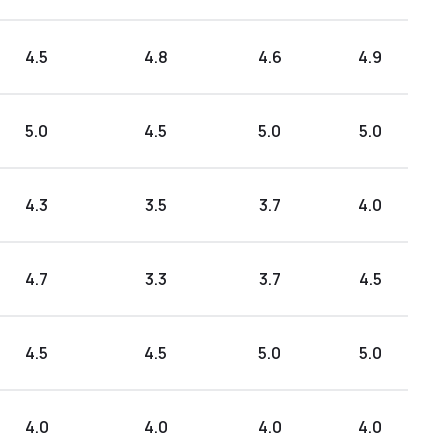
4.5
4.8
4.6
4.9
5.0
4.5
5.0
5.0
4.3
3.5
3.7
4.0
4.7
3.3
3.7
4.5
4.5
4.5
5.0
5.0
4.0
4.0
4.0
4.0