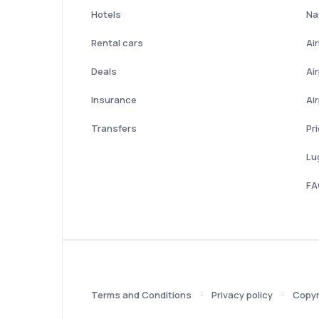
Hotels
Nat
Rental cars
Ai
Deals
Ai
Insurance
Ai
Transfers
Pr
Lu
FA
Terms and Conditions
Privacy policy
Copyr