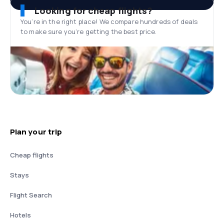
Looking for cheap flights?
You’re in the right place! We compare hundreds of deals
to make sure you’re getting the best price.
Plan your trip
Cheap flights
Stays
Flight Search
Hotels