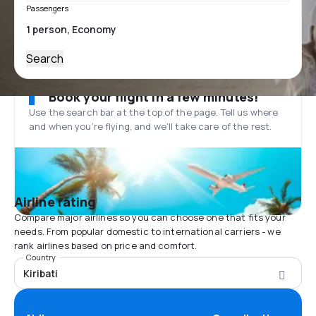
Passengers
Search
Book your flight in a few minutes!
Use the search bar at the top of the page. Tell us where
and when you’re flying, and we'll take care of the rest.
Airline rating
Compare major airlines so you can choose one that fits your
needs. From popular domestic to international carriers - we
rank airlines based on price and comfort.
Country
Kiribati