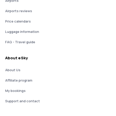
Airports
Airports reviews
Price calendars
Luggage information
FAQ - Travel guide
About eSky
About Us
Affiliate program
My bookings
Support and contact