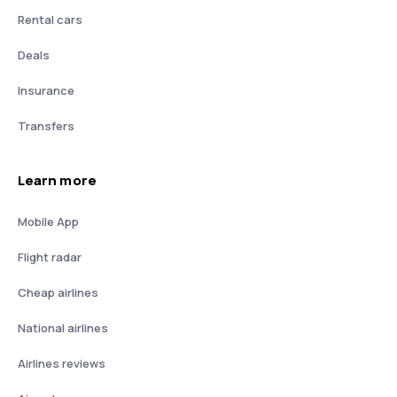
Rental cars
Deals
Insurance
Transfers
Learn more
Mobile App
Flight radar
Cheap airlines
National airlines
Airlines reviews