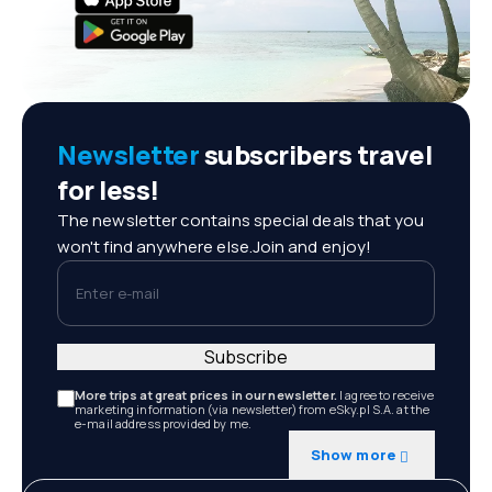
Newsletter
subscribers travel
for less!
The newsletter contains special deals that you
won't find anywhere else.Join and enjoy!
Enter e-mail
Subscribe
More trips at great prices in our newsletter.
I agree to receive
marketing information (via newsletter) from eSky.pl S.A. at the
e-mail address provided by me.
Show more