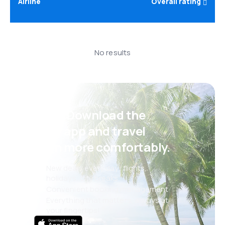
Airline
Overall rating
No results
Psst! Download the
eSky app and travel
even more comfortably.
New deals every day: flights,
holidays, city breaks
Convenient booking management
Everything that matters, always at
your fingertips!