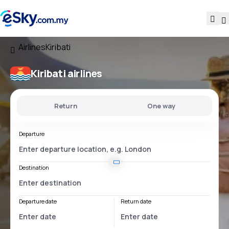
Airlines
Kiribati
Kiribati airlines
Return
One way
Departure
Destination
Departure date
Return date