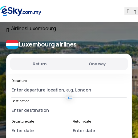
Airlines
Luxembourg
Luxembourg airlines
Return
One way
Departure
Destination
Departure date
Return date