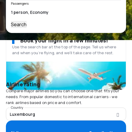
Passengers
Search
Book your flight in a few minutes!
Use the search bar at the top of the page. Tell us where
and when you’re flying, and we'll take care of the rest.
Airline rating
Compare major airlines so you can choose one that fits your
needs. From popular domestic to international carriers - we
rank airlines based on price and comfort.
Country
Luxembourg