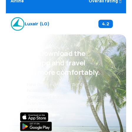
Airline
Overall rating
Luxair
(
LG
)
4.2
Psst! Download the
eSky app and travel
even more comfortably.
New deals every day: flights,
holidays, city breaks
Convenient booking management
Everything that matters, always at
your fingertips!