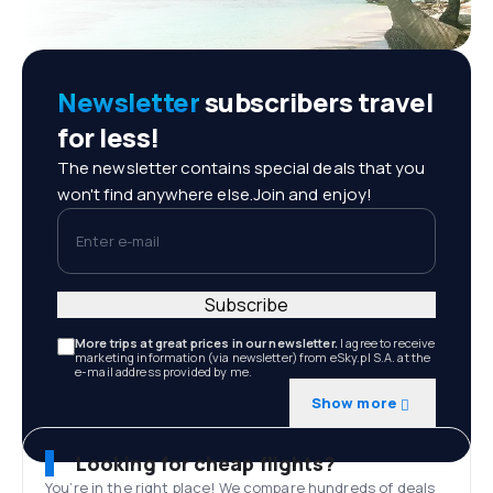
Newsletter
subscribers travel
for less!
The newsletter contains special deals that you
won't find anywhere else.Join and enjoy!
Enter e-mail
Subscribe
More trips at great prices in our newsletter.
I agree to receive
marketing information (via newsletter) from eSky.pl S.A. at the
e-mail address provided by me.
Show more
Looking for cheap flights?
You’re in the right place! We compare hundreds of deals