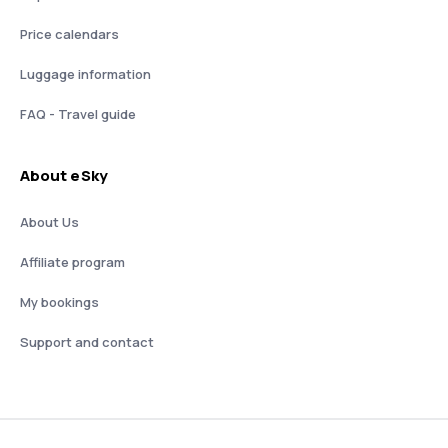
Price calendars
Luggage information
FAQ - Travel guide
About eSky
About Us
Affiliate program
My bookings
Support and contact