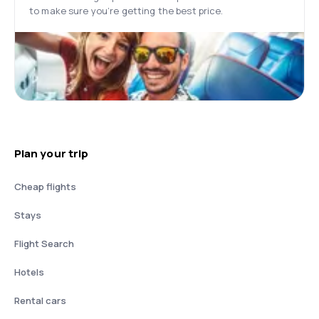
to make sure you’re getting the best price.
Plan your trip
Cheap flights
Stays
Flight Search
Hotels
Rental cars