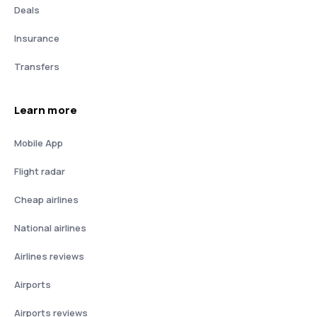
Deals
Insurance
Transfers
Learn more
Mobile App
Flight radar
Cheap airlines
National airlines
Airlines reviews
Airports
Airports reviews