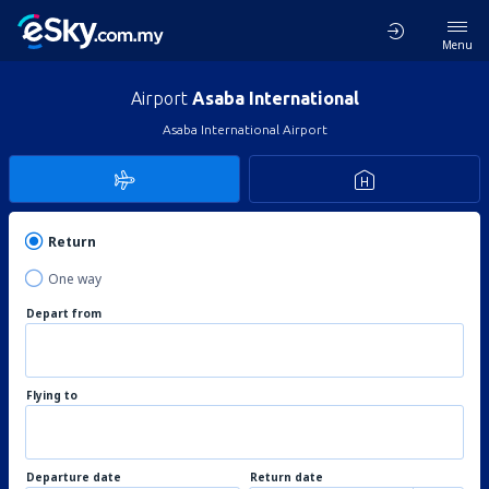
Menu
Airport
Asaba International
Asaba International Airport
Return
One way
Depart from
Flying to
Departure date
Return date