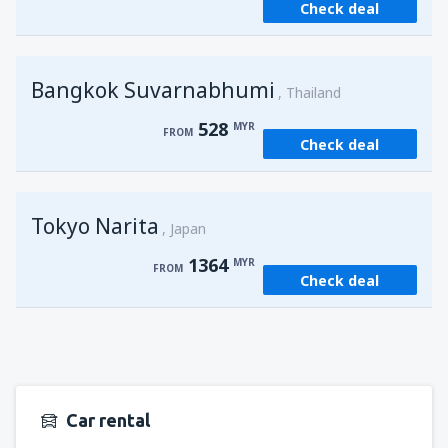
Check deal
from
Kuching, Kuching Airport
(KCH)
406
FROM
MYR
Bangkok Suvarnabhumi
from
Singapore, Changi
(SIN)
Thailand
387
FROM
MYR
528
MYR
FROM
Check deal
from
Kota Kinabalu, Kota Kinabalu Airport
(BKI)
538
FROM
MYR
Tokyo Narita
Japan
1364
MYR
FROM
Check deal
Car rental