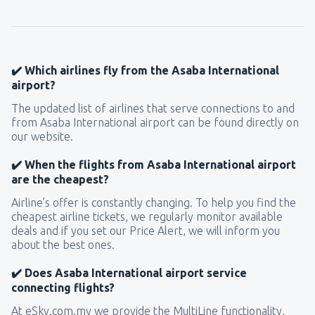
✔️ Which airlines fly from the Asaba International
airport?
The updated list of airlines that serve connections to and
from Asaba International airport can be found directly on
our website.
✔️ When the flights from Asaba International airport
are the cheapest?
Airline’s offer is constantly changing. To help you find the
cheapest airline tickets, we regularly monitor available
deals and if you set our Price Alert, we will inform you
about the best ones.
✔️ Does Asaba International airport service
connecting flights?
At eSky.com.my we provide the MultiLine functionality,