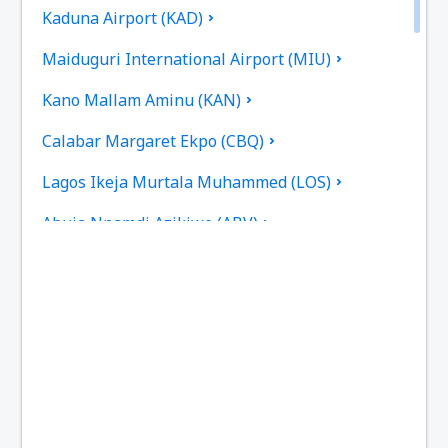
Kaduna Airport (KAD)
Maiduguri International Airport (MIU)
Kano Mallam Aminu (KAN)
Calabar Margaret Ekpo (CBQ)
Lagos Ikeja Murtala Muhammed (LOS)
Abuja Nnamdi Azikiwe (ABV)
Port Harcourt (PHC)
Owerii Sam Mbakwe (QOW)
Sokoto (SKO)
Warri Airport (QRW)
Jos Yakubu Gowon (JOS)