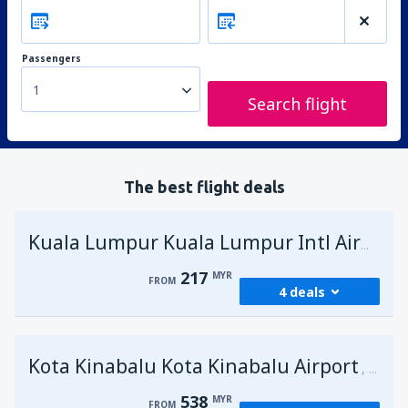
Passengers
1
Search flight
The best flight deals
Kuala Lumpur Kuala Lumpur Intl Airport
217
MYR
FROM
4 deals
from
George Town, Penang
(PEN)
Kota Kinabalu Kota Kinabalu Airport
217
Malays
FROM
MYR
538
MYR
FROM