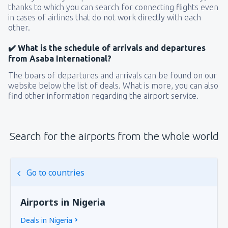
thanks to which you can search for connecting flights even
in cases of airlines that do not work directly with each
other.
✔️ What is the schedule of arrivals and departures
from Asaba International?
The boars of departures and arrivals can be found on our
website below the list of deals. What is more, you can also
find other information regarding the airport service.
Search for the airports from the whole world
Go to countries
Airports in Nigeria
Deals in Nigeria