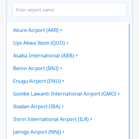
Akure Airport (AKR)
Uyo Akwa Ibom (QUO)
Asaba International (ABB)
Benin Airport (BNI)
Enugu Airport (ENU)
Gombe Lawanti International Airport (GMO)
Ibadan Airport (IBA)
Ilorin International Airport (ILR)
Jalingo Airport (NNJ)