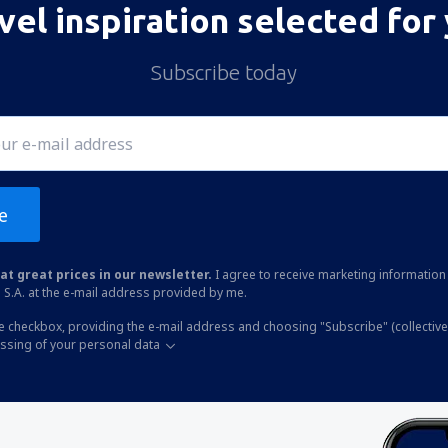
vel inspiration selected for
Subscribe today
e
at great prices in our newsletter.
I agree to receive marketing information 
 S.A. at the e-mail address provided by me.
he checkbox, providing the e-mail address and choosing "Subscribe" (collective
essing of your personal data