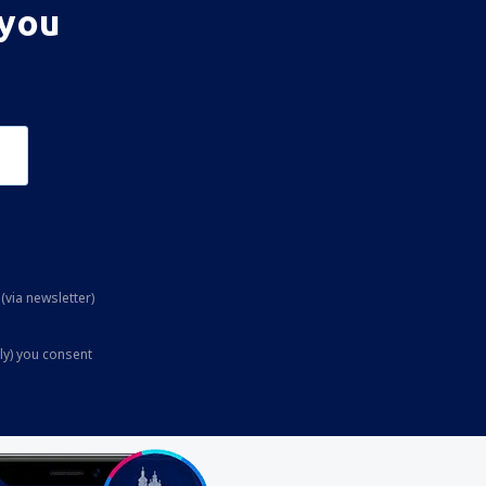
 you
(via newsletter)
ly) you consent