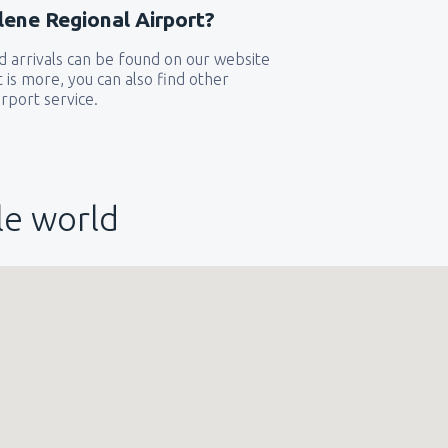
lene Regional Airport?
 arrivals can be found on our website
t is more, you can also find other
rport service.
le world