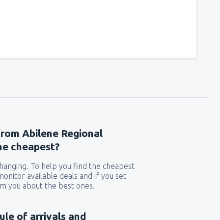
from Abilene Regional
the cheapest?
 changing. To help you find the cheapest
 monitor available deals and if you set
orm you about the best ones.
ule of arrivals and