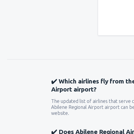
✔️ Which airlines fly from t
Airport airport?
The updated list of airlines that serve
Abilene Regional Airport airport can be
website.
✔️ Does Abilene Regional Air