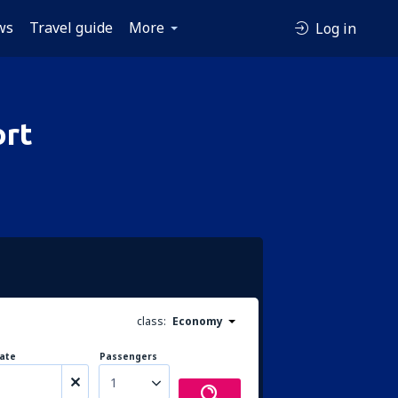
ws
Travel guide
More
Log in
ort
class:
Economy
ate
Passengers
1