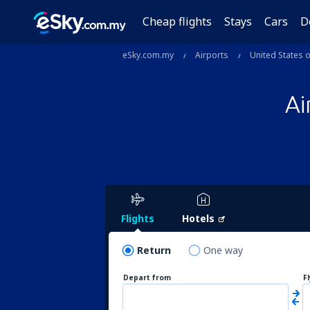
Cheap flights
Stays
Cars
D
eSky.com.my
Airports
United States 
Ai
Flights
Hotels
Return
One way
Depart from
F