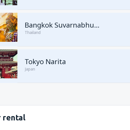
from
Kuching, Kuching Airport
Bangkok Suvarnabhumi
Thailand
from
Singapore, Changi
(SIN)
from
Kota Kinabalu, Kota Kina
Tokyo Narita
Japan
 rental