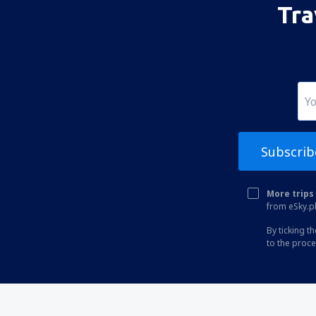
Tra
Albuquerque Sunport (ABQ)
Alexandria Airport (AEX)
Koyuk (AK) Alfred Adams (KKA)
Allakaket Airport (AET)
Pittsburgh
Fairbanks
Subscrib
Alliance Municipal Airport (AIA)
Alpena County Regional Airport (APN)
More trips 
from eSky.pl
Altoona Blair County (AOO)
By ticking t
Ambler Airport (ABL)
to the proc
Anaktuvuk Pass Airport (AKP)
Angel Fire Airport (AXX)
Angoon Seaplane Base (AGN)