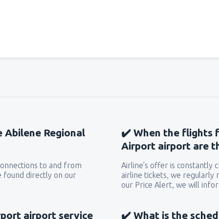
he Abilene Regional
✔️ When the flights 
Airport airport are 
 connections to and from
Airline’s offer is constantly
 found directly on our
airline tickets, we regularly
our Price Alert, we will inf
port airport service
✔️ What is the sched