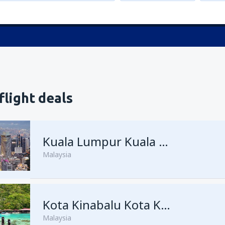
flight deals
Kuala Lumpur Kuala Lumpur Intl Airport
Malaysia
from
George Town, Penang
Kota Kinabalu Kota Kinabalu Airport
(
Malaysia