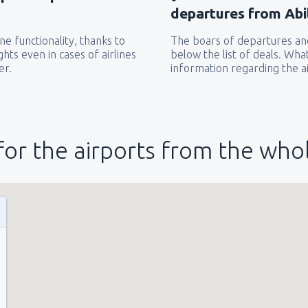
departures from Abi
e functionality, thanks to
The boars of departures and
hts even in cases of airlines
below the list of deals. Wha
er.
information regarding the ai
for the airports from the who