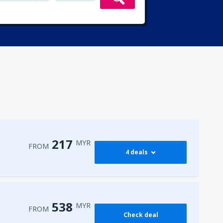
217
MYR
FROM
4 deals
217
PEN)
FROM
MYR
538
MYR
FROM
Check deal