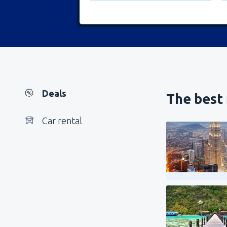
Deals
The best 
Car rental