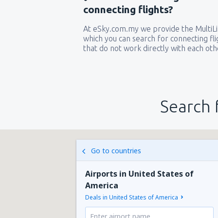
connecting flights?
At eSky.com.my we provide the MultiLin
which you can search for connecting flig
that do not work directly with each oth
Search 
Go to countries
Airports in United States of
America
Deals in United States of America