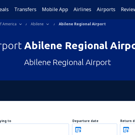
eals
Transfers
Mobile App
Airlines
Airports
Revie
of America
Abilene
Abilene Regional Airport
rport
Abilene Regional Airp
Abilene Regional Airport
lying to
Departure date
Return d