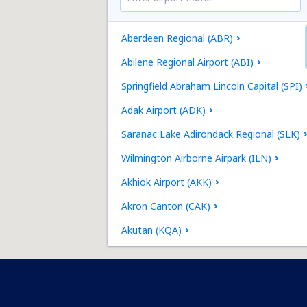
Aberdeen Regional (ABR)
Abilene Regional Airport (ABI)
Springfield Abraham Lincoln Capital (SPI)
Adak Airport (ADK)
Saranac Lake Adirondack Regional (SLK)
Wilmington Airborne Airpark (ILN)
Akhiok Airport (AKK)
Akron Canton (CAK)
Akutan (KQA)
Alakanuk Airport (AUK)
Albany Intl Airport (ALB)
Jacksonville Richlands Albert J. Ellis (OAJ)