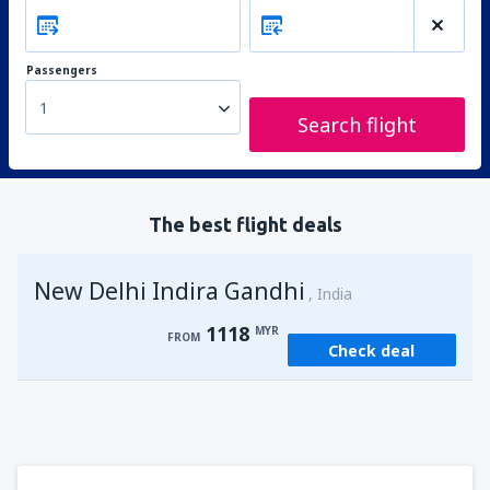
Passengers
1
Search flight
The best flight deals
New Delhi Indira Gandhi
India
1118
MYR
FROM
Check deal