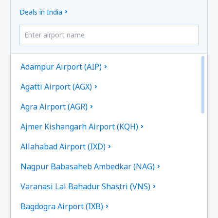
Deals in India
Adampur Airport (AIP)
Agatti Airport (AGX)
Agra Airport (AGR)
Ajmer Kishangarh Airport (KQH)
Allahabad Airport (IXD)
Nagpur Babasaheb Ambedkar (NAG)
Varanasi Lal Bahadur Shastri (VNS)
Bagdogra Airport (IXB)