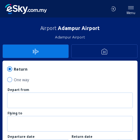
Menu
Airport
Adampur Airport
Adampur Airport
Return
One way
Depart from
Flying to
Departure date
Return date