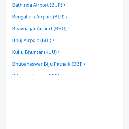
Bathinda Airport (BUP)
Bengaluru Airport (BLR)
Bhavnagar Airport (BHU)
Bhuj Airport (BHJ)
Kullu Bhuntar (KUU)
Bhubaneswar Biju Patnaik (BBI)
Bikaner Airport (BKB)
Bilasa Devi Kevat Airport (PAB)
Ranchi Birsa Munda (IXR)
Kalikat Intl Airport (CCJ)
Chandigarh Airport (IXC)