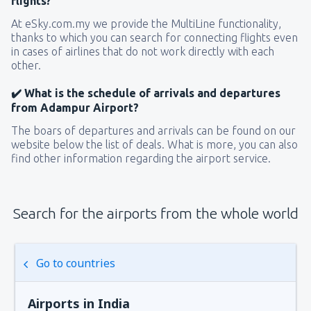
flights?
At eSky.com.my we provide the MultiLine functionality,
thanks to which you can search for connecting flights even
in cases of airlines that do not work directly with each
other.
✔️ What is the schedule of arrivals and departures
from Adampur Airport?
The boars of departures and arrivals can be found on our
website below the list of deals. What is more, you can also
find other information regarding the airport service.
Search for the airports from the whole world
Go to countries
Airports in India