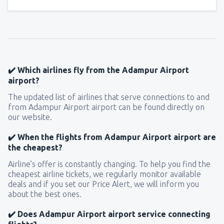
✔️ Which airlines fly from the Adampur Airport
airport?
The updated list of airlines that serve connections to and
from Adampur Airport airport can be found directly on
our website.
✔️ When the flights from Adampur Airport airport are
the cheapest?
Airline’s offer is constantly changing. To help you find the
cheapest airline tickets, we regularly monitor available
deals and if you set our Price Alert, we will inform you
about the best ones.
✔️ Does Adampur Airport airport service connecting