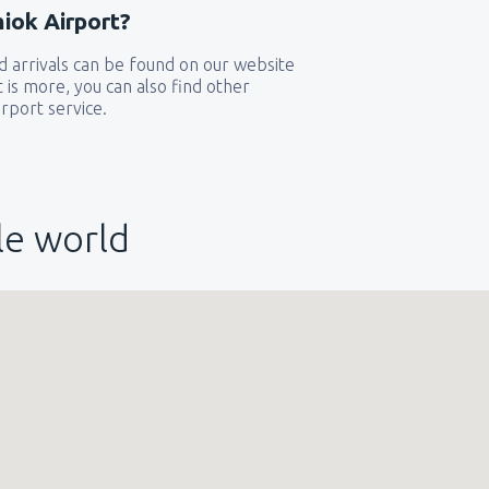
iok Airport?
 arrivals can be found on our website
t is more, you can also find other
rport service.
le world