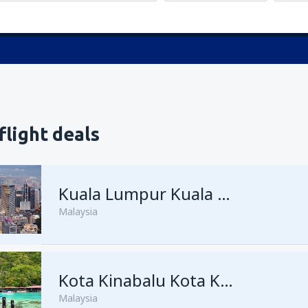
flight deals
Kuala Lumpur Kuala Lumpur Intl Airport
Malaysia
from
George Town, Penang
Kota Kinabalu Kota Kinabalu Airport
(
Malaysia