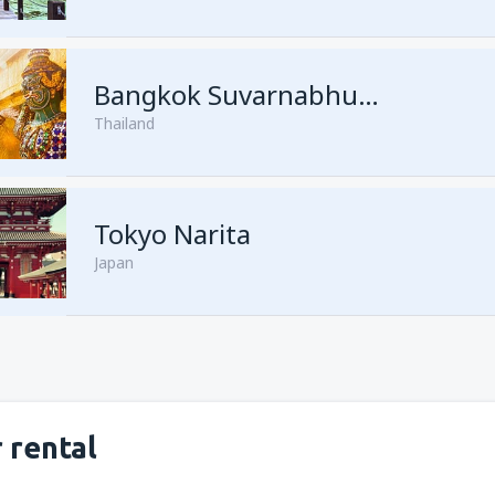
from
Kuching, Kuching Airport
Bangkok Suvarnabhumi
Thailand
from
Singapore, Changi
(SIN)
from
Kota Kinabalu, Kota Kina
Tokyo Narita
Japan
 rental