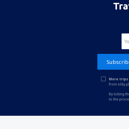
Tra
Albuquerque Sunport (ABQ)
Alexandria Airport (AEX)
Koyuk (AK) Alfred Adams (KKA)
Allakaket Airport (AET)
Pittsburgh
Fairbanks
Subscrib
Alliance Municipal Airport (AIA)
Alpena County Regional Airport (APN)
More trips 
from eSky.pl
Altoona Blair County (AOO)
By ticking t
Ambler Airport (ABL)
to the proc
Anaktuvuk Pass Airport (AKP)
Angel Fire Airport (AXX)
Angoon Seaplane Base (AGN)