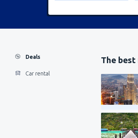
Deals
The best 
Car rental