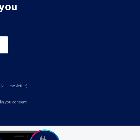
 you
(via newsletter)
ly) you consent