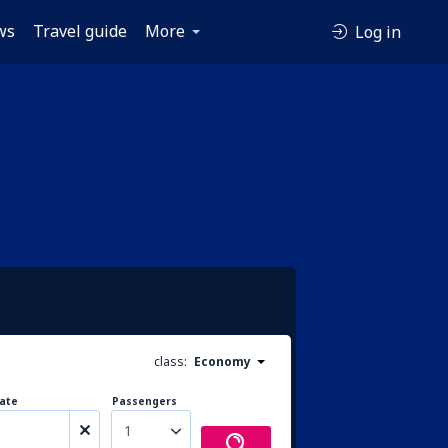
ws
Travel guide
More
Log in
class:
Economy
ate
Passengers
1