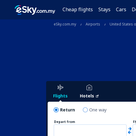
Cheap flights
Stays
Cars
D
eSky.com.my
Airports
United States 
Flights
Hotels
Return
One way
Depart from
F