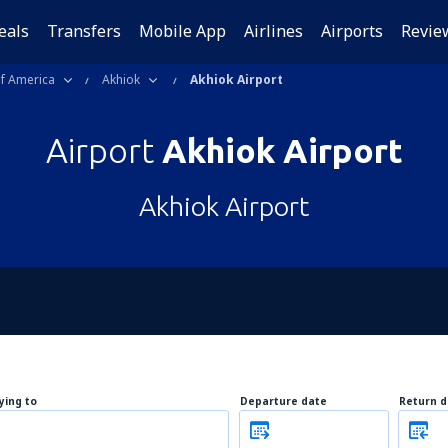
eals
Transfers
Mobile App
Airlines
Airports
Revie
of America
Akhiok
Akhiok Airport
Airport
Akhiok Airport
Akhiok Airport
lying to
Departure date
Return d