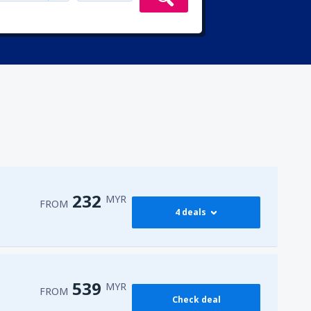
232
MYR
FROM
4 deals
232
PEN)
FROM
MYR
539
MYR
FROM
Check deal