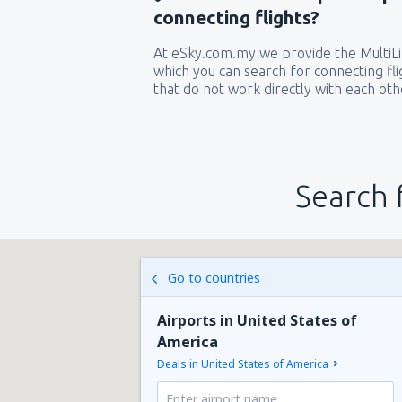
connecting flights?
At eSky.com.my we provide the MultiLin
which you can search for connecting flig
that do not work directly with each oth
Search 
Go to countries
Airports in United States of
America
Deals in United States of America