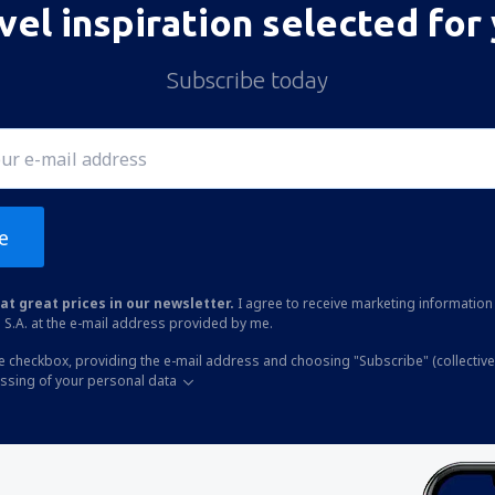
vel inspiration selected for
Subscribe today
e
at great prices in our newsletter.
I agree to receive marketing information 
 S.A. at the e-mail address provided by me.
he checkbox, providing the e-mail address and choosing "Subscribe" (collective
essing of your personal data