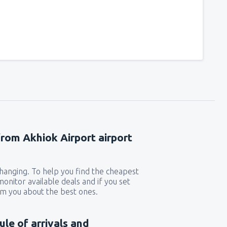
from Akhiok Airport airport
 changing. To help you find the cheapest
 monitor available deals and if you set
orm you about the best ones.
ule of arrivals and