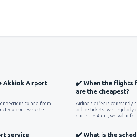
he Akhiok Airport
✔️ When the flights 
are the cheapest?
 connections to and from
Airline’s offer is constantly
ectly on our website.
airline tickets, we regularly
our Price Alert, we will inf
rt service
✔️ What is the sched