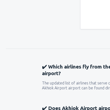
✔️ Which airlines fly from t
airport?
The updated list of airlines that serve
Akhiok Airport airport can be found dir
✔️ Does Akhiok Airport airpo