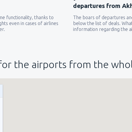
departures from Akh
e functionality, thanks to
The boars of departures and
hts even in cases of airlines
below the list of deals. Wha
er.
information regarding the ai
for the airports from the who