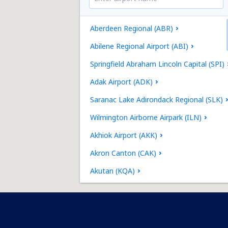
Aberdeen Regional (ABR)
Abilene Regional Airport (ABI)
Springfield Abraham Lincoln Capital (SPI)
Adak Airport (ADK)
Saranac Lake Adirondack Regional (SLK)
Wilmington Airborne Airpark (ILN)
Akhiok Airport (AKK)
Akron Canton (CAK)
Akutan (KQA)
Alakanuk Airport (AUK)
Albany Intl Airport (ALB)
Jacksonville Richlands Albert J. Ellis (OAJ)