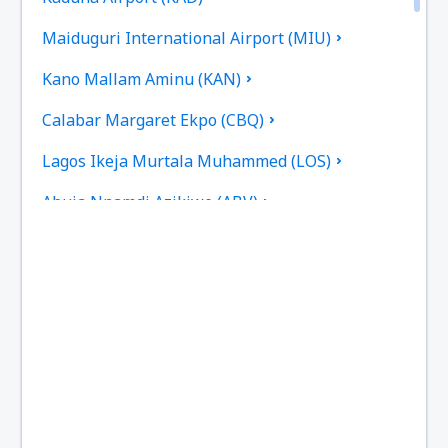
Maiduguri International Airport (MIU)
Kano Mallam Aminu (KAN)
Calabar Margaret Ekpo (CBQ)
Lagos Ikeja Murtala Muhammed (LOS)
Abuja Nnamdi Azikiwe (ABV)
Port Harcourt (PHC)
Owerii Sam Mbakwe (QOW)
Sokoto (SKO)
Warri Airport (QRW)
Jos Yakubu Gowon (JOS)