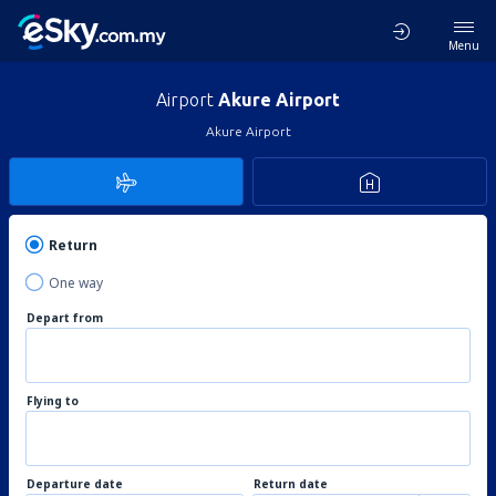
Menu
Airport
Akure Airport
Akure Airport
Return
One way
Depart from
Flying to
Departure date
Return date