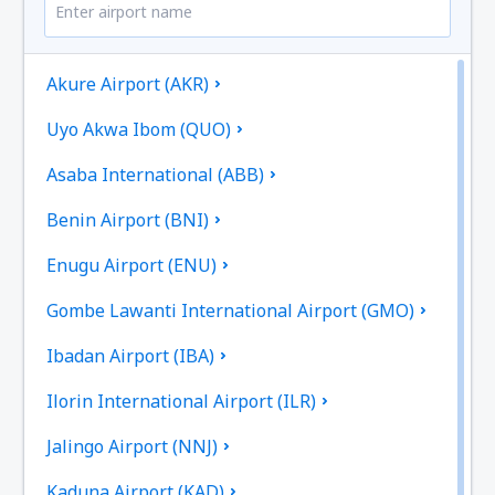
Akure Airport (AKR)
Uyo Akwa Ibom (QUO)
Asaba International (ABB)
Benin Airport (BNI)
Enugu Airport (ENU)
Gombe Lawanti International Airport (GMO)
Ibadan Airport (IBA)
Ilorin International Airport (ILR)
Jalingo Airport (NNJ)
Kaduna Airport (KAD)