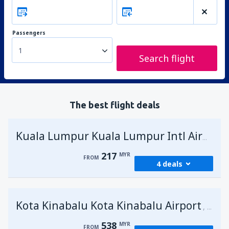
Passengers
1
Search flight
The best flight deals
Kuala Lumpur Kuala Lumpur Intl Airport
217
MYR
FROM
4 deals
from
George Town, Penang
(PEN)
Kota Kinabalu Kota Kinabalu Airport
217
Malays
FROM
MYR
538
MYR
FROM