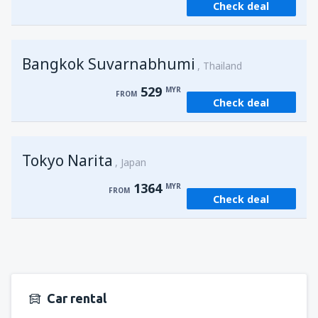
Check deal
from
Kuching, Kuching Airport
(KCH)
406
FROM
MYR
Bangkok Suvarnabhumi
from
Singapore, Changi
(SIN)
Thailand
387
FROM
MYR
529
MYR
FROM
Check deal
from
Kota Kinabalu, Kota Kinabalu Airport
(BKI)
538
FROM
MYR
Tokyo Narita
Japan
1364
MYR
FROM
Check deal
Car rental