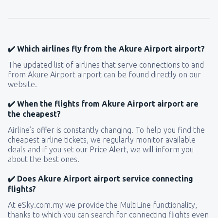
✔️ Which airlines fly from the Akure Airport airport?
The updated list of airlines that serve connections to and
from Akure Airport airport can be found directly on our
website.
✔️ When the flights from Akure Airport airport are
the cheapest?
Airline’s offer is constantly changing. To help you find the
cheapest airline tickets, we regularly monitor available
deals and if you set our Price Alert, we will inform you
about the best ones.
✔️ Does Akure Airport airport service connecting
flights?
At eSky.com.my we provide the MultiLine functionality,
thanks to which you can search for connecting flights even