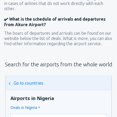
in cases of airlines that do not work directly with each
other.
✔️ What is the schedule of arrivals and departures
from Akure Airport?
The boars of departures and arrivals can be found on our
website below the list of deals. What is more, you can also
find other information regarding the airport service.
Search for the airports from the whole world
Go to countries
Airports in Nigeria
Deals in Nigeria