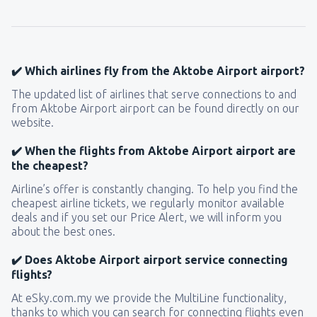
✔️ Which airlines fly from the Aktobe Airport airport?
The updated list of airlines that serve connections to and
from Aktobe Airport airport can be found directly on our
website.
✔️ When the flights from Aktobe Airport airport are
the cheapest?
Airline’s offer is constantly changing. To help you find the
cheapest airline tickets, we regularly monitor available
deals and if you set our Price Alert, we will inform you
about the best ones.
✔️ Does Aktobe Airport airport service connecting
flights?
At eSky.com.my we provide the MultiLine functionality,
thanks to which you can search for connecting flights even