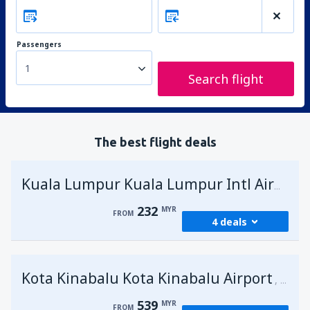
Passengers
1
Search flight
The best flight deals
Kuala Lumpur Kuala Lumpur Intl Airport
232
MYR
FROM
4 deals
from
George Town, Penang
(PEN)
Kota Kinabalu Kota Kinabalu Airport
232
Malays
FROM
MYR
539
MYR
FROM