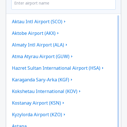
Aktau Intl Airport (SCO)
Aktobe Airport (AKX)
Almaty Intl Airport (ALA)
Atma Atyrau Airport (GUW)
Hazret Sultan International Airport (HSA)
Karaganda Sary-Arka (KGF)
Kokshetau International (KOV)
Kostanay Airport (KSN)
Kyzylorda Airport (KZO)
Astana