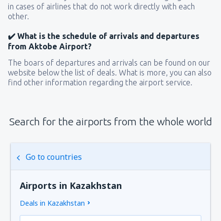
in cases of airlines that do not work directly with each
other.
✔️ What is the schedule of arrivals and departures
from Aktobe Airport?
The boars of departures and arrivals can be found on our
website below the list of deals. What is more, you can also
find other information regarding the airport service.
Search for the airports from the whole world
Go to countries
Airports in Kazakhstan
Deals in Kazakhstan