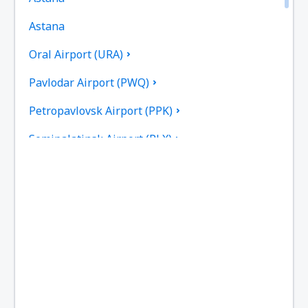
Astana
Oral Airport (URA)
Pavlodar Airport (PWQ)
Petropavlovsk Airport (PPK)
Semipalatinsk Airport (PLX)
Shymkent Airport (CIT)
Taldykorgan Airport (TDK)
Taraz Airport (DMB)
Urdzhar Airport (UZR)
Oskemen Ust Kamenogorsk (UKK)