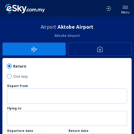
Menu
Airport
Aktobe Airport
Aktobe Airport
Return
One way
Depart from
Flying to
Departure date
Return date