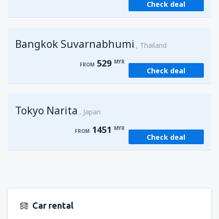
Check deal
from
Kuching, Kuching Airport
(KCH)
406
FROM
MYR
Bangkok Suvarnabhumi
from
Singapore, Changi
(SIN)
Thailand
387
FROM
MYR
529
MYR
FROM
Check deal
from
Kota Kinabalu, Kota Kinabalu Airport
(BKI)
539
FROM
MYR
Tokyo Narita
Japan
1451
MYR
FROM
Check deal
Car rental