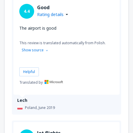
Good
4.4
Rating details
The airport is good
This review is translated automatically from Polish.
Show source
Helpful
Translated by
Lech
Poland,
June 2019
lot flights