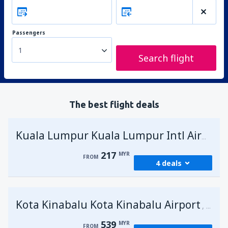
Passengers
1
Search flight
The best flight deals
Kuala Lumpur Kuala Lumpur Intl Airport
217
MYR
FROM
4 deals
from
George Town, Penang
(PEN)
Kota Kinabalu Kota Kinabalu Airport
217
Malays
FROM
MYR
539
MYR
FROM