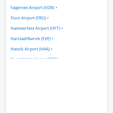
Fagernes Airport (VDB)
Floro Airport (FRO)
Hammerfest Airport (HFT)
Harstad/Narvik (EVE)
Hasvik Airport (HAA)
Sogndal Haukasen (SOG)
Svolvaer Helle (SVJ)
Honningsvag Valan (HVG)
Haugesund Karmoy (HAU)
Kirkenes Hoybuktmoen (KKN)
Kristiansand Kjevik (KRS)