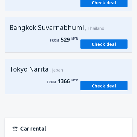
Check deal
from
Kuching, Kuching Airport
(KCH)
407
FROM
MYR
Bangkok Suvarnabhumi
from
Singapore, Changi
(SIN)
Thailand
388
FROM
MYR
529
MYR
FROM
Check deal
from
Kota Kinabalu, Kota Kinabalu Airport
(BKI)
539
FROM
MYR
Tokyo Narita
Japan
1366
MYR
FROM
Check deal
Car rental