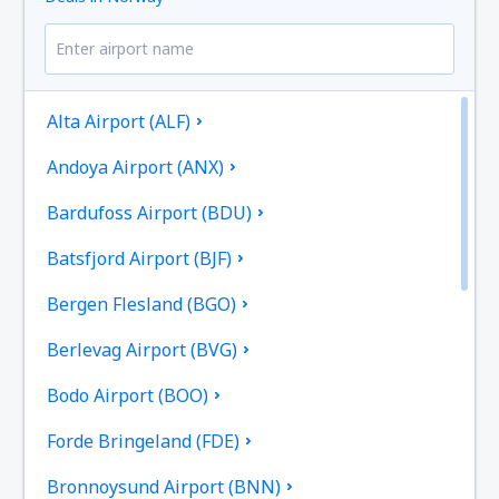
Alta Airport (ALF)
Andoya Airport (ANX)
Bardufoss Airport (BDU)
Batsfjord Airport (BJF)
Bergen Flesland (BGO)
Berlevag Airport (BVG)
Bodo Airport (BOO)
Forde Bringeland (FDE)
Bronnoysund Airport (BNN)