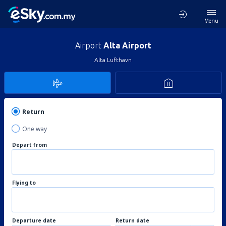
Menu
Airport
Alta Airport
Alta Lufthavn
Return
One way
Depart from
Flying to
Departure date
Return date