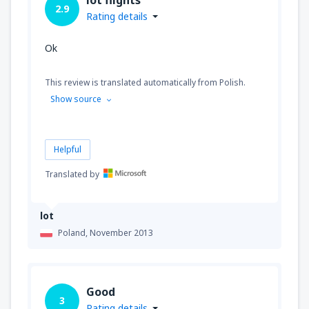
2.9
Rating details
Ok
This review is translated automatically from Polish.
Show source
Helpful
Translated by
lot
Poland,
November 2013
Good
3
Rating details