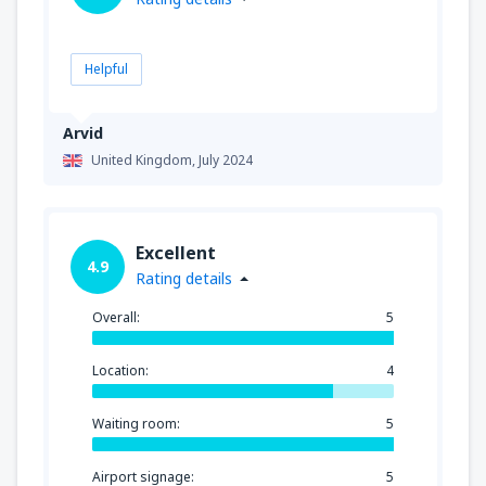
Helpful
Arvid
United Kingdom,
July 2024
Excellent
4.9
Rating details
Overall:
5
Location:
4
Waiting room:
5
Airport signage:
5