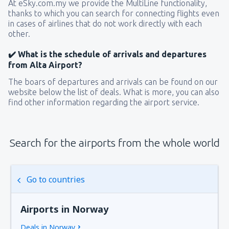
At eSky.com.my we provide the MultiLine functionality,
thanks to which you can search for connecting flights even
in cases of airlines that do not work directly with each
other.
✔️ What is the schedule of arrivals and departures
from Alta Airport?
The boars of departures and arrivals can be found on our
website below the list of deals. What is more, you can also
find other information regarding the airport service.
Search for the airports from the whole world
Go to countries
Airports in Norway
Deals in Norway