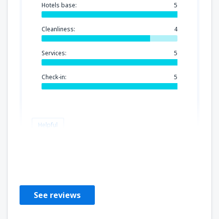
Hotels base:
5
Cleanliness:
4
Services:
5
Check-in:
5
Helpful
Ivaylo
Bulgaria,
August 2025
See reviews