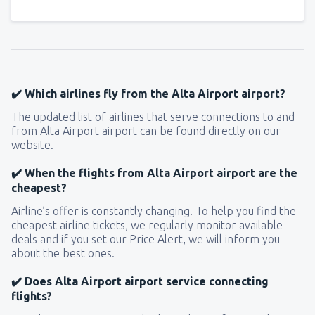
✔️ Which airlines fly from the Alta Airport airport?
The updated list of airlines that serve connections to and
from Alta Airport airport can be found directly on our
website.
✔️ When the flights from Alta Airport airport are the
cheapest?
Airline’s offer is constantly changing. To help you find the
cheapest airline tickets, we regularly monitor available
deals and if you set our Price Alert, we will inform you
about the best ones.
✔️ Does Alta Airport airport service connecting
flights?