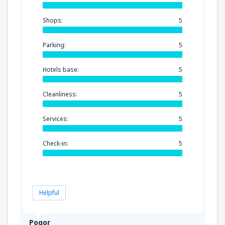
Shops:
5
Parking:
5
Hotels base:
5
Cleanliness:
5
Services:
5
Check-in:
5
Helpful
Pogor