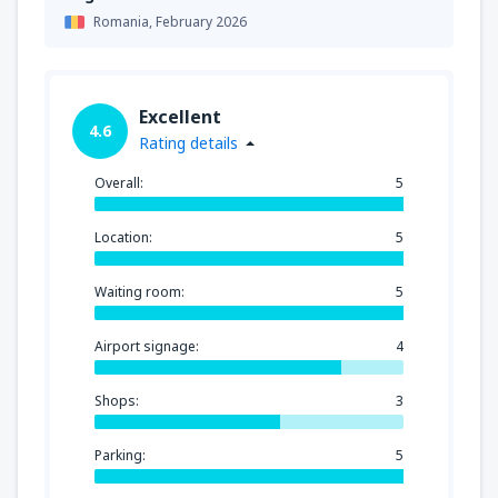
Romania,
February 2026
Excellent
4.6
Rating details
Overall:
5
Location:
5
Waiting room:
5
Airport signage:
4
Shops:
3
Parking:
5