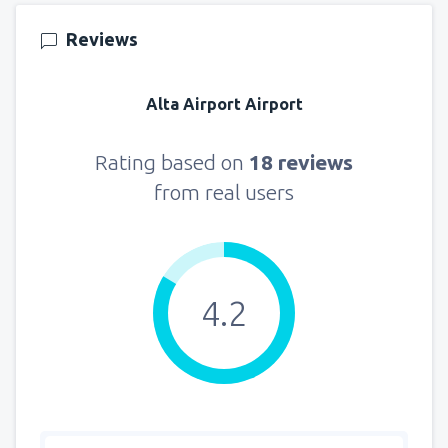
Reviews
Alta Airport Airport
Rating based on
18 reviews
from real users
4.2