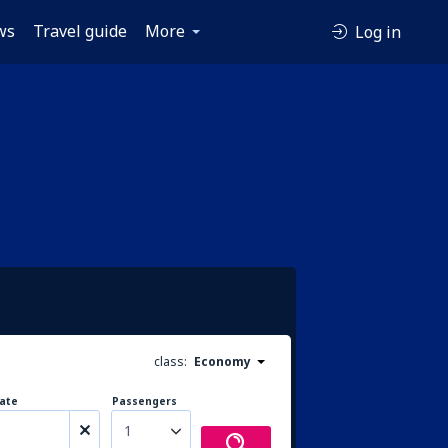
ws
Travel guide
More
Log in
class:
Economy
ate
Passengers
1