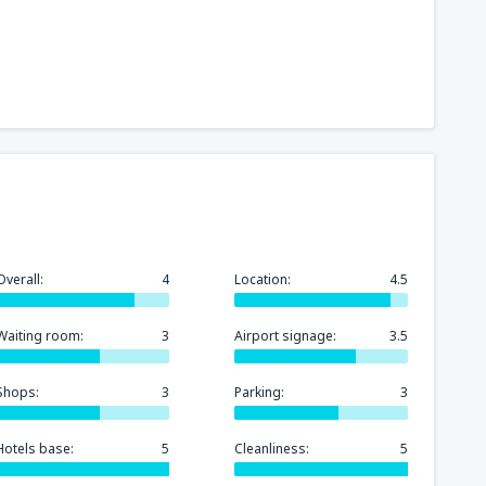
Overall:
4
Location:
4.5
Waiting room:
3
Airport signage:
3.5
Shops:
3
Parking:
3
Hotels base:
5
Cleanliness:
5