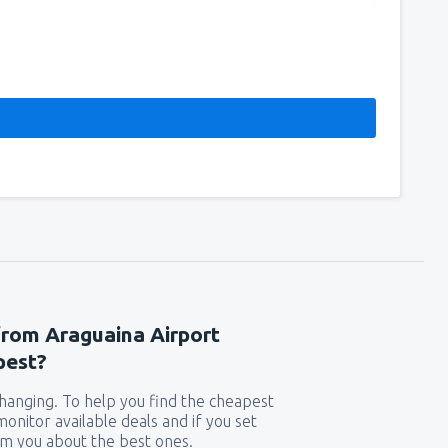
from Araguaina Airport
pest?
 changing. To help you find the cheapest
 monitor available deals and if you set
orm you about the best ones.