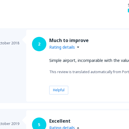
Much to improve
ctober 2018
2
Rating details
Simple airport, incomparable with the val
This review is translated automatically from Por
Helpful
Excellent
ctober 2019
5
Rating details