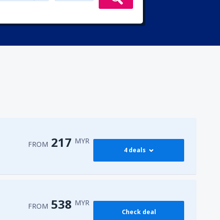
217
MYR
FROM
4 deals
217
PEN)
FROM
MYR
538
MYR
FROM
Check deal