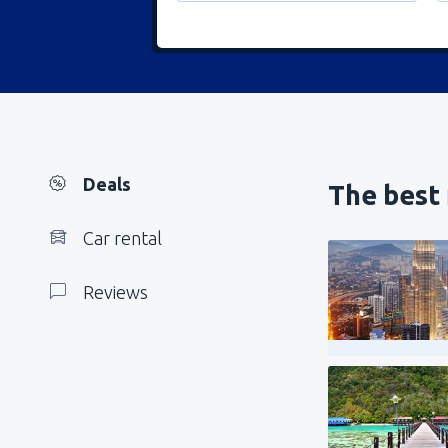
Deals
The best 
Car rental
Reviews