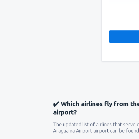
✔️ Which airlines fly from t
airport?
The updated list of airlines that serve
Araguaina Airport airport can be found