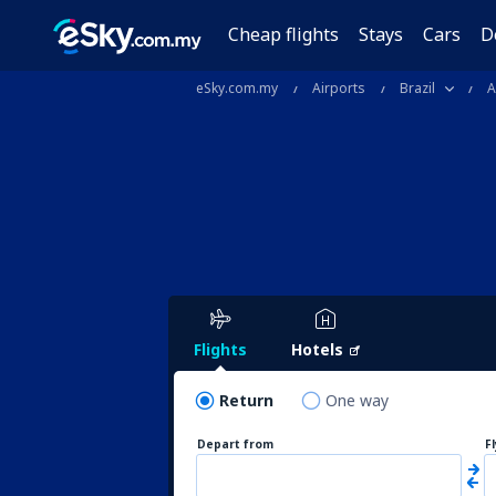
Cheap flights
Stays
Cars
D
eSky.com.my
Airports
Brazil
A
Flights
Hotels
Return
One way
Depart from
F