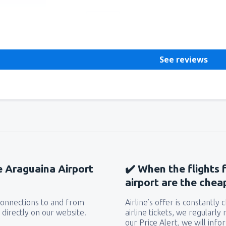
Helpful
See reviews
he Araguaina Airport
✔️ When the flights 
airport are the chea
 connections to and from
Airline’s offer is constantly
 directly on our website.
airline tickets, we regularly
our Price Alert, we will inf