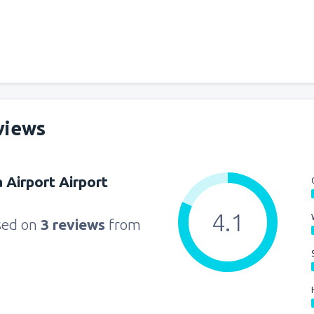
views
 Airport Airport
4.1
sed on
3 reviews
from