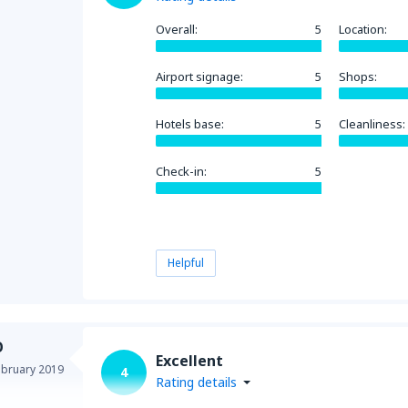
Overall:
5
Location:
Airport signage:
5
Shops:
Hotels base:
5
Cleanliness:
Check-in:
5
Helpful
O
Excellent
ebruary 2019
4
Rating details