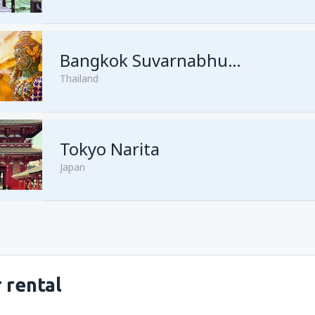
from
Kuching, Kuching Airport
Bangkok Suvarnabhumi
Thailand
from
Singapore, Changi
(SIN)
from
Kota Kinabalu, Kota Kina
Tokyo Narita
Japan
 rental