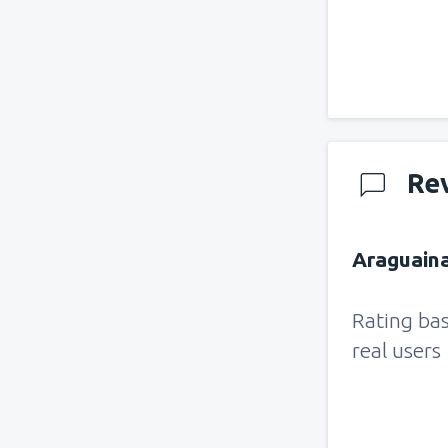
Re
Araguaina
Rating ba
real users