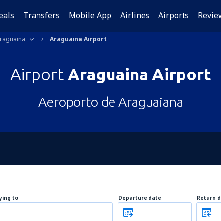
eals
Transfers
Mobile App
Airlines
Airports
Revie
raguaina
Araguaina Airport
Airport
Araguaina Airport
Aeroporto de Araguaiana
lying to
Departure date
Return d