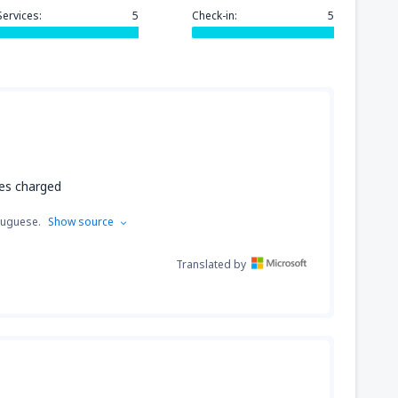
Services:
5
Check-in:
5
ues charged
tuguese.
Show source
Translated by