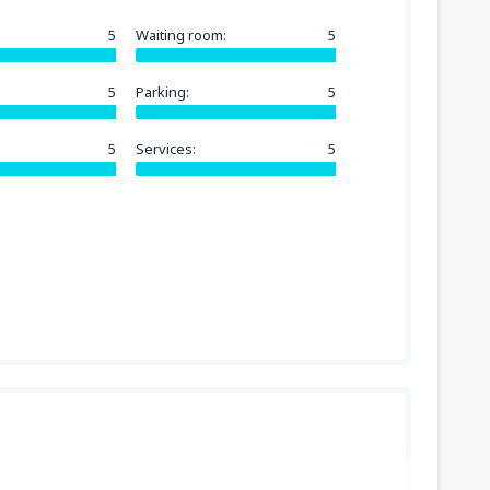
5
Waiting room:
5
5
Parking:
5
5
Services:
5