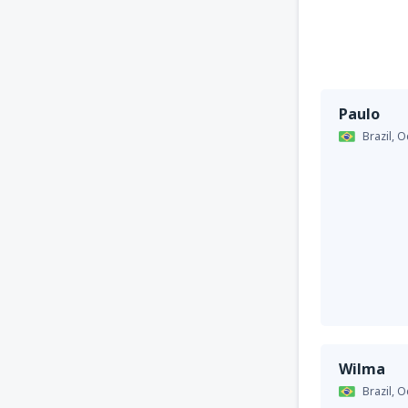
Paulo
Brazil,
O
Wilma
Brazil,
O