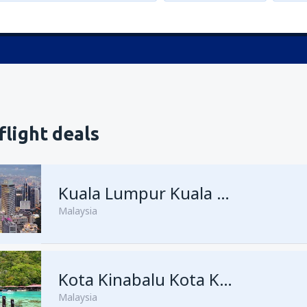
flight deals
Kuala Lumpur Kuala Lumpur Intl Airport
Malaysia
from
George Town, Penang
Kota Kinabalu Kota Kinabalu Airport
(
Malaysia