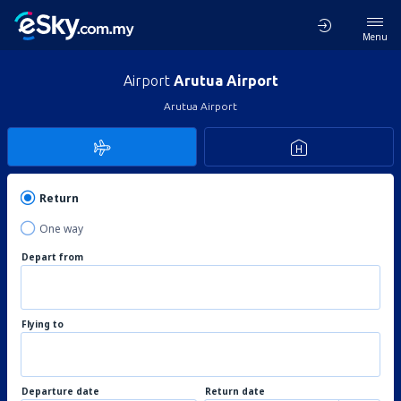
Menu
Airport
Arutua Airport
Arutua Airport
Return
One way
Depart from
Flying to
Departure date
Return date