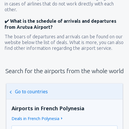
in cases of airlines that do not work directly with each
other.
✔️ What is the schedule of arrivals and departures
from Arutua Airport?
The boars of departures and arrivals can be found on our
website below the list of deals. What is more, you can also
find other information regarding the airport service.
Search for the airports from the whole world
Go to countries
Airports in French Polynesia
Deals in French Polynesia