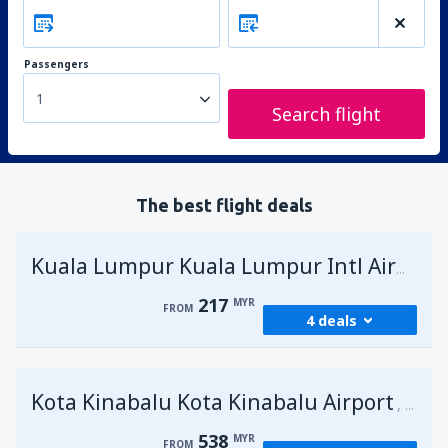
Passengers
1
Search flight
The best flight deals
Kuala Lumpur Kuala Lumpur Intl Airport
217
MYR
FROM
4 deals
from
George Town, Penang
(PEN)
Kota Kinabalu Kota Kinabalu Airport
217
Malays
FROM
MYR
538
MYR
FROM