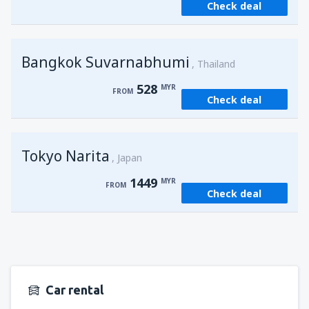
Check deal
from
Kuching, Kuching Airport
(KCH)
406
FROM
MYR
Bangkok Suvarnabhumi
from
Singapore, Changi
(SIN)
Thailand
387
FROM
MYR
528
MYR
FROM
Check deal
from
Kota Kinabalu, Kota Kinabalu Airport
(BKI)
538
FROM
MYR
Tokyo Narita
Japan
1449
MYR
FROM
Check deal
Car rental