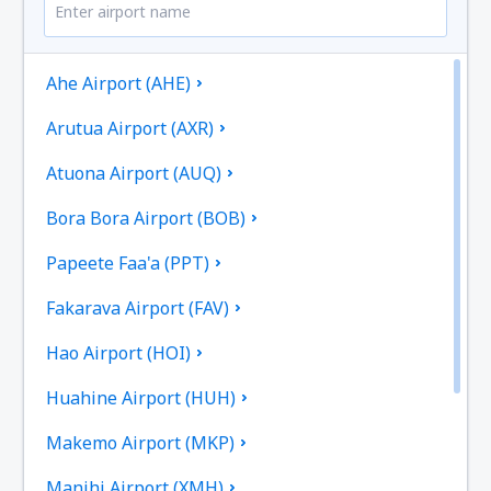
Ahe Airport (AHE)
Arutua Airport (AXR)
Atuona Airport (AUQ)
Bora Bora Airport (BOB)
Papeete Faa'a (PPT)
Fakarava Airport (FAV)
Hao Airport (HOI)
Huahine Airport (HUH)
Makemo Airport (MKP)
Manihi Airport (XMH)