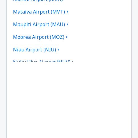
Mataiva Airport (MVT)
Maupiti Airport (MAU)
Moorea Airport (MOZ)
Niau Airport (NIU)
Nuku Hiva Airport (NHV)
Raiatea Airport (RFP)
Raivavae Airport (RVV)
Rangiroa Airport (RGI)
Rimatara Airport (RMT)
Rurutu Airport (RUR)