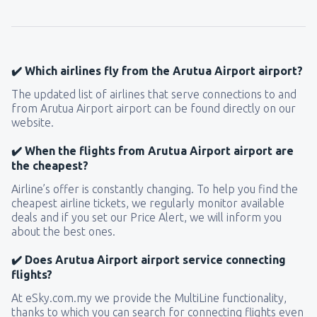
✔️ Which airlines fly from the Arutua Airport airport?
The updated list of airlines that serve connections to and
from Arutua Airport airport can be found directly on our
website.
✔️ When the flights from Arutua Airport airport are
the cheapest?
Airline’s offer is constantly changing. To help you find the
cheapest airline tickets, we regularly monitor available
deals and if you set our Price Alert, we will inform you
about the best ones.
✔️ Does Arutua Airport airport service connecting
flights?
At eSky.com.my we provide the MultiLine functionality,
thanks to which you can search for connecting flights even