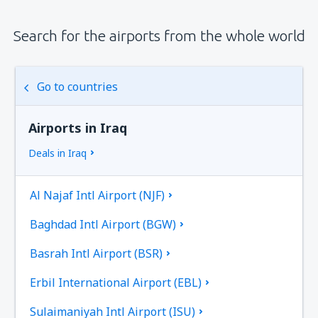
Search for the airports from the whole world
Go to countries
Airports in Iraq
Deals in Iraq
Al Najaf Intl Airport (NJF)
Baghdad Intl Airport (BGW)
Basrah Intl Airport (BSR)
Erbil International Airport (EBL)
Sulaimaniyah Intl Airport (ISU)