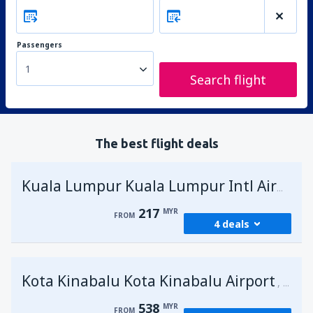
Passengers
1
Search flight
The best flight deals
Kuala Lumpur Kuala Lumpur Intl Airport
217
MYR
FROM
4 deals
from
George Town, Penang
(PEN)
Kota Kinabalu Kota Kinabalu Airport
217
Malays
FROM
MYR
538
MYR
FROM