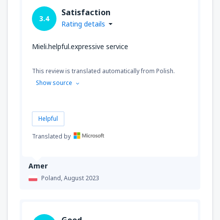
Satisfaction
3.4
Rating details
Mieli.helpful.expressive service
This review is translated automatically from Polish.
Show source
Helpful
Translated by
Amer
Poland,
August 2023
Good