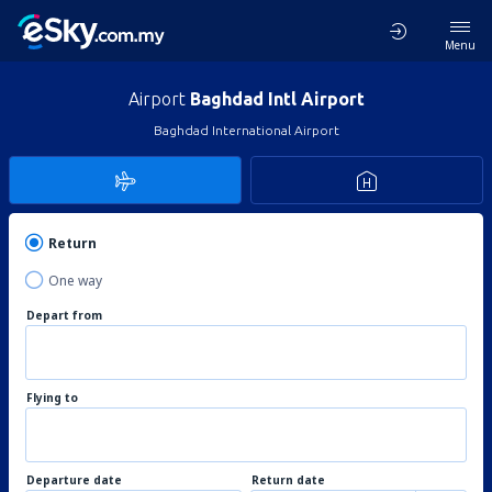
Menu
Airport
Baghdad Intl Airport
Baghdad International Airport
Return
One way
Depart from
Flying to
Departure date
Return date