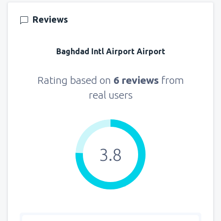
Reviews
Baghdad Intl Airport Airport
Rating based on
6 reviews
from
real users
3.8