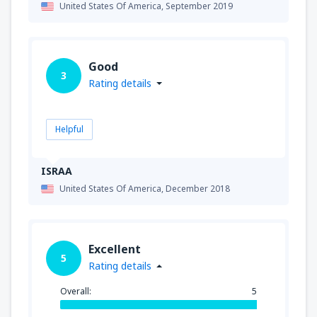
United States Of America,
September 2019
Good
3
Rating details
Helpful
ISRAA
United States Of America,
December 2018
Excellent
5
Rating details
Overall:
5